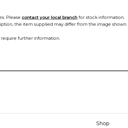
es. Please
contact your local branch
for stock information.
ription, the item supplied may differ from the image shown
 require further information.
Shop