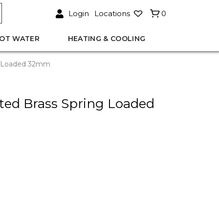
Login
Locations
0
OT WATER
HEATING & COOLING
ng Loaded 32mm
ted Brass Spring Loaded