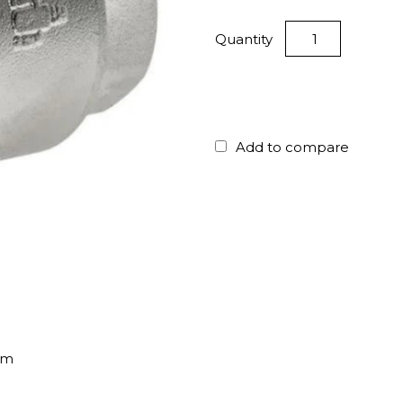
Quantity
Add to compare
mm