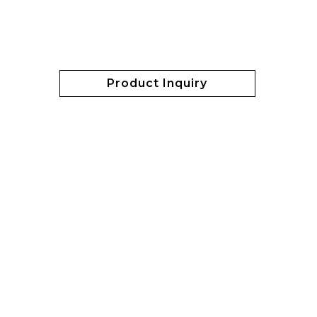
Product Inquiry