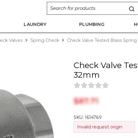
LAUNDRY
PLUMBING
H
eck Valves
Spring Check
Check Valve Tested Brass Spri
Check Valve Tes
32mm
$‎87.71
SKU:
1614769
Invalid request origin