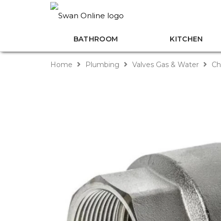
BATHROOM
KITCHEN
Home
Plumbing
Valves Gas & Water
Ch