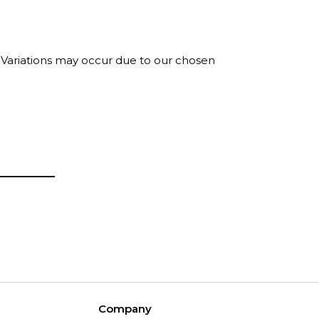
. Variations may occur due to our chosen
Company