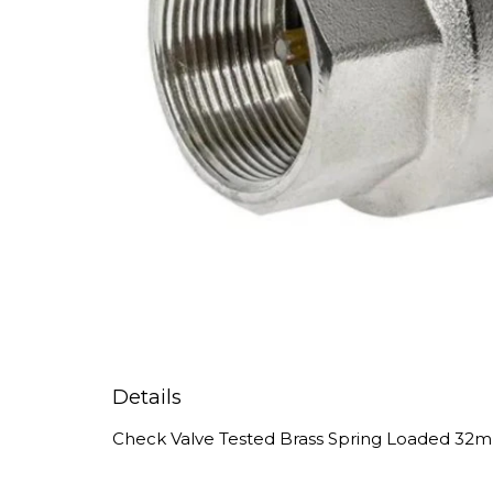
Details
Check Valve Tested Brass Spring Loaded 32