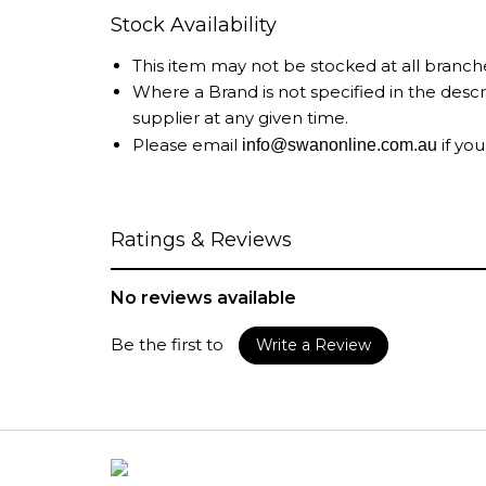
Stock Availability
This item may not be stocked at all branch
Where a Brand is not specified in the desc
supplier at any given time.
Please email
if you
info@swanonline.com.au
Ratings & Reviews
No reviews available
Be the first to
Write a Review