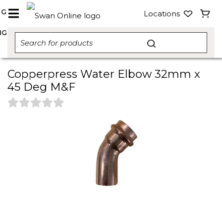
NG
Locations
NG
Copperpress Water Elbow 32mm x
45 Deg M&F