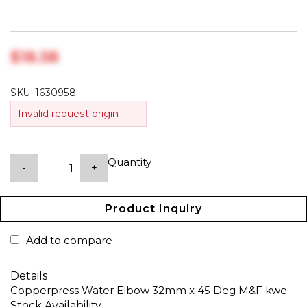
$‎18.58
SKU:
1630958
Invalid request origin
Quantity
-
+
Product Inquiry
Add to compare
Details
Copperpress Water Elbow 32mm x 45 Deg M&F kwe
Stock Availability