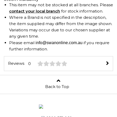
This item may not be stocked at all branches. Please
contact your local branch
for stock information.
Where a Brand is not specified in the description,
the item supplied may differ from the image shown.
Variations may occur due to our chosen supplier at
any given time.
Please email
if you require
info@swanonline.com.au
further information.
Reviews
0
Back to Top