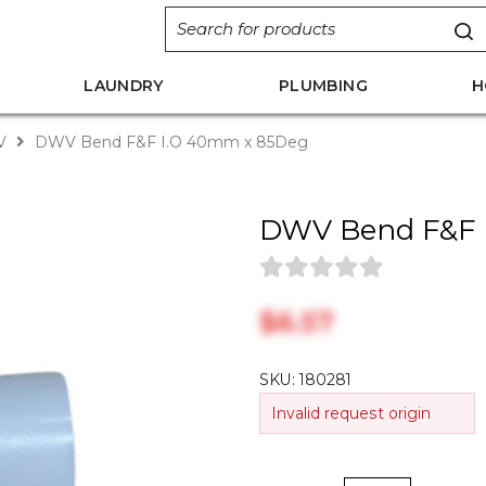
LAUNDRY
PLUMBING
H
V
DWV Bend F&F I.O 40mm x 85Deg
DWV Bend F&F 
$‎6.57
SKU:
180281
Invalid request origin