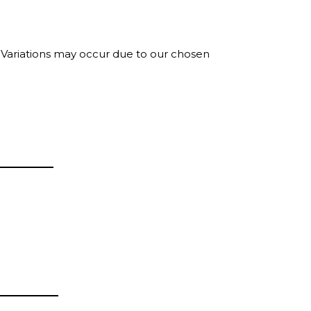
. Variations may occur due to our chosen