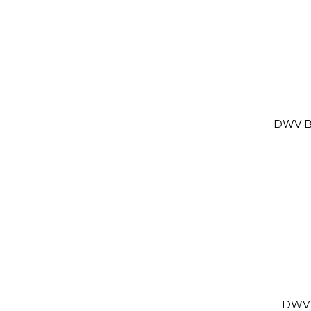
DWV B
DWV 