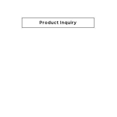
Product Inquiry