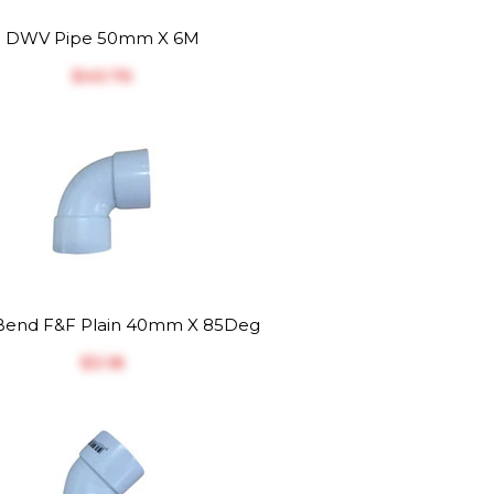
DWV Pipe 50mm X 6M
$‎40.76
end F&F Plain 40mm X 85Deg
$‎3.18