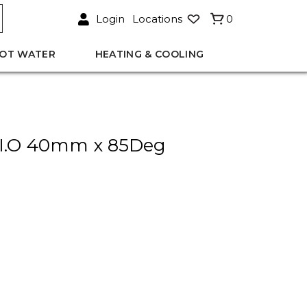
Login
Locations
0
OT WATER
HEATING & COOLING
I.O 40mm x 85Deg