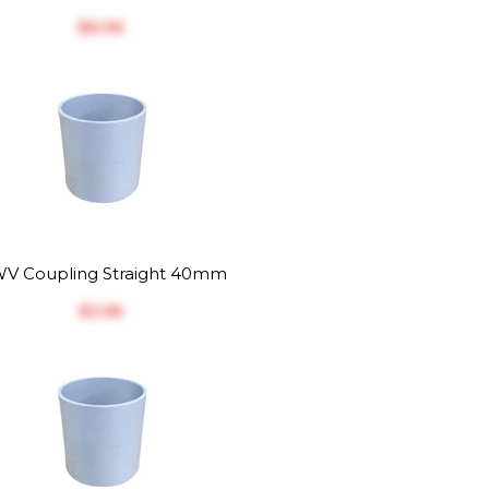
$‎6.96
V Coupling Straight 40mm
$‎2.56