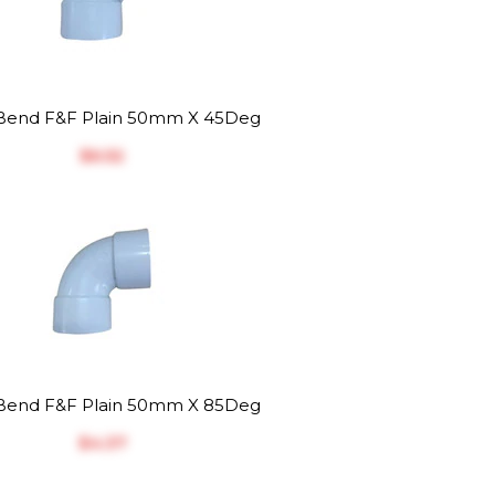
end F&F Plain 50mm X 45Deg
$‎6.52
end F&F Plain 50mm X 85Deg
$‎4.37