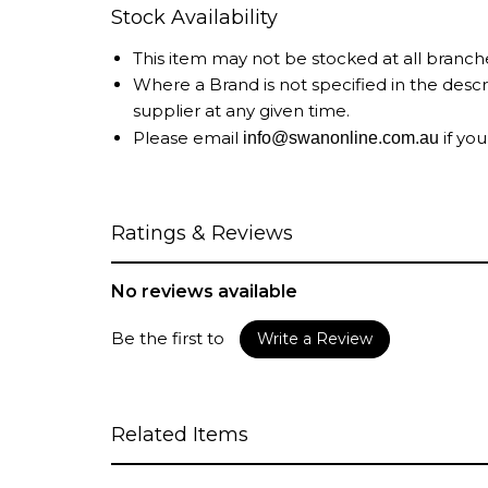
Stock Availability
This item may not be stocked at all branch
Where a Brand is not specified in the desc
supplier at any given time.
Please email
if you
info@swanonline.com.au
Ratings & Reviews
No reviews available
Be the first to
Write a Review
Related Items