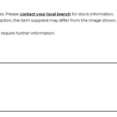
es. Please
contact your local branch
for stock information.
ription, the item supplied may differ from the image shown
 require further information.