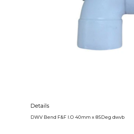
Details
DWV Bend F&F I.O 40mm x 85Deg dwvb