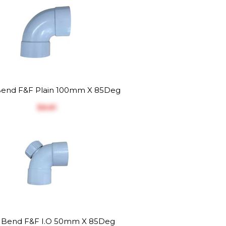
end F&F Plain 100mm X 85Deg
$‎8.81
Bend F&F I.O 50mm X 85Deg