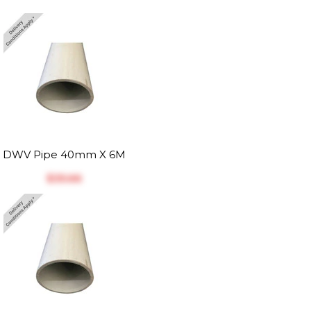
DWV Pipe 40mm X 6M
$‎35.66