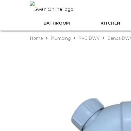
BATHROOM
KITCHEN
Home
Plumbing
PVC DWV
Bends DW