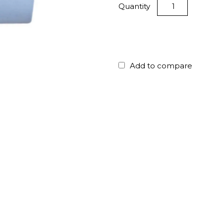
Quantity
Add to compare