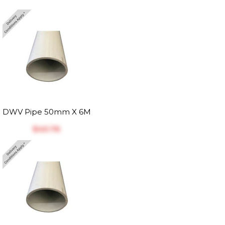
DWV Pipe 50mm X 6M
$‎40.76