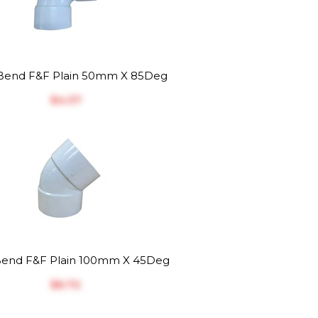
end F&F Plain 50mm X 85Deg
$‎4.37
end F&F Plain 100mm X 45Deg
$‎6.72