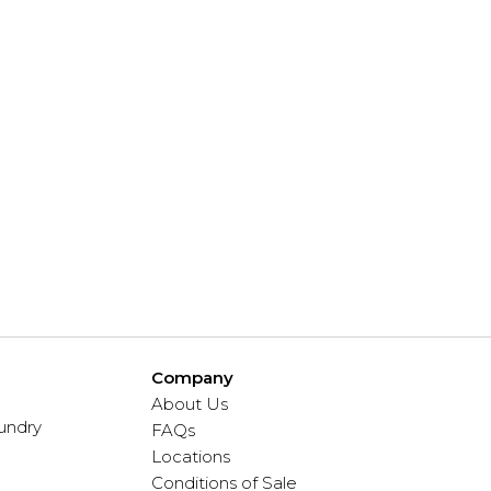
Company
About Us
undry
FAQs
Locations
Conditions of Sale