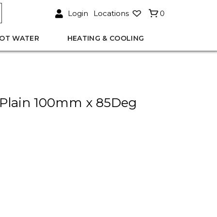
Login
Locations
0
OT WATER
HEATING & COOLING
Plain 100mm x 85Deg