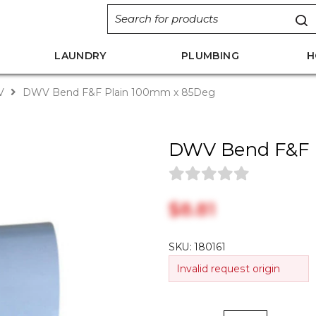
LAUNDRY
PLUMBING
H
V
DWV Bend F&F Plain 100mm x 85Deg
DWV Bend F&F 
$‎8.81
SKU:
180161
Invalid request origin