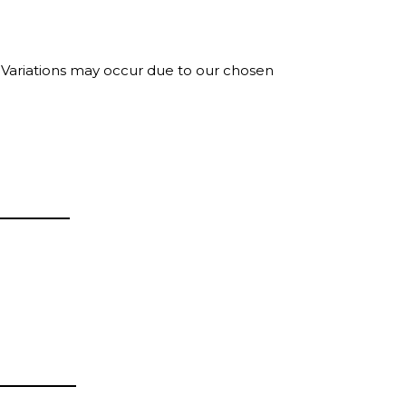
. Variations may occur due to our chosen