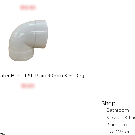
$‎12.90
ater Bend F&F Plain 90mm X 90Deg
$‎3.63
Shop
Bathroom
Kitchen & La
Plumbing
Hot Water
rved