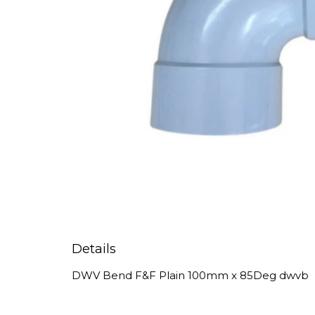
Details
DWV Bend F&F Plain 100mm x 85Deg dwvb