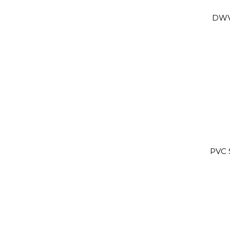
DWV
PVC 