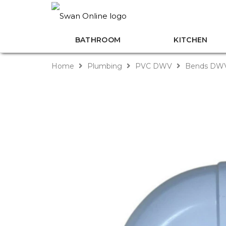
BATHROOM
KITCHEN
Home
Plumbing
PVC DWV
Bends DW