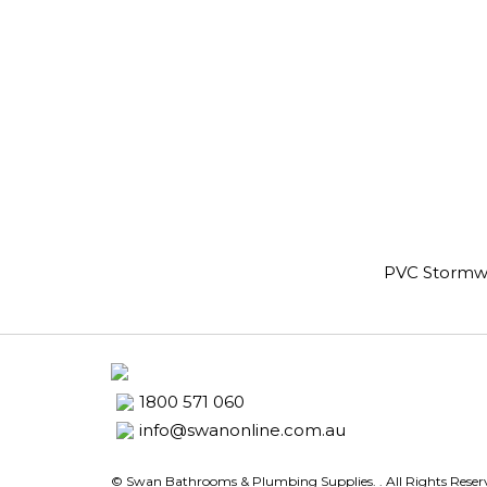
PVC Stormw
1800 571 060
info@swanonline.com.au
© Swan Bathrooms & Plumbing Supplies.
. All Rights Rese