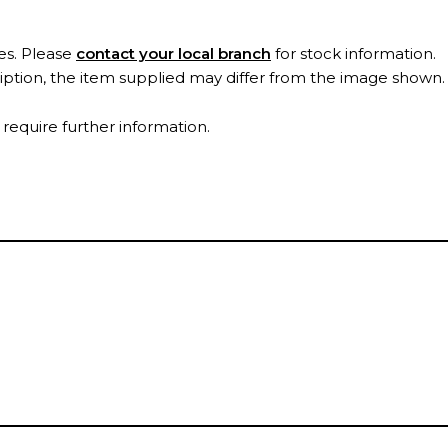
es. Please
contact your local branch
for stock information.
ription, the item supplied may differ from the image shown
 require further information.