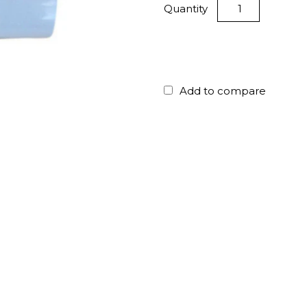
Quantity
Add to compare