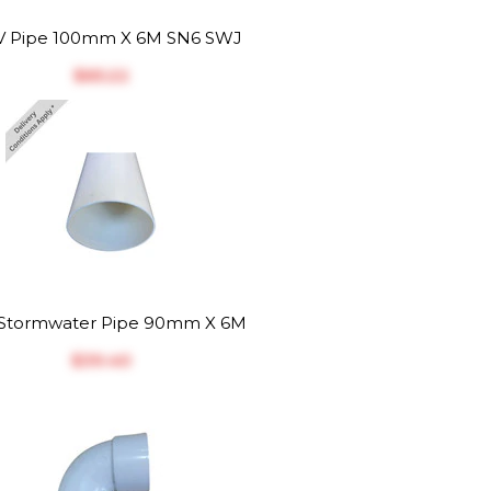
 Pipe 100mm X 6M SN6 SWJ
$‎65.22
Stormwater Pipe 90mm X 6M
$‎39.40