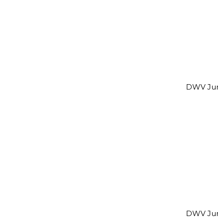
DWV Jun
DWV Jun