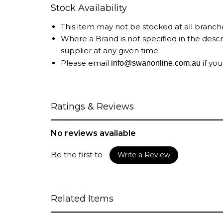
Stock Availability
This item may not be stocked at all branch
Where a Brand is not specified in the desc
supplier at any given time.
Please email
if you
info@swanonline.com.au
Ratings & Reviews
No reviews available
Be the first to
Write a Review
Related Items