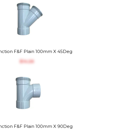
ction F&F Plain 100mm X 45Deg
$‎14.26
ction F&F Plain 100mm X 90Deg