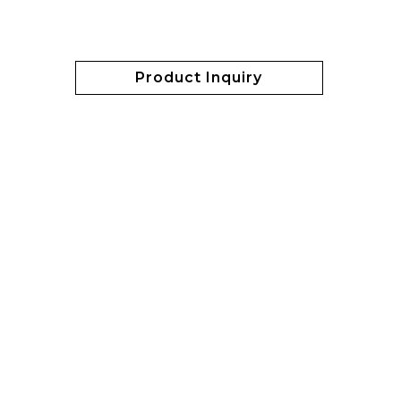
Product Inquiry