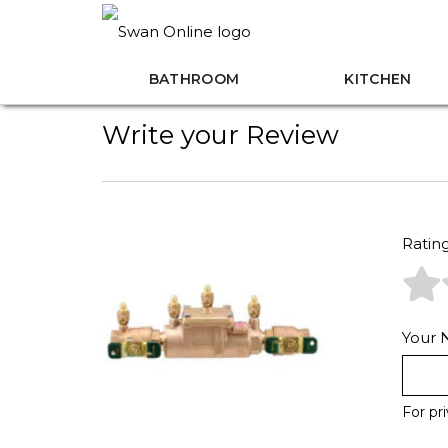
BATHROOM
KITCHEN
Write your Review
Ratin
Your
For pr