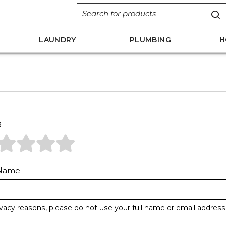
LAUNDRY
PLUMBING
H
g
 Name
ivacy reasons, please do not use your full name or email address