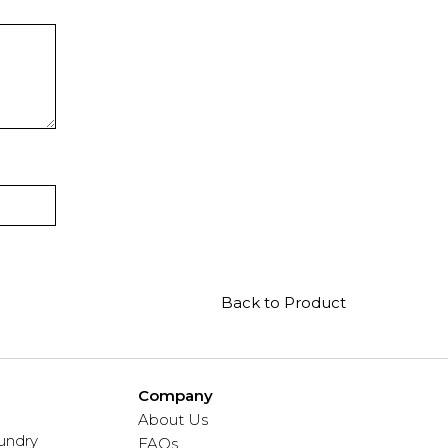
Back to Product
Company
About Us
undry
FAQs