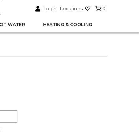
Login
Locations
0
OT WATER
HEATING & COOLING
.