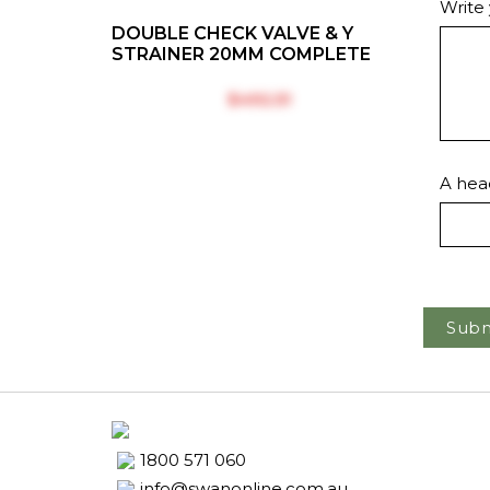
Write
DOUBLE CHECK VALVE & Y
STRAINER 20MM COMPLETE
$‎492.51
A head
Subm
1800 571 060
info@swanonline.com.au