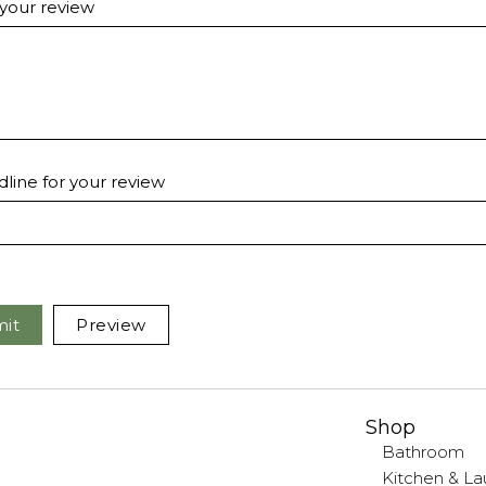
 your review
line for your review
it
Preview
Shop
Bathroom
Kitchen & La