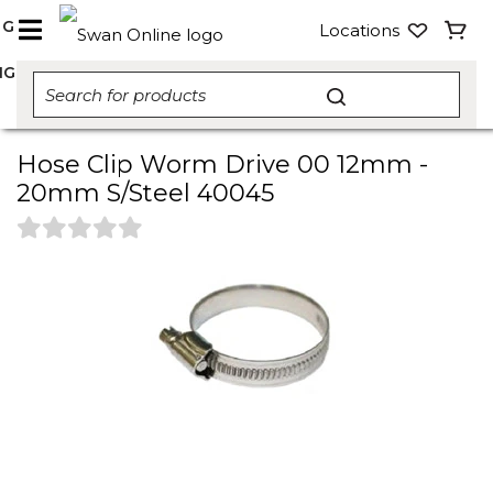
NG
Locations
NG
Hose Clip Worm Drive 00 12mm -
20mm S/Steel 40045