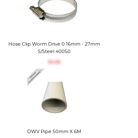
Hose Clip Worm Drive 0 16mm - 27mm
S/Steel 40050
$‎4.55
DWV Pipe 50mm X 6M