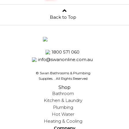
Back to Top
1800 571 060
info@swanonline.com.au
© Swan Bathrooms & Plumbing
Supplies.
. All Rights Reserved
Shop
Bathroom
Kitchen & Laundry
Plumbing
Hot Water
Heating & Cooling
Company