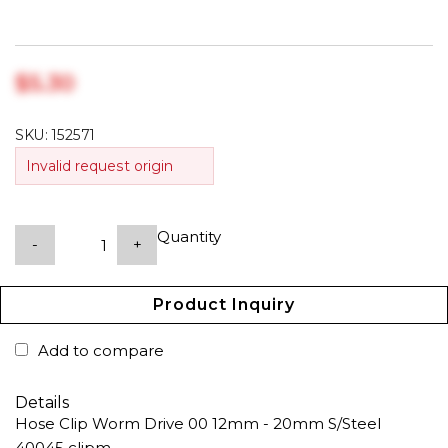
$‎5.30
SKU:
152571
Invalid request origin
Quantity
-
+
Product Inquiry
Add to compare
Details
Hose Clip Worm Drive 00 12mm - 20mm S/Steel
40045 clipm