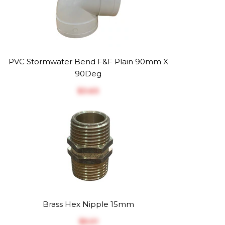
PVC Stormwater Bend F&F Plain 90mm X
90Deg
$‎3.63
Brass Hex Nipple 15mm
$‎5.01