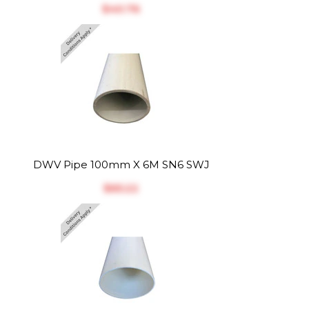
$‎40.76
DWV Pipe 100mm X 6M SN6 SWJ
$‎65.22