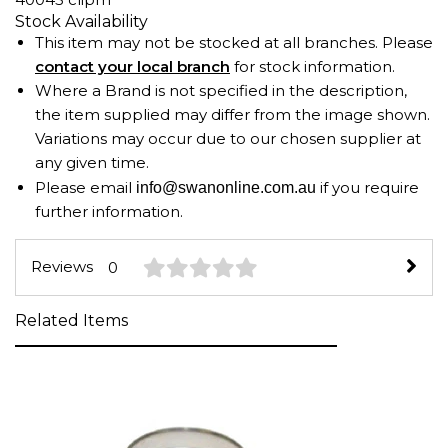
Stock Availability
This item may not be stocked at all branches. Please
contact your local branch
for stock information.
Where a Brand is not specified in the description,
the item supplied may differ from the image shown.
Variations may occur due to our chosen supplier at
any given time.
Please email
if you require
info@swanonline.com.au
further information.
Reviews
0
Related Items