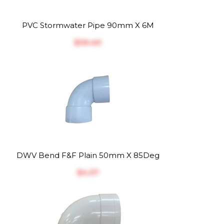
PVC Stormwater Pipe 90mm X 6M
$‎39.40
DWV Bend F&F Plain 50mm X 85Deg
$‎4.37