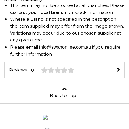
This item may not be stocked at all branches. Please
contact your local branch
for stock information.
Where a Brand is not specified in the description,
the item supplied may differ from the image shown.
Variations may occur due to our chosen supplier at
any given time.
Please email
if you require
info@swanonline.com.au
further information.
Reviews
0
Back to Top