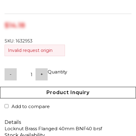
$‎14.18
SKU:
1632953
Invalid request origin
Quantity
-
+
Product Inquiry
Add to compare
Details
Locknut Brass Flanged 40mm BNF40 brsf
Stock Availability