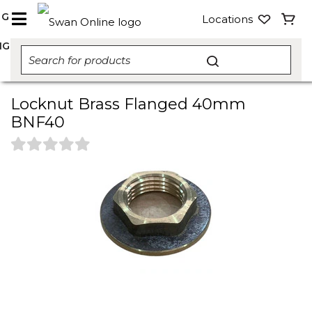
NG
Locations
NG
Locknut Brass Flanged 40mm
BNF40