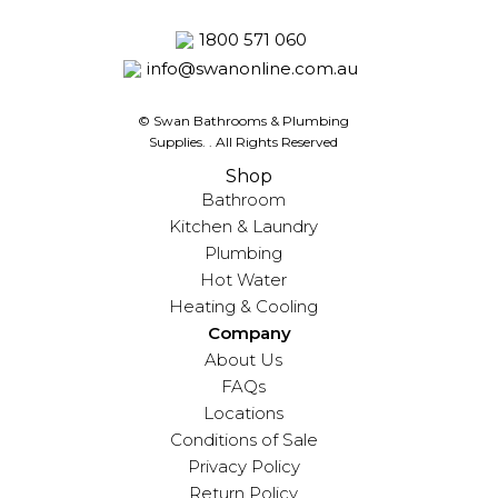
1800 571 060
info@swanonline.com.au
© Swan Bathrooms & Plumbing
Supplies.
. All Rights Reserved
Shop
Bathroom
Kitchen & Laundry
Plumbing
Hot Water
Heating & Cooling
Company
About Us
FAQs
Locations
Conditions of Sale
Privacy Policy
Return Policy