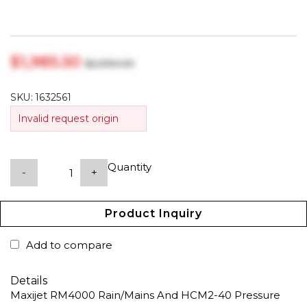
$‎1,985.50
$‎2,090.00
SKU:
1632561
Invalid request origin
Quantity
-
+
Product Inquiry
Add to compare
Details
Maxijet RM4000 Rain/Mains And HCM2-40 Pressure