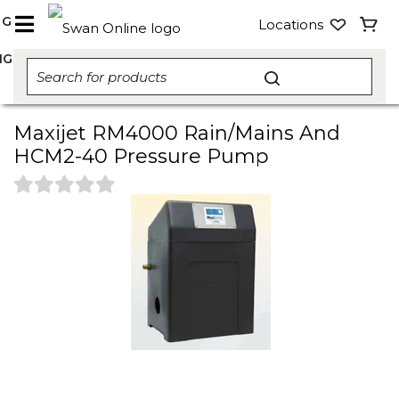
NG
Locations
NG
Maxijet RM4000 Rain/Mains And
HCM2-40 Pressure Pump