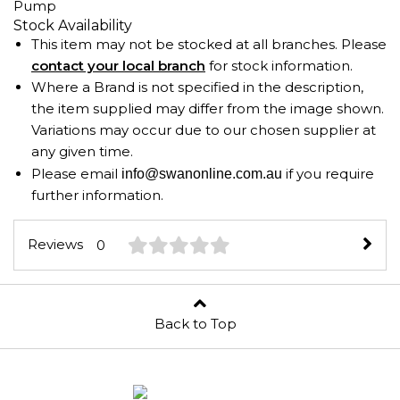
Pump
Stock Availability
This item may not be stocked at all branches. Please
contact your local branch
for stock information.
Where a Brand is not specified in the description,
the item supplied may differ from the image shown.
Variations may occur due to our chosen supplier at
any given time.
Please email
if you require
info@swanonline.com.au
further information.
Reviews
0
Back to Top