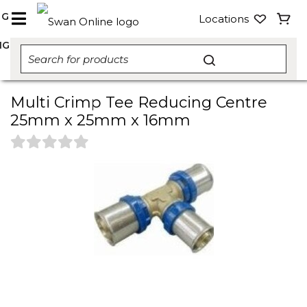
NG
Locations
NG
Multi Crimp Tee Reducing Centre
25mm x 25mm x 16mm