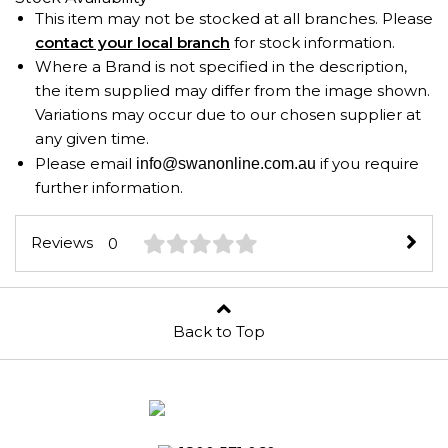
This item may not be stocked at all branches. Please
contact your local branch
for stock information.
Where a Brand is not specified in the description,
the item supplied may differ from the image shown.
Variations may occur due to our chosen supplier at
any given time.
Please email
if you require
info@swanonline.com.au
further information.
Reviews
0
Back to Top