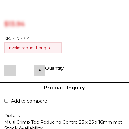
$‎13.94
SKU:
1614714
Invalid request origin
Quantity
-
+
Product Inquiry
Add to compare
Details
Multi Crimp Tee Reducing Centre 25 x 25 x 16mm mct
Stock Availability