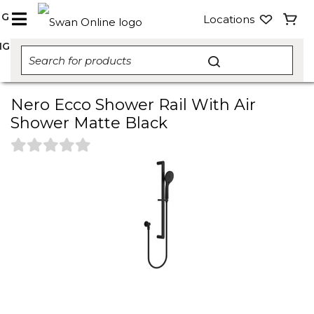
NG
Locations
NG
Nero Ecco Shower Rail With Air
Shower Matte Black