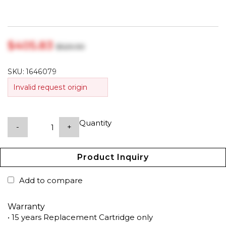
$‎405.83
$‎520.30
SKU:
1646079
Invalid request origin
Quantity
-
+
Product Inquiry
Add to compare
Warranty
• 15 years Replacement Cartridge only