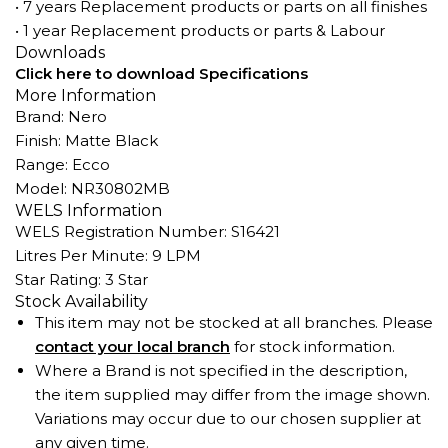
• 7 years Replacement products or parts on all finishes
• 1 year Replacement products or parts & Labour
Downloads
Click here to download Specifications
More Information
Brand: Nero
Finish: Matte Black
Range: Ecco
Model: NR30802MB
WELS Information
WELS Registration Number: S16421
Litres Per Minute: 9 LPM
Star Rating: 3 Star
Stock Availability
This item may not be stocked at all branches. Please
contact your local branch
for stock information.
Where a Brand is not specified in the description,
the item supplied may differ from the image shown.
Variations may occur due to our chosen supplier at
any given time.