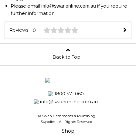
Please email
if you require
info@swanonline.com.au
further information.
Reviews
0
Back to Top
1800 571 060
info@swanonline.com.au
© Swan Bathrooms & Plumbing
Supplies.
. All Rights Reserved
Shop