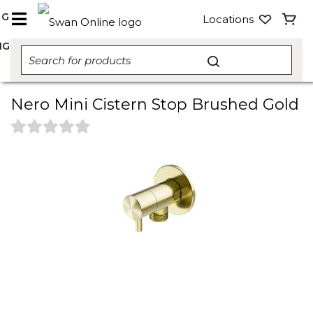
NG
Locations
NG
Nero Mini Cistern Stop Brushed Gold