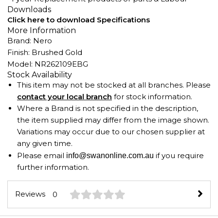
Downloads
Click here to download Specifications
More Information
Brand: Nero
Finish: Brushed Gold
Model: NR262109EBG
Stock Availability
This item may not be stocked at all branches. Please
contact your local branch
for stock information.
Where a Brand is not specified in the description,
the item supplied may differ from the image shown.
Variations may occur due to our chosen supplier at
any given time.
Please email
if you require
info@swanonline.com.au
further information.
Reviews
0