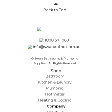
Back to Top
1800 571 060
info@swanonline.com.au
© Swan Bathrooms & Plumbing
Supplies.
. All Rights Reserved
Shop
Bathroom
Kitchen & Laundry
Plumbing
Hot Water
Heating & Cooling
Company