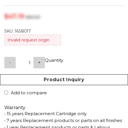
$‎47.19
$‎60.50
SKU:
1658017
Invalid request origin
Quantity
-
+
Product Inquiry
Add to compare
Warranty
• 15 years Replacement Cartridge only
• 7 years Replacement products or parts on all finishes
• 1 year Replacement products or parts & Labour