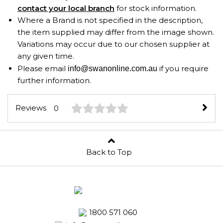
contact your local branch
for stock information.
Where a Brand is not specified in the description,
the item supplied may differ from the image shown.
Variations may occur due to our chosen supplier at
any given time.
Please email
if you require
info@swanonline.com.au
further information.
Reviews
0
Back to Top
1800 571 060