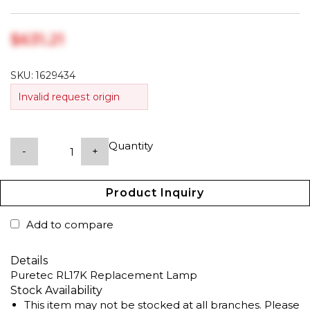
$‎631.21
SKU:
1629434
Invalid request origin
Quantity
-
+
Product Inquiry
Add to compare
Details
Puretec RL17K Replacement Lamp
Stock Availability
This item may not be stocked at all branches. Please