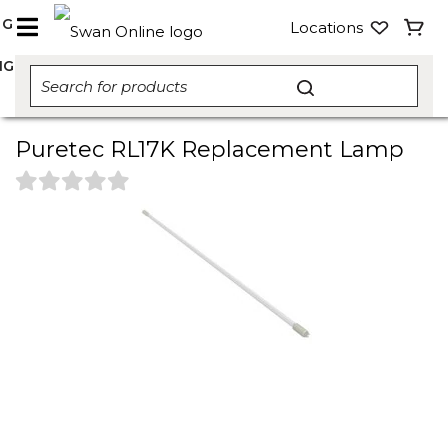
NG
Locations
NG
Puretec RL17K Replacement Lamp