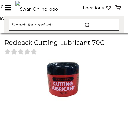
NG
Locations
NG
Redback Cutting Lubricant 70G