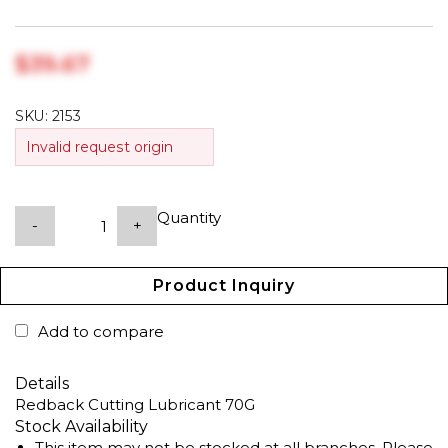
$‎39.67
SKU:
2153
Invalid request origin
Quantity
-
+
Product Inquiry
Add to compare
Details
Redback Cutting Lubricant 70G
Stock Availability
This item may not be stocked at all branches. Please