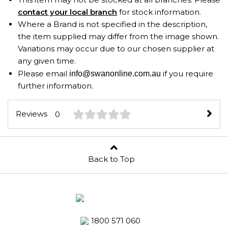
contact your local branch
for stock information.
Where a Brand is not specified in the description,
the item supplied may differ from the image shown.
Variations may occur due to our chosen supplier at
any given time.
Please email
if you require
info@swanonline.com.au
further information.
Reviews
0
Back to Top
1800 571 060