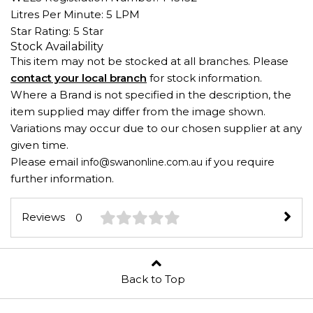
Litres Per Minute: 5 LPM
Star Rating: 5 Star
Stock Availability
This item may not be stocked at all branches. Please
contact your local branch
for stock information.
Where a Brand is not specified in the description, the
item supplied may differ from the image shown.
Variations may occur due to our chosen supplier at any
given time.
Please email
if you require
info@swanonline.com.au
further information.
Reviews
0
Back to Top