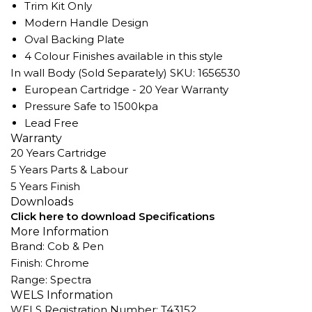
Trim Kit Only
Modern Handle Design
Oval Backing Plate
4 Colour Finishes available in this style
In wall Body (Sold Separately) SKU: 1656530
European Cartridge - 20 Year Warranty
Pressure Safe to 1500kpa
Lead Free
Warranty
20 Years Cartridge
5 Years Parts & Labour
5 Years Finish
Downloads
Click here to download Specifications
More Information
Brand: Cob & Pen
Finish: Chrome
Range: Spectra
WELS Information
WELS Registration Number: T43152