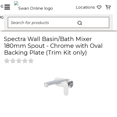
NG
Locations
NG
Spectra Wall Basin/Bath Mixer
180mm Spout - Chrome with Oval
Backing Plate (Trim Kit only)