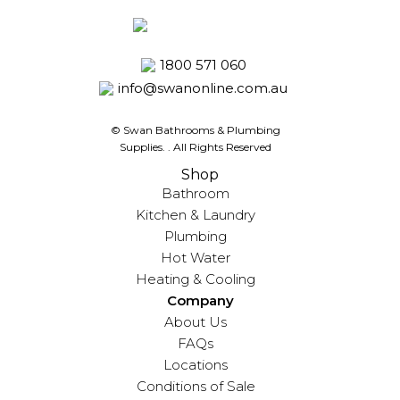
1800 571 060
info@swanonline.com.au
© Swan Bathrooms & Plumbing
Supplies.
. All Rights Reserved
Shop
Bathroom
Kitchen & Laundry
Plumbing
Hot Water
Heating & Cooling
Company
About Us
FAQs
Locations
Conditions of Sale