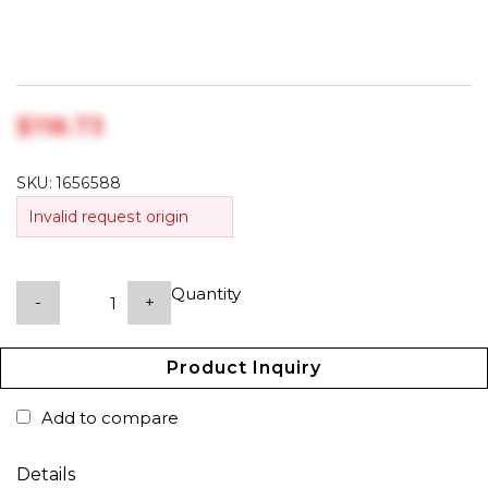
$‎118.73
SKU:
1656588
Invalid request origin
Quantity
-
+
Product Inquiry
Add to compare
Details