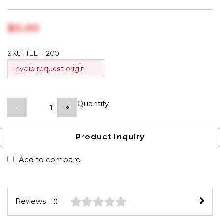
$‎0.00
SKU:
TLLFT200
Invalid request origin
Quantity
-
+
Product Inquiry
Add to compare
Reviews
0