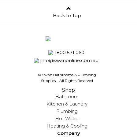
Back to Top
1800 571 060
info@swanonline.com.au
© Swan Bathrooms & Plumbing
Supplies.
. All Rights Reserved
Shop
Bathroom
Kitchen & Laundry
Plumbing
Hot Water
Heating & Cooling
Company