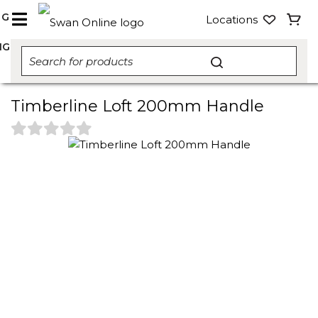
NG
Locations
NG
Timberline Loft 200mm Handle