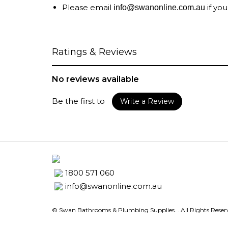
Please email
if you
info@swanonline.com.au
Ratings & Reviews
No reviews available
Be the first to
Write a Review
1800 571 060
info@swanonline.com.au
© Swan Bathrooms & Plumbing Supplies.
. All Rights Rese