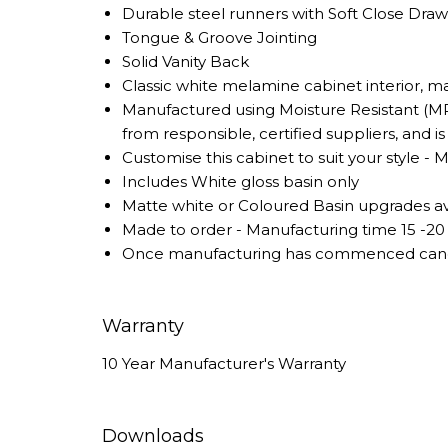
Durable steel runners with Soft Close Dra
Tongue & Groove Jointing
Solid Vanity Back
Classic white melamine cabinet interior, 
Manufactured using Moisture Resistant (MR
from responsible, certified suppliers, and 
Customise this cabinet to suit your style - 
Includes White gloss basin only
Matte white or Coloured Basin upgrades ava
Made to order - Manufacturing time 15 -20
Once manufacturing has commenced cancel
Warranty
10 Year Manufacturer's Warranty
Downloads