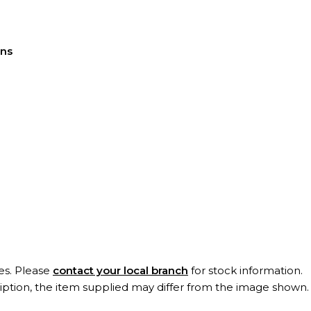
ons
es. Please
contact your local branch
for stock information.
ription, the item supplied may differ from the image shown