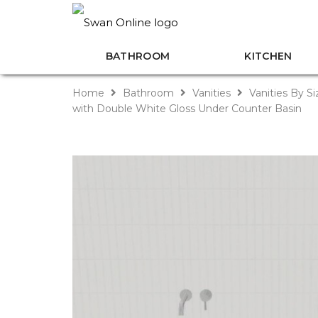
BATHROOM
KITCHEN
Home
Bathroom
Vanities
Vanities By S
with Double White Gloss Under Counter Basin