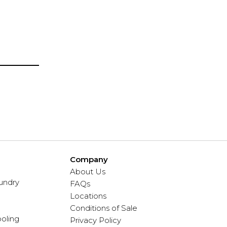
Company
About Us
undry
FAQs
Locations
Conditions of Sale
oling
Privacy Policy