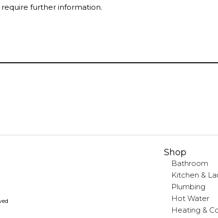
 require further information.
Shop
Bathroom
Kitchen & La
Plumbing
Hot Water
rved
Heating & Co