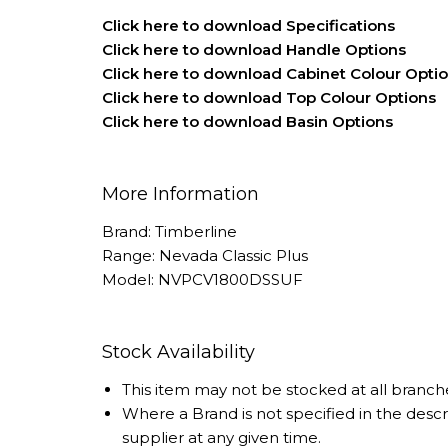
Click here to download Specifications
Click here to download Handle Options
Click here to download Cabinet Colour Opti
Click here to download Top Colour Options
Click here to download Basin Options
More Information
Brand: Timberline
Range: Nevada Classic Plus
Model: NVPCV1800DSSUF
Stock Availability
This item may not be stocked at all branch
Where a Brand is not specified in the desc
supplier at any given time.