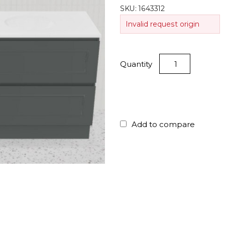
SKU:
1643312
Invalid request origin
Quantity
Add to compare