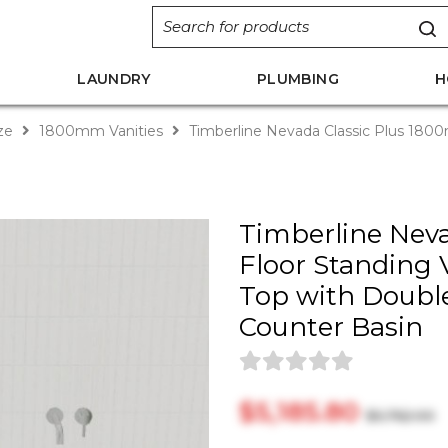
LAUNDRY
PLUMBING
H
ize
1800mm Vanities
Timberline Nevada Classic Plus 1800m
Timberline Nev
Floor Standing V
Top with Doubl
Counter Basin
$‎5,185.80
$‎5,762.00