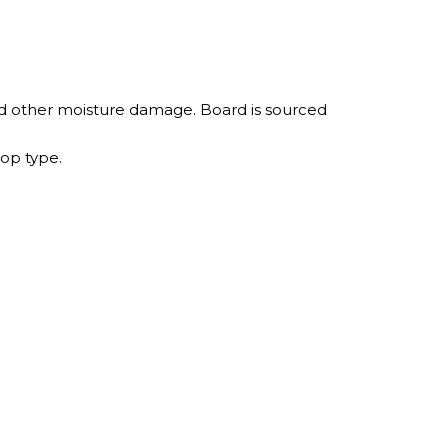
nd other moisture damage. Board is sourced
top type.