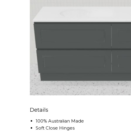
Details
100% Australian Made
Soft Close Hinges