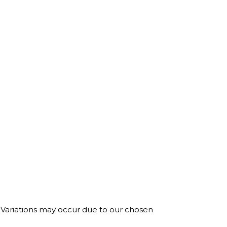
. Variations may occur due to our chosen