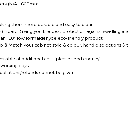
wers (N/A - 600mm)
making them more durable and easy to clean.
) Board. Giving you the best protection against swelling a
is an “E0” low formaldehyde eco-friendly product.
Mix & Match your cabinet style & colour, handle selections & 
ilable at additional cost (please send enquiry)
 working days.
lations/refunds cannot be given.