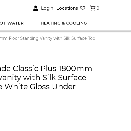
Login
Locations
0
OT WATER
HEATING & COOLING
m Floor Standing Vanity with Silk Surface Top
ada Classic Plus 1800mm
anity with Silk Surface
e White Gloss Under