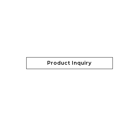
Product Inquiry