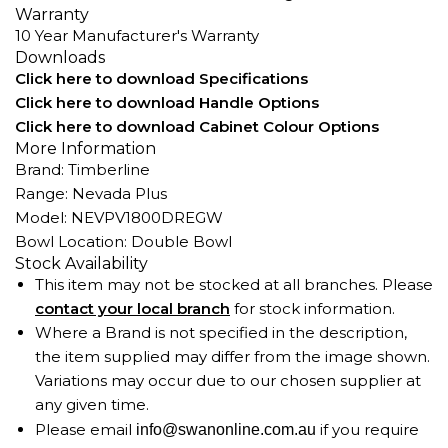
Warranty
10 Year Manufacturer's Warranty
Downloads
Click here to download Specifications
Click here to download Handle Options
Click here to download Cabinet Colour Options
More Information
Brand: Timberline
Range: Nevada Plus
Model: NEVPV1800DREGW
Bowl Location: Double Bowl
Stock Availability
This item may not be stocked at all branches. Please
contact your local branch
for stock information.
Where a Brand is not specified in the description,
the item supplied may differ from the image shown.
Variations may occur due to our chosen supplier at
any given time.
Please email
if you require
info@swanonline.com.au