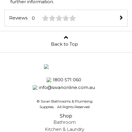
further information.
Reviews
0
Back to Top
1800 571 060
info@swanonline.com.au
© Swan Bathrooms & Plumbing
Supplies.
. All Rights Reserved
Shop
Bathroom
Kitchen & Laundry