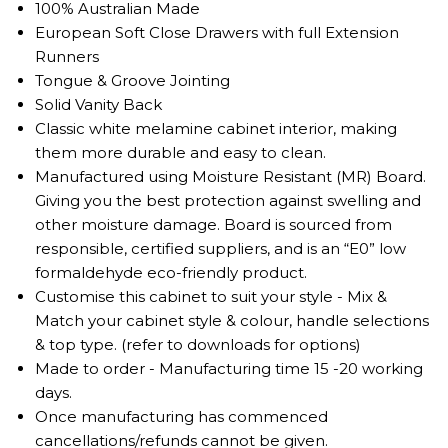
100% Australian Made
European Soft Close Drawers with full Extension
Runners
Tongue & Groove Jointing
Solid Vanity Back
Classic white melamine cabinet interior, making
them more durable and easy to clean.
Manufactured using Moisture Resistant (MR) Board.
Giving you the best protection against swelling and
other moisture damage. Board is sourced from
responsible, certified suppliers, and is an “E0” low
formaldehyde eco-friendly product.
Customise this cabinet to suit your style - Mix &
Match your cabinet style & colour, handle selections
& top type. (refer to downloads for options)
Made to order - Manufacturing time 15 -20 working
days.
Once manufacturing has commenced
cancellations/refunds cannot be given.