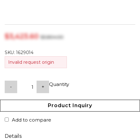
$‎3,423.60
$‎3,804.00
SKU:
1629014
Invalid request origin
Quantity
-
+
Product Inquiry
Add to compare
Details