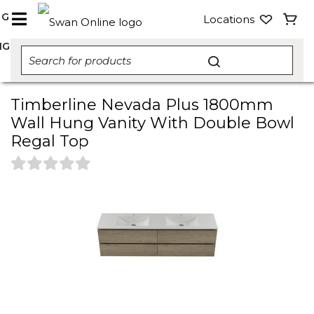
NG
Locations
NG
Timberline Nevada Plus 1800mm
Wall Hung Vanity With Double Bowl
Regal Top