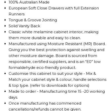
100% Australian Made
European Soft Close Drawers with full Extension
Runners
Tongue & Groove Jointing
Solid Vanity Back
Classic white melamine cabinet interior, making
them more durable and easy to clean.
Manufactured using Moisture Resistant (MR) Board.
Giving you the best protection against swelling and
other moisture damage. Board is sourced from
responsible, certified suppliers, and is an “E0” low
formaldehyde eco-friendly product.
Customise this cabinet to suit your style - Mix &
Match your cabinet style & colour, handle selections
& top type. (refer to downloads for options)
Made to order - Manufacturing time 15 -20 working
days.
Once manufacturing has commenced
cancellations/refunds cannot be given.