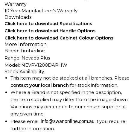
Warranty
10 Year Manufacturer's Warranty
Downloads
Click here to download Specifications
Click here to download Handle Options
Click here to download Cabinet Colour Options
More Information
Brand: Timberline
Range: Nevada Plus
Model: NEVPV1200DAPHW
Stock Availability
This item may not be stocked at all branches. Please
contact your local branch
for stock information.
Where a Brand is not specified in the description,
the item supplied may differ from the image shown.
Variations may occur due to our chosen supplier at
any given time.
Please email
if you require
info@swanonline.com.au
further information.