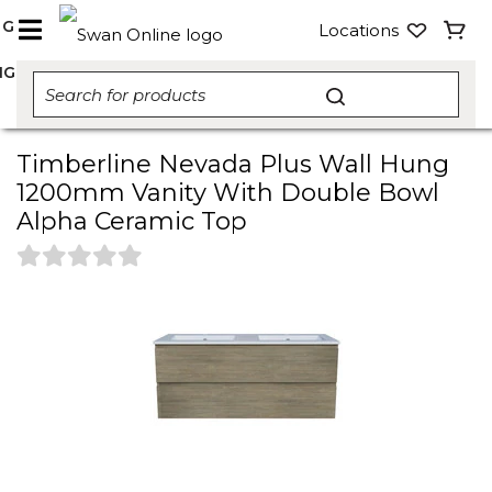
NG
Locations
NG
Timberline Nevada Plus Wall Hung
1200mm Vanity With Double Bowl
Alpha Ceramic Top