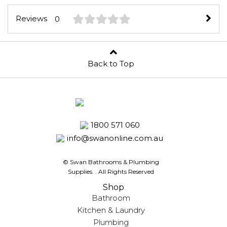
Reviews
0
Back to Top
1800 571 060
info@swanonline.com.au
© Swan Bathrooms & Plumbing
Supplies.
. All Rights Reserved
Shop
Bathroom
Kitchen & Laundry
Plumbing