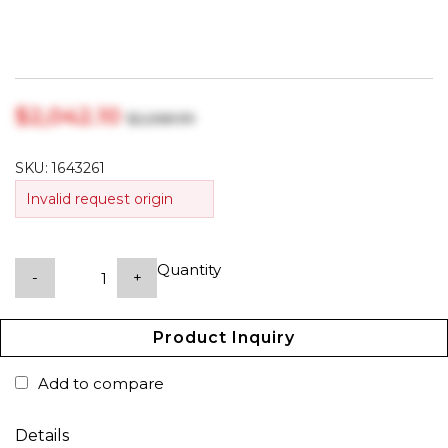
$‎2,042.10
$‎2,268.99
SKU:
1643261
Invalid request origin
Quantity
-
+
Product Inquiry
Add to compare
Details