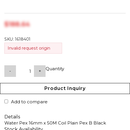
$‎188.64
SKU:
1618401
Invalid request origin
Quantity
-
+
Product Inquiry
Add to compare
Details
Water Pex 16mm x 50M Coil Plain Pex B Black
Stock Availability