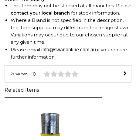
This item may not be stocked at all branches. Please
contact your local branch
for stock information.
Where a Brand is not specified in the description,
the item supplied may differ from the image shown.
Variations may occur due to our chosen supplier at
any given time.
Please email
if you require
info@swanonline.com.au
further information.
Reviews
0
Related Items