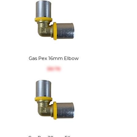
Gas Pex 16mm Elbow
$‎8.78