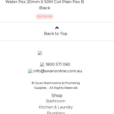
Water Pex 20mm X 50M Coil Plain Pex B
Black
$‎276.99
Back to Top
1800 571 060
info@swanonline.com.au
© Swan Bathrooms & Plumbing
Supplies.
. All Rights Reserved
Shop
Bathroom
Kitchen & Laundry
Plumbing