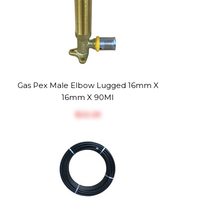
Gas Pex Male Elbow Lugged 16mm X
16mm X 90MI
$‎22.25