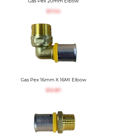
Gas Pex 20mm Elbow
$‎11.34
Gas Pex 16mm X 16MI Elbow
$‎10.87