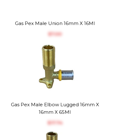
Gas Pex Male Union 16mm X 16MI
$‎7.00
Gas Pex Male Elbow Lugged 16mm X
16mm X 65MI
$‎17.74