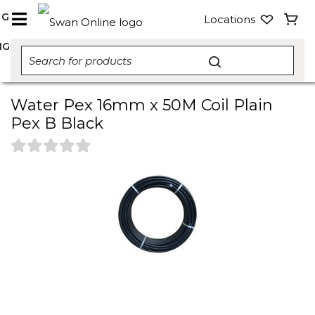
NG
Locations
NG
Water Pex 16mm x 50M Coil Plain
Pex B Black