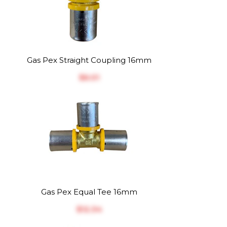
Gas Pex Straight Coupling 16mm
$‎6.01
Gas Pex Equal Tee 16mm
$‎12.34