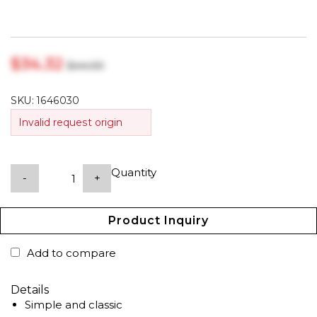
$‎34.32
$‎44.00
SKU:
1646030
Invalid request origin
Quantity
-
+
Product Inquiry
Add to compare
Details
Simple and classic