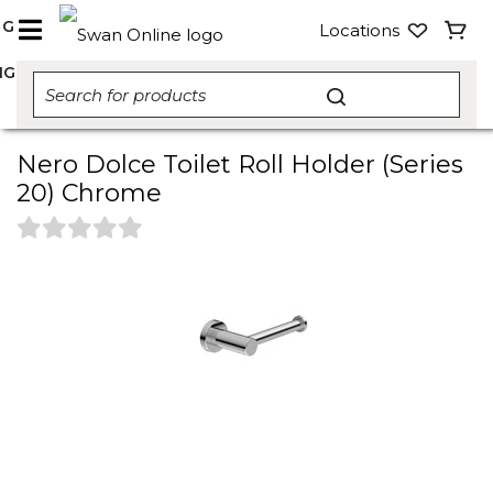
NG
Locations
NG
Nero Dolce Toilet Roll Holder (Series
20) Chrome