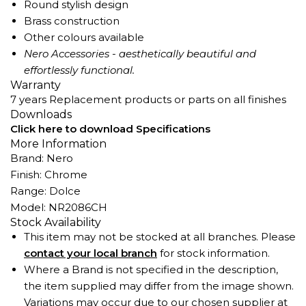
Round stylish design
Brass construction
Other colours available
Nero Accessories - aesthetically beautiful and
effortlessly functional.
Warranty
7 years Replacement products or parts on all finishes
Downloads
Click here to download Specifications
More Information
Brand: Nero
Finish: Chrome
Range: Dolce
Model: NR2086CH
Stock Availability
This item may not be stocked at all branches. Please
contact your local branch
for stock information.
Where a Brand is not specified in the description,
the item supplied may differ from the image shown.
Variations may occur due to our chosen supplier at