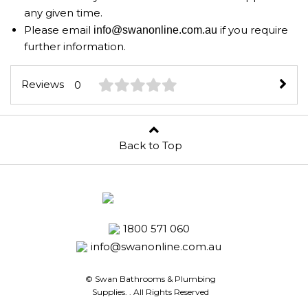
any given time.
Please email
if you require
info@swanonline.com.au
further information.
Reviews
0
Back to Top
1800 571 060
info@swanonline.com.au
© Swan Bathrooms & Plumbing
Supplies.
. All Rights Reserved