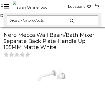
NG
Locations
NG
Nero Mecca Wall Basin/Bath Mixer
Separate Back Plate Handle Up
185MM Matte White