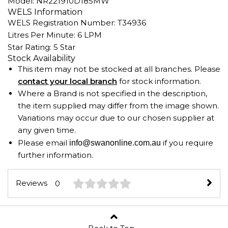
Model: NR221910D185MW
WELS Information
WELS Registration Number: T34936
Litres Per Minute: 6 LPM
Star Rating: 5 Star
Stock Availability
This item may not be stocked at all branches. Please
contact your local branch
for stock information.
Where a Brand is not specified in the description,
the item supplied may differ from the image shown.
Variations may occur due to our chosen supplier at
any given time.
Please email
if you require
info@swanonline.com.au
further information.
Reviews
0