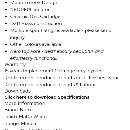
Modern sleek Design
NEOPERL aerator
Ceramic Disc Cartridge
DZR Brass construction
Multiple spout lengths available - please send
inquiry
Other colours available
Nero tapware - aesthetically beautiful, and
effortlessly functional.
Warranty
15 years Replacement Cartridge only 7 years
Replacement products or parts on all finishes 1 year
Replacement products or parts & Labour
Downloads
Click here to download Specifications
More Information
Brand: Nero
Finish: Matte White
Range: Mecca