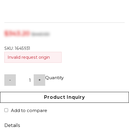
$‎343.20
$‎440.00
SKU:
1645931
Invalid request origin
Quantity
-
+
Product Inquiry
Add to compare
Details