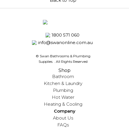
Back to Top
1800 571 060
info@swanonline.com.au
© Swan Bathrooms & Plumbing
Supplies.
. All Rights Reserved
Shop
Bathroom
Kitchen & Laundry
Plumbing
Hot Water
Heating & Cooling
Company
About Us
FAQs