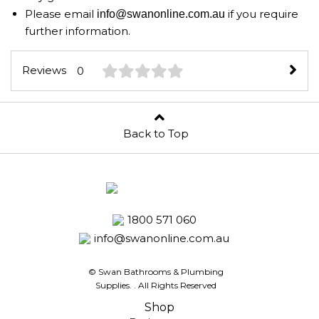
Please email
if you require
info@swanonline.com.au
further information.
Reviews
0
Back to Top
1800 571 060
info@swanonline.com.au
© Swan Bathrooms & Plumbing
Supplies.
. All Rights Reserved
Shop