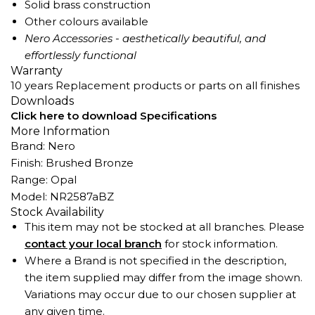
Solid brass construction
Other colours available
Nero Accessories - aesthetically beautiful, and
effortlessly functional
Warranty
10 years Replacement products or parts on all finishes
Downloads
Click here to download Specifications
More Information
Brand: Nero
Finish: Brushed Bronze
Range: Opal
Model: NR2587aBZ
Stock Availability
This item may not be stocked at all branches. Please
contact your local branch
for stock information.
Where a Brand is not specified in the description,
the item supplied may differ from the image shown.
Variations may occur due to our chosen supplier at
any given time.