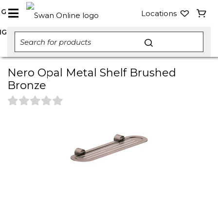
NG
Locations
NG
Nero Opal Metal Shelf Brushed
Bronze