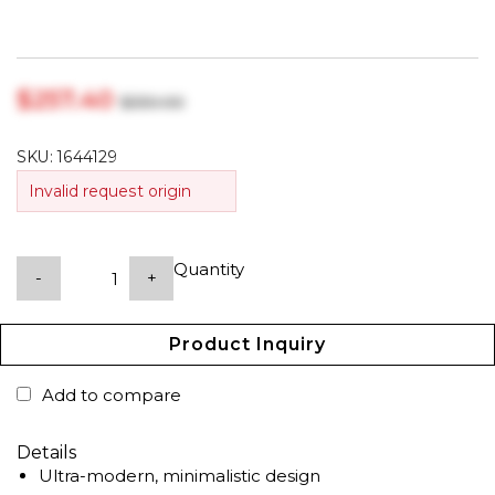
$‎257.40
$‎330.00
SKU:
1644129
Invalid request origin
Quantity
-
+
Product Inquiry
Add to compare
Details
Ultra-modern, minimalistic design