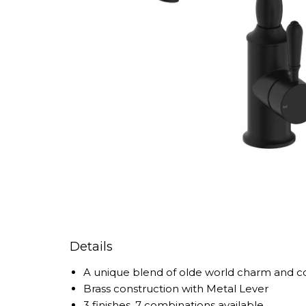
Details
A unique blend of olde world charm and c
Brass construction with Metal Lever
3 finishes, 7 combinations available