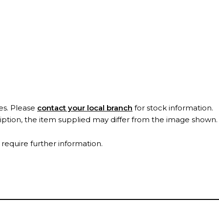
es. Please
contact your local branch
for stock information.
ription, the item supplied may differ from the image shown
 require further information.