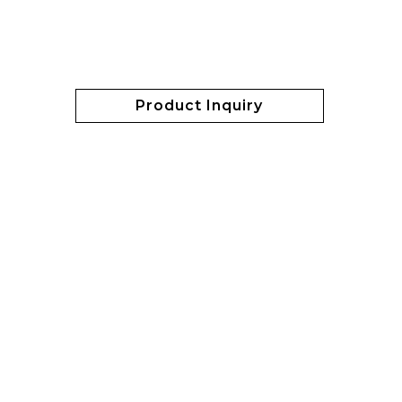
Product Inquiry