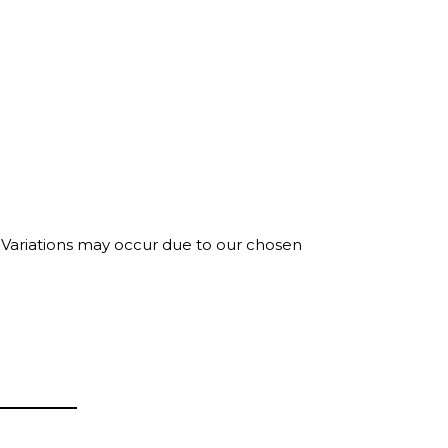
. Variations may occur due to our chosen