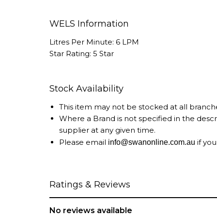
WELS Information
Litres Per Minute: 6 LPM
Star Rating: 5 Star
Stock Availability
This item may not be stocked at all branch
Where a Brand is not specified in the desc
supplier at any given time.
Please email
if you
info@swanonline.com.au
Ratings & Reviews
No reviews available