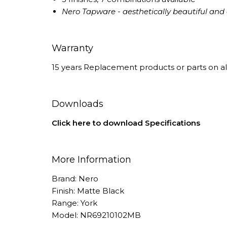
Nero Tapware - aesthetically beautiful and e
Warranty
15 years Replacement products or parts on al
Downloads
Click here to download Specifications
More Information
Brand: Nero
Finish: Matte Black
Range: York
Model: NR69210102MB