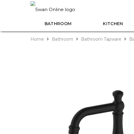
BATHROOM
KITCHEN
Home
Bathroom
Bathroom Tapware
Ba