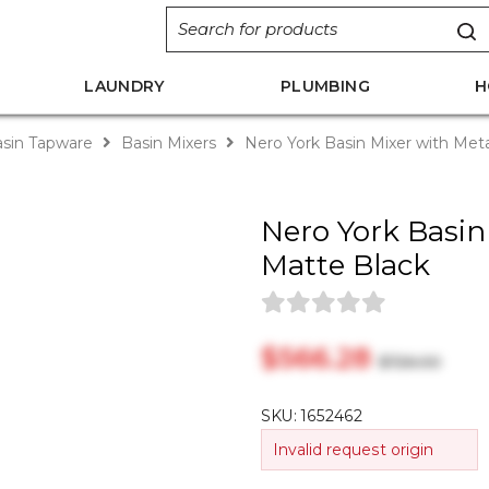
LAUNDRY
PLUMBING
H
sin Tapware
Basin Mixers
Nero York Basin Mixer with Met
Nero York Basin
Matte Black
$‎566.28
$‎726.00
SKU:
1652462
Invalid request origin