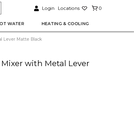
Login
Locations
0
OT WATER
HEATING & COOLING
al Lever Matte Black
 Mixer with Metal Lever