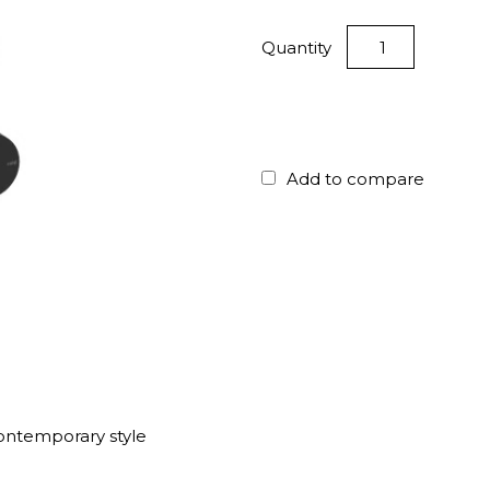
Quantity
Add to compare
ontemporary style