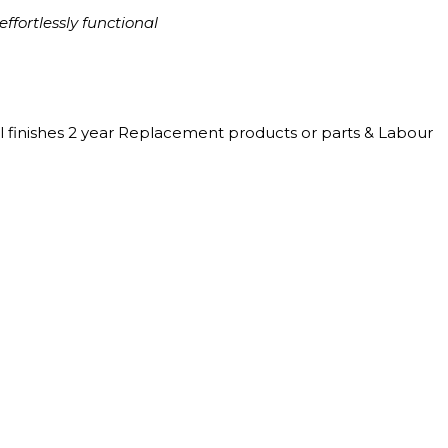
ffortlessly functional
l finishes 2 year Replacement products or parts & Labour