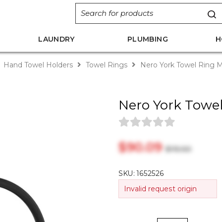
LAUNDRY
PLUMBING
H
Hand Towel Holders
Towel Rings
Nero York Towel Ring M
Nero York Towel
$‎90.09
$‎115.50
SKU:
1652526
Invalid request origin