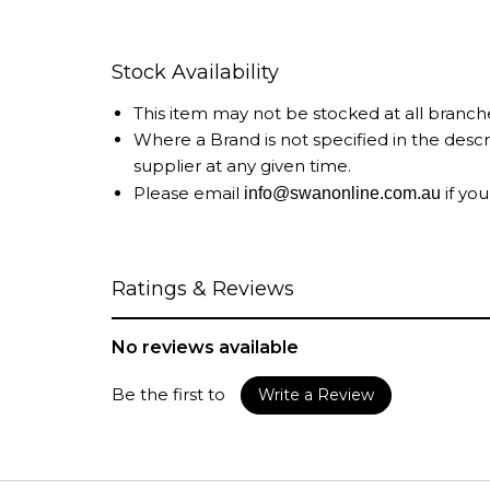
Stock Availability
This item may not be stocked at all branch
Where a Brand is not specified in the desc
supplier at any given time.
Please email
if you
info@swanonline.com.au
Ratings & Reviews
No reviews available
Be the first to
Write a Review