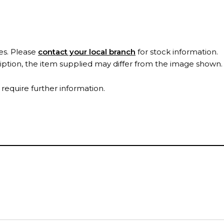
es. Please
contact your local branch
for stock information.
ription, the item supplied may differ from the image shown
 require further information.