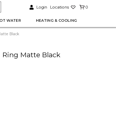
Login
Locations
0
OT WATER
HEATING & COOLING
atte Black
 Ring Matte Black