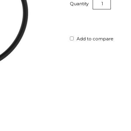
Quantity
Add to compare