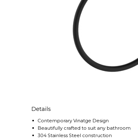
Details
Contemporary Vinatge Design
Beautifully crafted to suit any bathroom
304 Stainless Steel construction