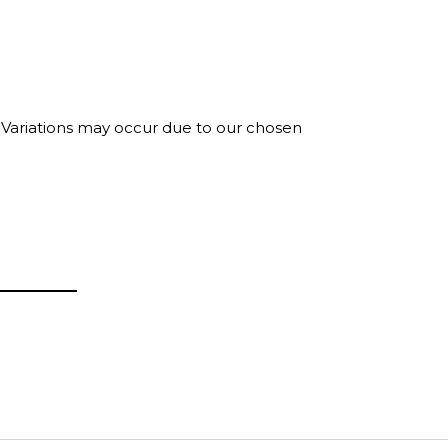
. Variations may occur due to our chosen