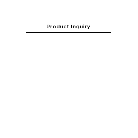
Product Inquiry