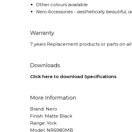
Other colours available
Nero Accessories - aesthetically beautiful, an
Warranty
7 years Replacement products or parts on all 
Downloads
Click here to download Specifications
More Information
Brand: Nero
Finish: Matte Black
Range: York
Model: NR6980MB