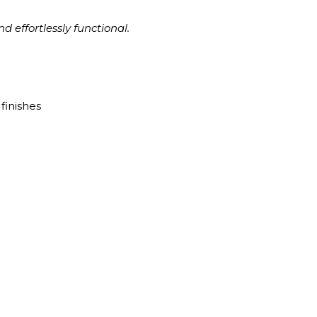
d effortlessly functional.
finishes