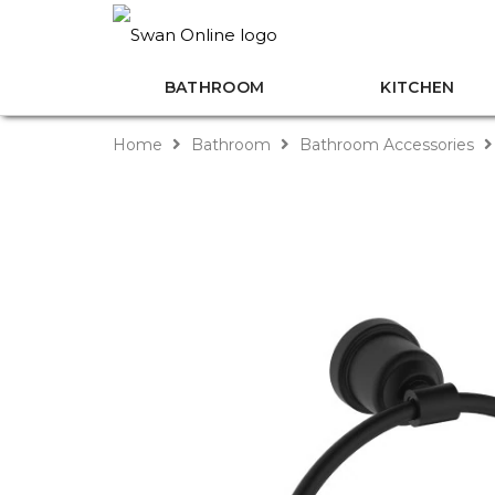
BATHROOM
KITCHEN
Home
Bathroom
Bathroom Accessories