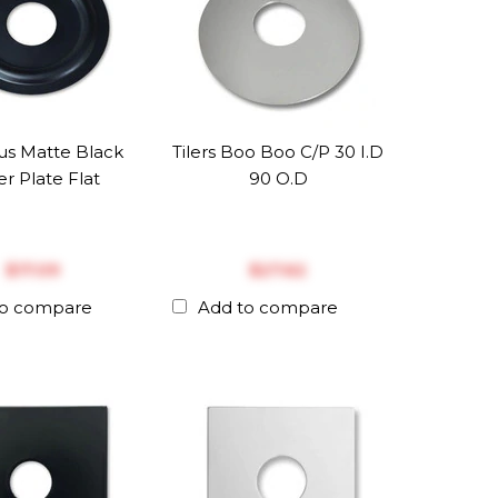
us Matte Black
Tilers Boo Boo C/P 30 I.D
r Plate Flat
90 O.D
$‎17.09
$‎27.62
to compare
Add to compare