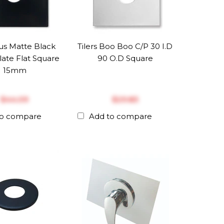
us Matte Black
Tilers Boo Boo C/P 30 I.D
late Flat Square
90 O.D Square
15mm
$‎44.09
$‎29.83
to compare
Add to compare