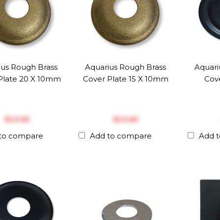
ius Rough Brass
Aquarius Rough Brass
Aquari
Plate 20 X 10mm
Cover Plate 15 X 10mm
Cove
$‎23.65
$‎23.65
to compare
Add to compare
Add 