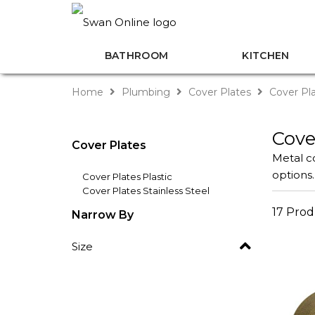
BATHROOM
KITCHEN
Home
Plumbing
Cover Plates
Cover Pla
Cove
Cover Plates
Metal co
options.
Cover Plates Plastic
Cover Plates Stainless Steel
17 Prod
Narrow By
Size