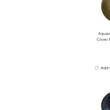
Aquar
Cover 
Add 