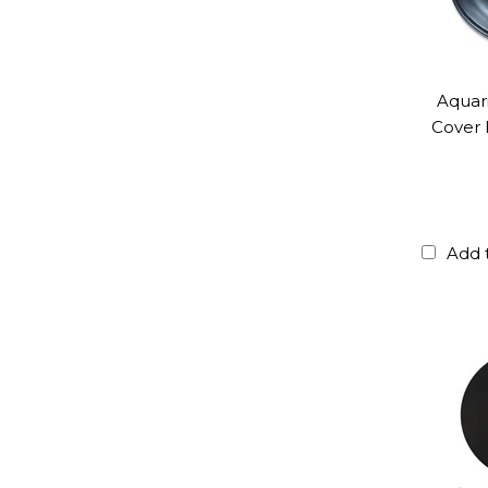
Aquar
Cover 
Add 