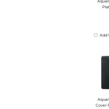
Aquar
Pla
Add 
Aquar
Cover P