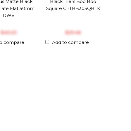
us Matte Black
Black Tilers Boo Boo
late Flat 50mm
Square CPTBB30SQBLK
DWV
$‎40.23
$‎29.46
to compare
Add to compare