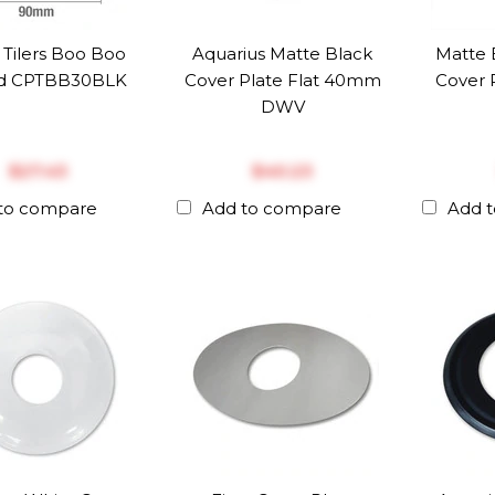
 Tilers Boo Boo
Aquarius Matte Black
Matte 
d CPTBB30BLK
Cover Plate Flat 40mm
Cover 
DWV
$‎27.43
$‎40.23
to compare
Add to compare
Add 