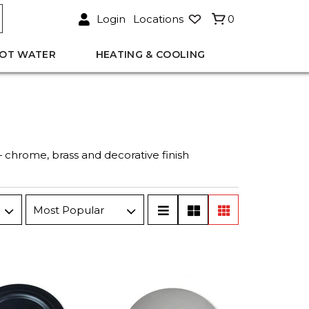
Login
Locations
0
OT WATER
HEATING & COOLING
— chrome, brass and decorative finish