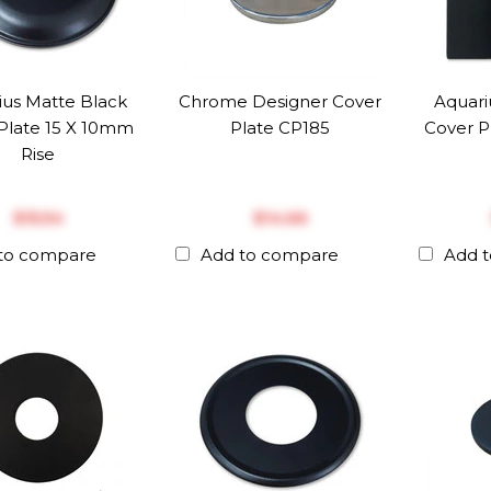
ius Matte Black
Chrome Designer Cover
Aquari
Plate 15 X 10mm
Plate CP185
Cover P
Rise
$‎15.54
$‎14.66
to compare
Add to compare
Add 