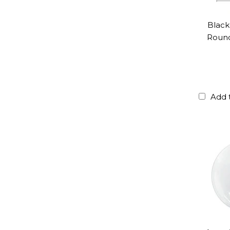
Black
Roun
Add 