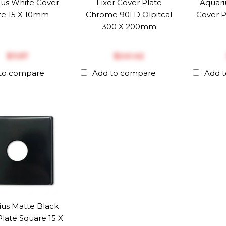
ius White Cover
Fixer Cover Plate
Aquari
te 15 X 10mm
Chrome 90I.D Olpitcal
Cover P
300 X 200mm
$‎11.57
$‎241.42
to compare
Add to compare
Add 
ius Matte Black
late Square 15 X