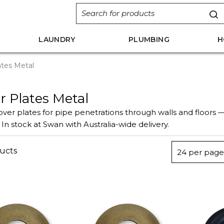
LAUNDRY
PLUMBING
H
tes Metal
r Plates Metal
ver plates for pipe penetrations through walls and floors 
 In stock at Swan with Australia-wide delivery.
ucts