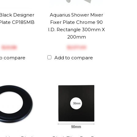
Black Designer
Aquarius Shower Mixer
Plate CP185MB
Fixer Plate Chrome 90
I.D. Rectangle 300mm X
200mm
$‎25.58
$‎237.09
to compare
Add to compare