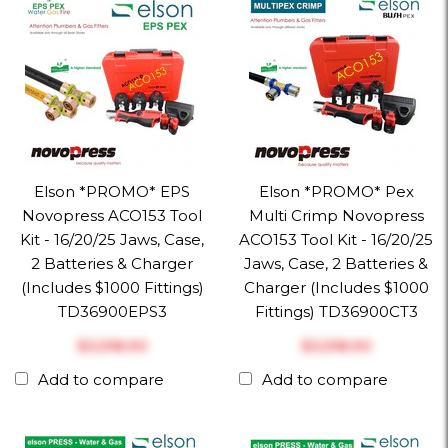
Elson *PROMO* EPS
Elson *PROMO* Pex
Novopress ACO153 Tool
Multi Crimp Novopress
Kit - 16/20/25 Jaws, Case,
ACO153 Tool Kit - 16/20/25
2 Batteries & Charger
Jaws, Case, 2 Batteries &
(Includes $1000 Fittings)
Charger (Includes $1000
TD36900EPS3
Fittings) TD36900CT3
$‎3,518.90
$‎3,518.90
Add to compare
Add to compare