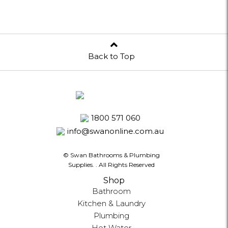
Back to Top
1800 571 060
info@swanonline.com.au
© Swan Bathrooms & Plumbing
Supplies.
. All Rights Reserved
Shop
Bathroom
Kitchen & Laundry
Plumbing
Hot Water