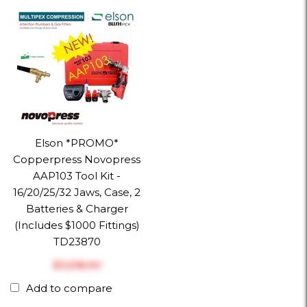
Elson *PROMO*
Copperpress Novopress
AAP103 Tool Kit -
16/20/25/32 Jaws, Case, 2
Batteries & Charger
(Includes $1000 Fittings)
TD23870
$‎3,518.90
Add to compare