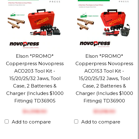
Elson *PROMO*
Elson *PROMO*
Copperpress Novopress
Copperpress Novopress
ACO203 Tool Kit -
ACO153 Tool Kit -
15/20/25/32 Jaws, Tool
15/20/25/32 Jaws, Tool
Case, 2 Batteries &
Case, 2 Batteries &
Charger (Includes $1000
Charger (Includes $1000
Fittings) TD36905
Fittings) TD36900
$‎4,398.90
$‎3,518.90
Add to compare
Add to compare