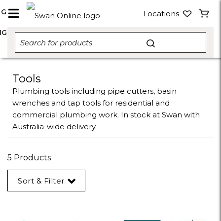
NG
Locations
NG
Tools
Plumbing tools including pipe cutters, basin
wrenches and tap tools for residential and
commercial plumbing work. In stock at Swan with
Australia-wide delivery.
5 Products
Sort & Filter