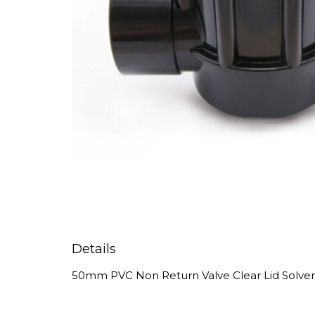
Details
50mm PVC Non Return Valve Clear Lid Solve