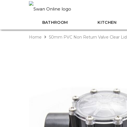
BATHROOM
KITCHEN
Home
50mm PVC Non Return Valve Clear Lid