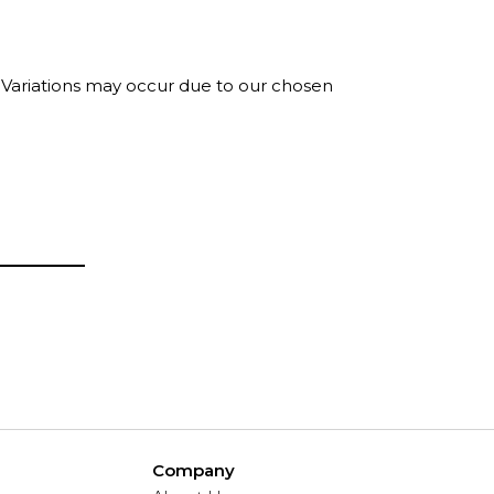
. Variations may occur due to our chosen
Company