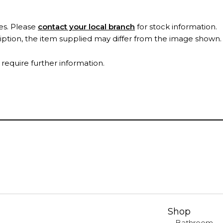
es. Please
contact your local branch
for stock information.
ription, the item supplied may differ from the image shown
 require further information.
Shop
Bathroom