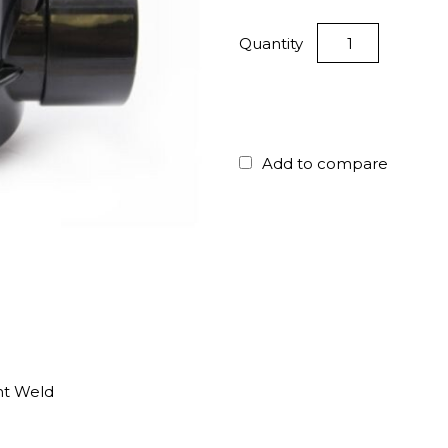
Quantity
Add to compare
nt Weld