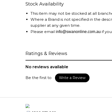
Stock Availability
This item may not be stocked at all branch
Where a Brand is not specified in the desc
supplier at any given time.
Please email
if you
info@swanonline.com.au
Ratings & Reviews
No reviews available
Be the first to
Write a Review