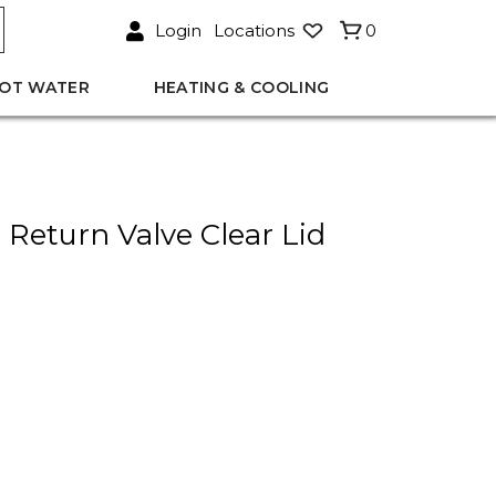
Login
Locations
0
OT WATER
HEATING & COOLING
eturn Valve Clear Lid