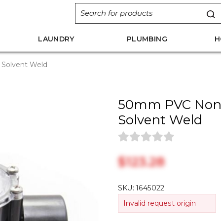
LAUNDRY
PLUMBING
H
 Solvent Weld
50mm PVC Non R
Solvent Weld
$‎123.28
SKU:
1645022
Invalid request origin