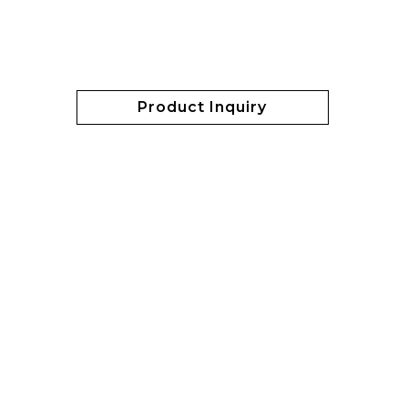
Product Inquiry