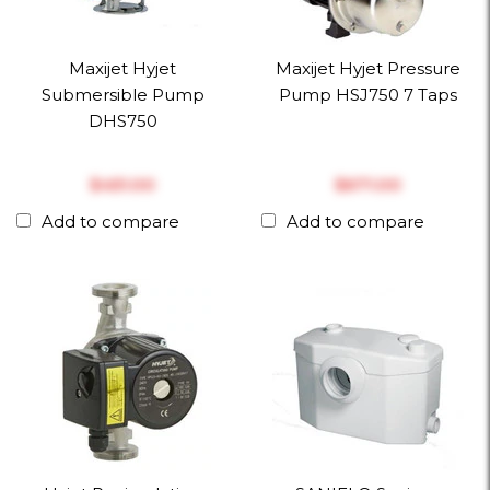
Maxijet Hyjet
Maxijet Hyjet Pressure
Submersible Pump
Pump HSJ750 7 Taps
DHS750
$‎451.00
$‎671.00
Add to compare
Add to compare