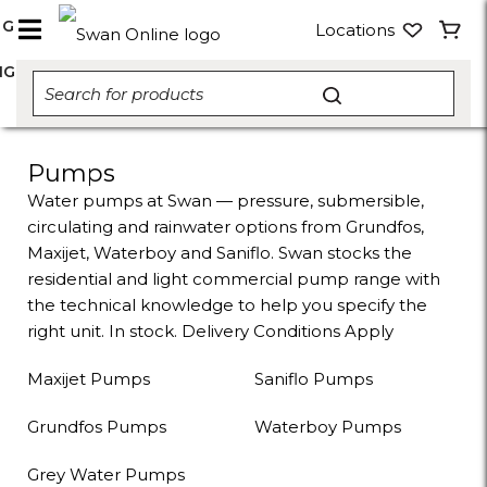
NG
Locations
NG
Pumps
Water pumps at Swan — pressure, submersible,
circulating and rainwater options from Grundfos,
Maxijet, Waterboy and Saniflo. Swan stocks the
residential and light commercial pump range with
the technical knowledge to help you specify the
right unit. In stock. Delivery Conditions Apply
Maxijet Pumps
Saniflo Pumps
Grundfos Pumps
Waterboy Pumps
Grey Water Pumps