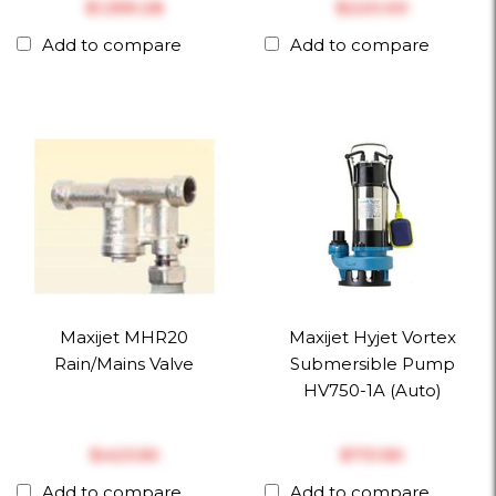
$‎1,359.28
$‎220.00
Add to compare
Add to compare
Maxijet MHR20
Maxijet Hyjet Vortex
Rain/Mains Valve
Submersible Pump
HV750-1A (Auto)
$‎423.50
$‎731.50
Add to compare
Add to compare