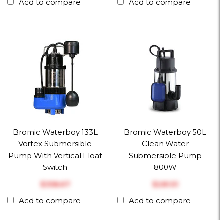
Add to compare
Add to compare
Bromic Waterboy 133L
Bromic Waterboy 50L
Vortex Submersible
Clean Water
Pump With Vertical Float
Submersible Pump
Switch
800W
$‎358.67
$‎281.51
Add to compare
Add to compare