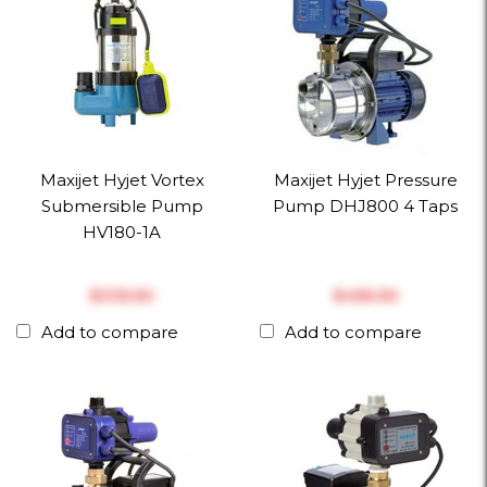
Maxijet Hyjet Vortex
Maxijet Hyjet Pressure
Submersible Pump
Pump DHJ800 4 Taps
HV180-1A
$‎335.50
$‎456.50
Add to compare
Add to compare