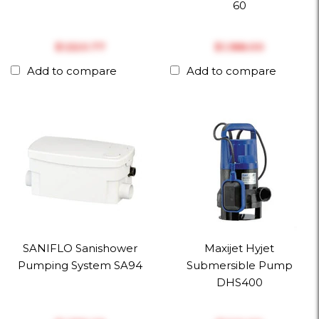
60
$‎1,520.77
$‎1,188.00
Add to compare
Add to compare
SANIFLO Sanishower
Maxijet Hyjet
Pumping System SA94
Submersible Pump
DHS400