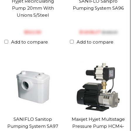
Hyjet Recirculating
SANIFLO Sanipro
Pump 20mm With
Pumping System SA96
Unions S/Steel
$‎522.50
$‎1,608.27
$‎1,692.91
Add to compare
Add to compare
SANIFLO Sanitop
Maxijet Hyjet Multistage
Pumping System SA97
Pressure Pump HCM4-