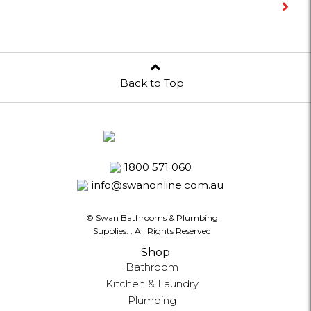
Back to Top
1800 571 060
info@swanonline.com.au
© Swan Bathrooms & Plumbing
Supplies.
. All Rights Reserved
Shop
Bathroom
Kitchen & Laundry
Plumbing