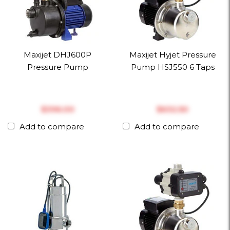
Maxijet DHJ600P
Maxijet Hyjet Pressure
Pressure Pump
Pump HSJ550 6 Taps
$‎396.00
$‎632.50
Add to compare
Add to compare