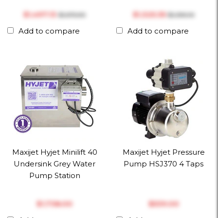
$‎1,497.13
$‎1,325.35
$‎1,575.93
$‎1,395.10
Add to compare
Add to compare
Maxijet Hyjet Minilift 40
Maxijet Hyjet Pressure
Undersink Grey Water
Pump HSJ370 4 Taps
Pump Station
$‎1,738.00
$‎539.00