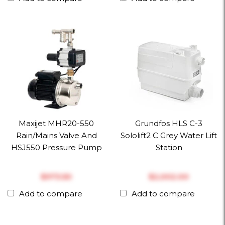
Maxijet MHR20-550
Grundfos HLS C-3
Rain/Mains Valve And
Sololift2 C Grey Water Lift
HSJ550 Pressure Pump
Station
$‎973.50
$‎2,002.00
Add to compare
Add to compare