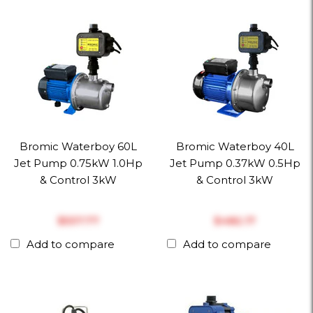
Bromic Waterboy 60L
Bromic Waterboy 40L
Jet Pump 0.75kW 1.0Hp
Jet Pump 0.37kW 0.5Hp
& Control 3kW
& Control 3kW
$‎537.77
$‎482.17
Add to compare
Add to compare