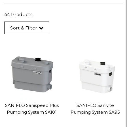
44 Products
Sort & Filter
SANIFLO Sanispeed Plus
SANIFLO Sanivite
Pumping System SA101
Pumping System SA95