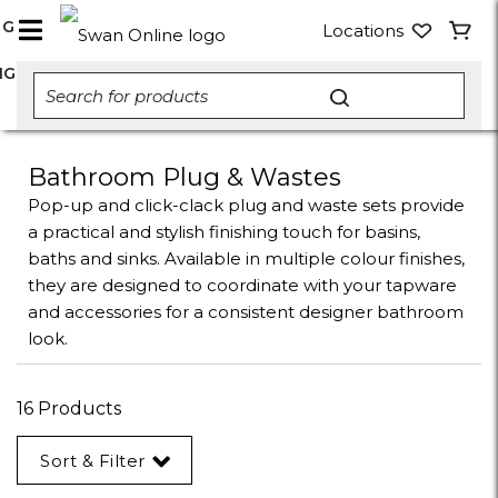
NG
Locations
NG
Bathroom Plug & Wastes
Pop-up and click-clack plug and waste sets provide
a practical and stylish finishing touch for basins,
baths and sinks. Available in multiple colour finishes,
they are designed to coordinate with your tapware
and accessories for a consistent designer bathroom
look.
16 Products
Sort & Filter