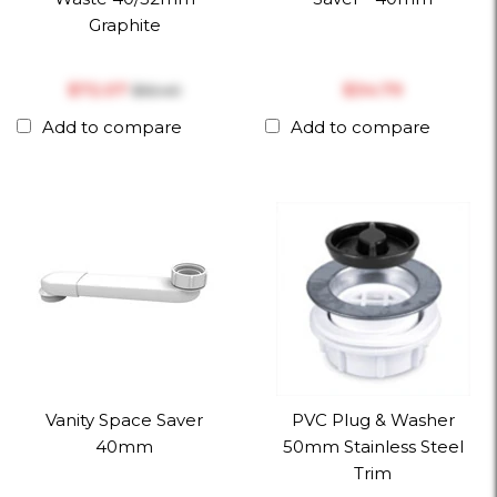
Graphite
$‎72.07
$‎34.79
$‎92.40
Add to compare
Add to compare
Vanity Space Saver
PVC Plug & Washer
40mm
50mm Stainless Steel
Trim