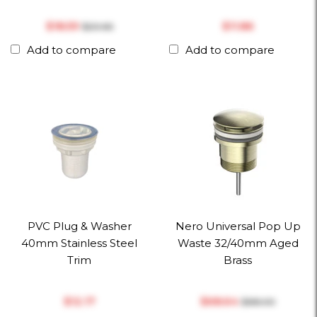
$‎18.59
$‎11.86
$‎20.66
Add to compare
Add to compare
PVC Plug & Washer
Nero Universal Pop Up
40mm Stainless Steel
Waste 32/40mm Aged
Trim
Brass
$‎12.17
$‎68.64
$‎88.00