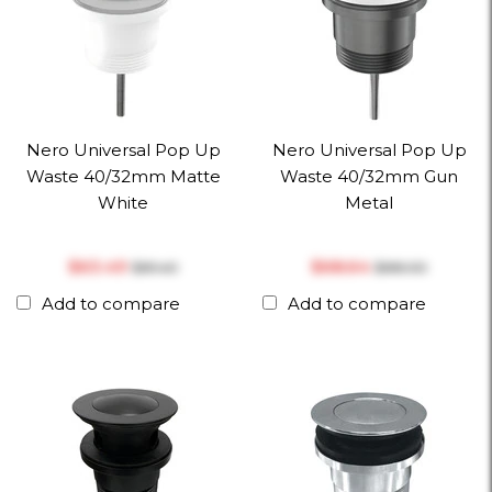
Nero Universal Pop Up
Nero Universal Pop Up
Waste 40/32mm Matte
Waste 40/32mm Gun
White
Metal
$‎63.49
$‎68.64
$‎81.40
$‎88.00
Add to compare
Add to compare