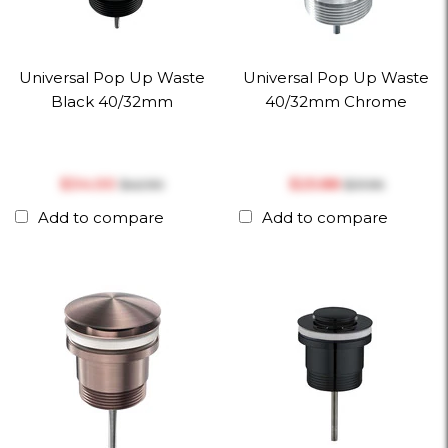
Universal Pop Up Waste
Universal Pop Up Waste
Black 40/32mm
40/32mm Chrome
$‎34.00
$‎25.88
$‎42.90
$‎31.96
Add to compare
Add to compare