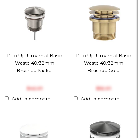
Pop Up Universal Basin
Pop Up Universal Basin
Waste 40/32mm
Waste 40/32mm
Brushed Nickel
Brushed Gold
$‎42.01
$‎52.01
Add to compare
Add to compare