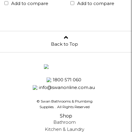
Add to compare
Add to compare
Back to Top
1800 571 060
info@swanonline.com.au
© Swan Bathrooms & Plumbing
Supplies.
. All Rights Reserved
Shop
Bathroom
Kitchen & Laundry