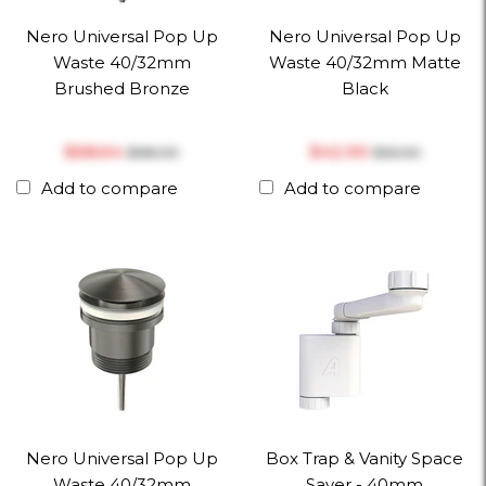
Nero Universal Pop Up
Nero Universal Pop Up
Waste 40/32mm
Waste 40/32mm Matte
Brushed Bronze
Black
$‎68.64
$‎42.90
$‎88.00
$‎55.00
Add to compare
Add to compare
Nero Universal Pop Up
Box Trap & Vanity Space
Waste 40/32mm
Saver - 40mm