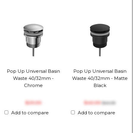
Pop Up Universal Basin
Pop Up Universal Basin
Waste 40/32mm -
Waste 40/32mm - Matte
Chrome
Black
$‎29.00
$‎40.00
$‎40.39
Add to compare
Add to compare