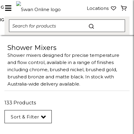
NG
Locations
NG
Shower Mixers
Shower mixers designed for precise temperature
and flow control, available in a range of finishes
including chrome, brushed nickel, brushed gold,
brushed bronze and matte black. In stock with
Australia-wide delivery available.
133 Products
Sort & Filter