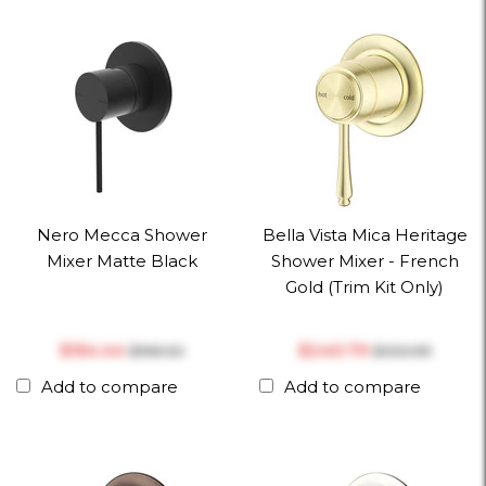
Nero Mecca Shower
Bella Vista Mica Heritage
Mixer Matte Black
Shower Mixer - French
Gold (Trim Kit Only)
$‎154.44
$‎240.79
$‎198.00
$‎300.99
Add to compare
Add to compare