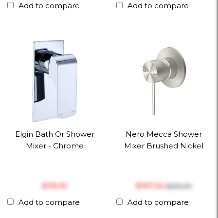
Add to compare
Add to compare
Elgin Bath Or Shower
Nero Mecca Shower
Mixer - Chrome
Mixer Brushed Nickel
$‎119.10
$‎197.34
$‎253.00
Add to compare
Add to compare