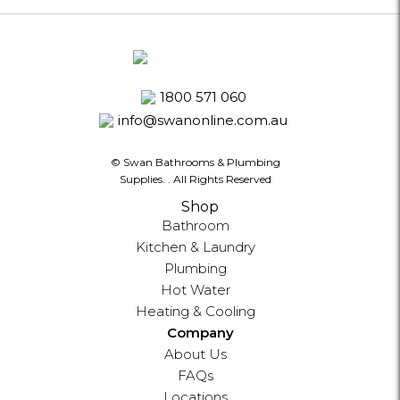
1800 571 060
info@swanonline.com.au
© Swan Bathrooms & Plumbing
Supplies.
. All Rights Reserved
Shop
Bathroom
Kitchen & Laundry
Plumbing
Hot Water
Heating & Cooling
Company
About Us
FAQs
Locations