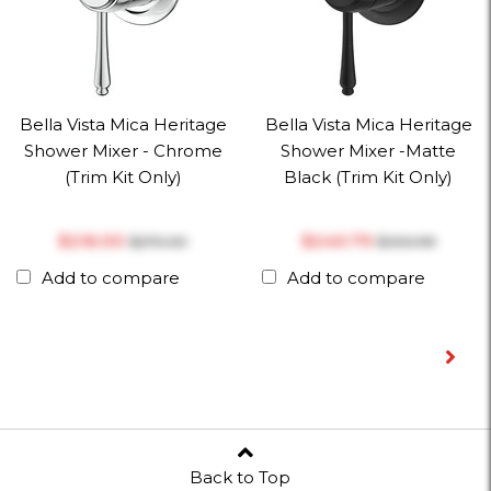
Bella Vista Mica Heritage
Bella Vista Mica Heritage
Shower Mixer - Chrome
Shower Mixer -Matte
(Trim Kit Only)
Black (Trim Kit Only)
$‎216.00
$‎240.79
$‎270.00
$‎300.99
Add to compare
Add to compare
Back to Top