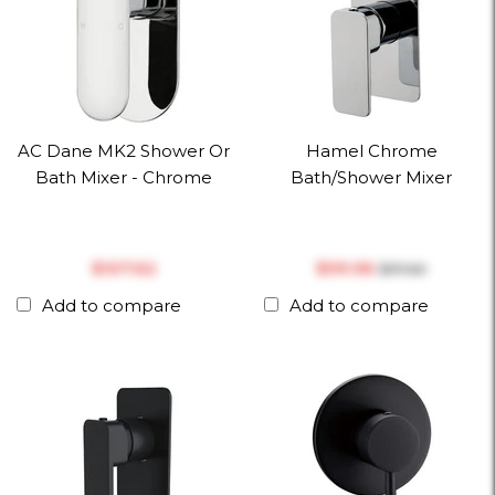
AC Dane MK2 Shower Or
Hamel Chrome
Bath Mixer - Chrome
Bath/Shower Mixer
$‎107.62
$‎99.96
$‎117.60
Add to compare
Add to compare