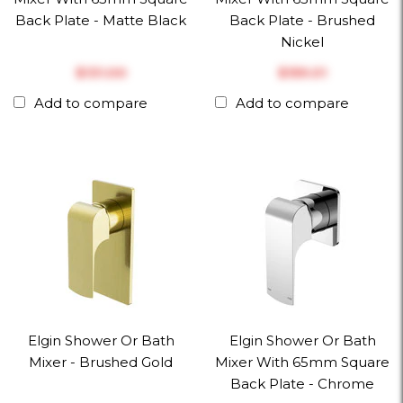
Back Plate - Matte Black
Back Plate - Brushed
Nickel
$‎131.00
$‎159.01
Add to compare
Add to compare
Elgin Shower Or Bath
Elgin Shower Or Bath
Mixer - Brushed Gold
Mixer With 65mm Square
Back Plate - Chrome