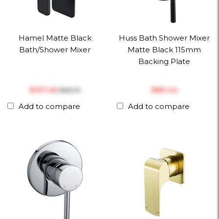
Hamel Matte Black
Huss Bath Shower Mixer
Bath/Shower Mixer
Matte Black 115mm
Backing Plate
$‎137.45
$‎89.44
$‎161.70
Add to compare
Add to compare