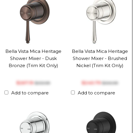
Bella Vista Mica Heritage
Bella Vista Mica Heritage
Shower Mixer - Dusk
Shower Mixer - Brushed
Bronze (Trim Kit Only)
Nickel (Trim Kit Only)
$‎267.19
$‎240.79
$‎333.99
$‎300.99
Add to compare
Add to compare