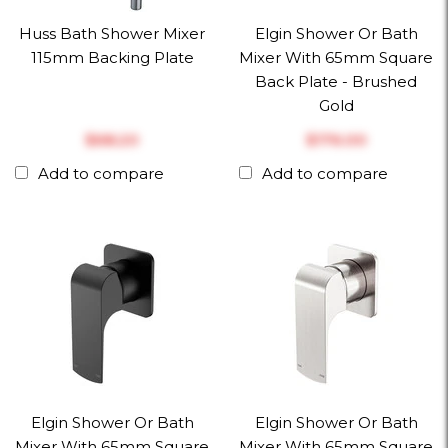
Huss Bath Shower Mixer
Elgin Shower Or Bath
115mm Backing Plate
Mixer With 65mm Square
Back Plate - Brushed
Gold
$‎68.20
$‎176.00
Add to compare
Add to compare
Elgin Shower Or Bath
Elgin Shower Or Bath
Mixer With 65mm Square
Mixer With 65mm Square