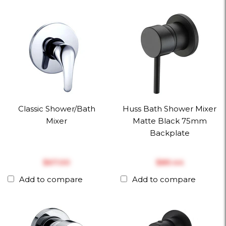
Classic Shower/Bath
Huss Bath Shower Mixer
Mixer
Matte Black 75mm
Backplate
$‎67.00
$‎89.44
Add to compare
Add to compare