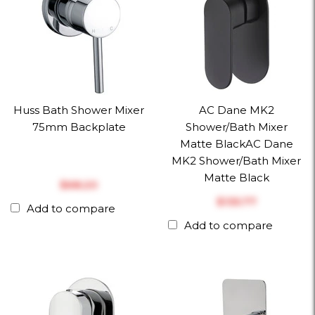
Huss Bath Shower Mixer
AC Dane MK2
75mm Backplate
Shower/Bath Mixer
Matte BlackAC Dane
MK2 Shower/Bath Mixer
Matte Black
$‎68.20
$‎135.77
Add to compare
Add to compare