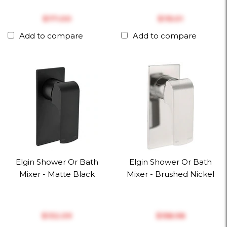
$‎171.00
$‎115.01
Add to compare
Add to compare
Elgin Shower Or Bath
Elgin Shower Or Bath
Mixer - Matte Black
Mixer - Brushed Nickel
$‎132.09
$‎158.98