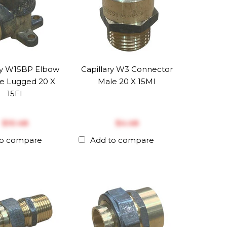
ry W15BP Elbow
Capillary W3 Connector
e Lugged 20 X
Male 20 X 15MI
15FI
$‎10.48
$‎4.48
to compare
Add to compare