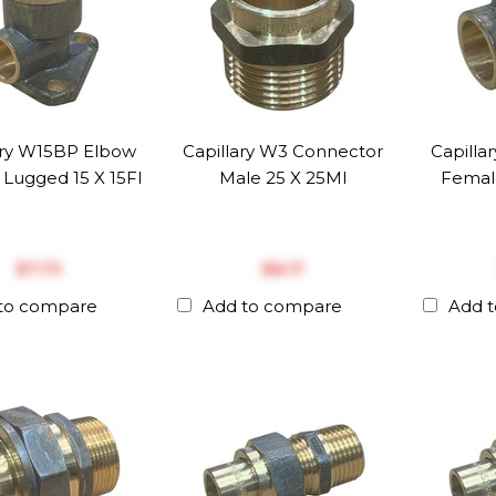
ary W15BP Elbow
Capillary W3 Connector
Capilla
Lugged 15 X 15FI
Male 25 X 25MI
Femal
$‎7.73
$‎8.17
to compare
Add to compare
Add 