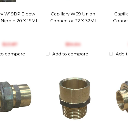
ary W19BP Elbow
Capillary W69 Union
Capil
Nipple 20 X 15MI
Connector 32 X 32MI
Connec
$‎23.87
$‎54.64
to compare
Add to compare
Add 