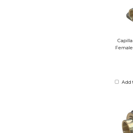
Capill
Female 
Add 