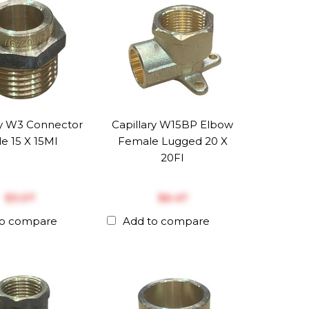
ry W3 Connector
Capillary W15BP Elbow
e 15 X 15MI
Female Lugged 20 X
20FI
$‎3.07
$‎6.47
to compare
Add to compare