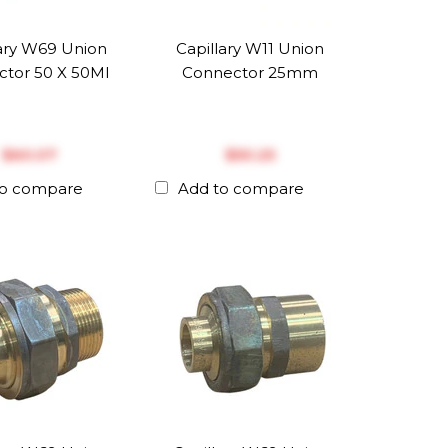
lary W69 Union
Capillary W11 Union
tor 50 X 50MI
Connector 25mm
$‎60.07
$‎50.25
to compare
Add to compare