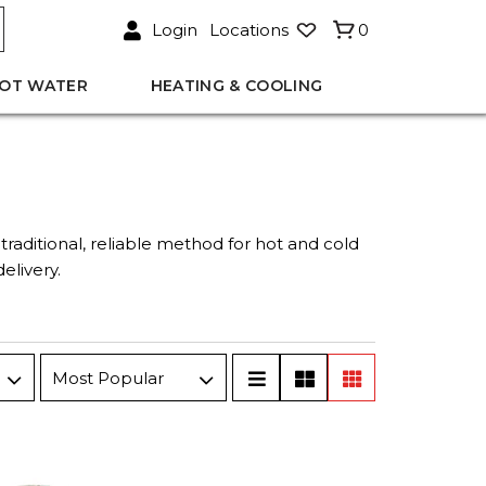
Login
Locations
0
OT WATER
HEATING & COOLING
traditional, reliable method for hot and cold
elivery.