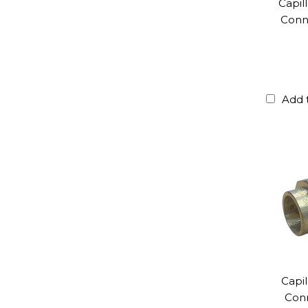
Capil
Conne
Add 
Capil
Con