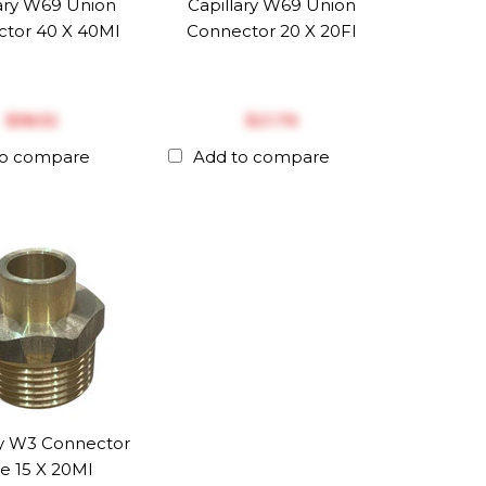
lary W69 Union
Capillary W69 Union
tor 40 X 40MI
Connector 20 X 20FI
$‎58.52
$‎21.76
to compare
Add to compare
ry W3 Connector
e 15 X 20MI