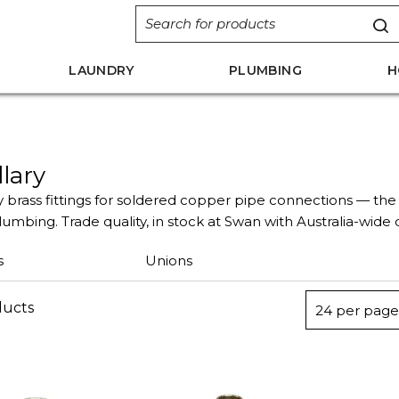
LAUNDRY
PLUMBING
H
llary
y brass fittings for soldered copper pipe connections — the 
umbing. Trade quality, in stock at Swan with Australia-wide d
s
Unions
ducts