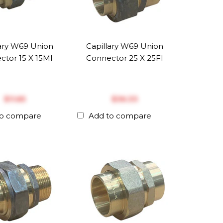
lary W69 Union
Capillary W69 Union
ctor 15 X 15MI
Connector 25 X 25FI
$‎11.65
$‎36.33
to compare
Add to compare