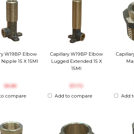
ary W19BP Elbow
Capillary W19BP Elbow
Capilla
Nipple 15 X 15MI
Lugged Extended 15 X
Mal
15MI
$‎6.85
$‎11.72
to compare
Add to compare
Add 