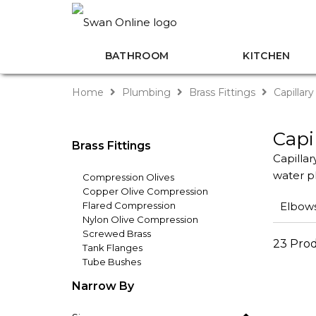
BATHROOM
KITCHEN
Home
Plumbing
Brass Fittings
Capillary
Capi
Brass Fittings
Capillar
water pl
Compression Olives
Copper Olive Compression
Flared Compression
Elbow
Nylon Olive Compression
Screwed Brass
23 Pro
Tank Flanges
Tube Bushes
Narrow By