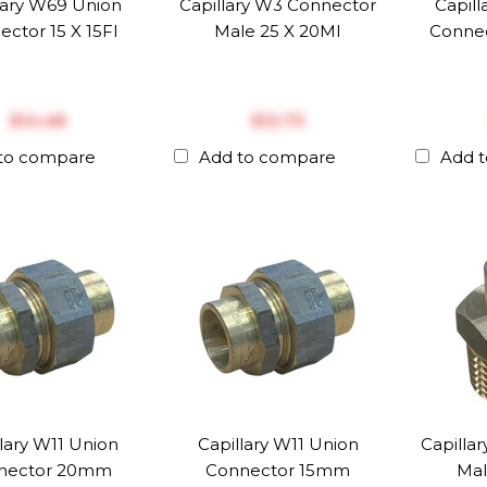
lary W69 Union
Capillary W3 Connector
Capil
ctor 15 X 15FI
Male 25 X 20MI
Connec
$‎14.48
$‎12.73
to compare
Add to compare
Add 
lary W11 Union
Capillary W11 Union
Capilla
nector 20mm
Connector 15mm
Mal