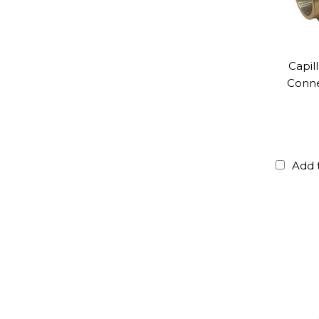
Capil
Conne
Add 