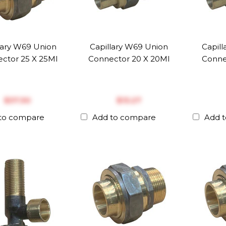
lary W69 Union
Capillary W69 Union
Capil
ctor 25 X 25MI
Connector 20 X 20MI
Conne
$‎37.30
$‎13.27
to compare
Add to compare
Add 