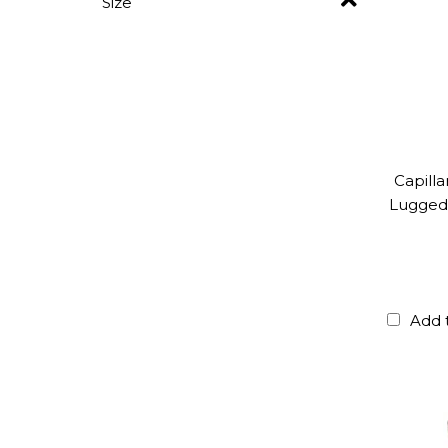
Size
Capill
Lugged 
Add 