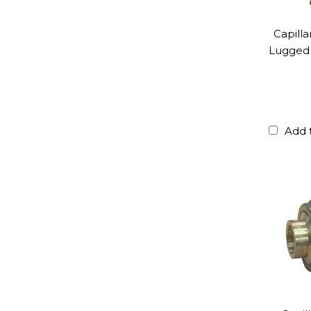
Capill
Lugged 
Add 