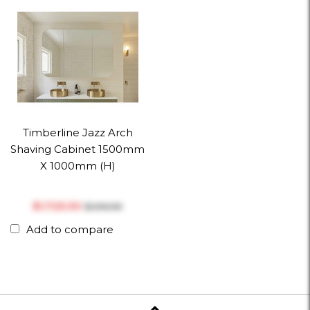
Timberline Jazz Arch
Shaving Cabinet 1500mm
X 1000mm (h)
$‎1,725.30
$‎1,916.99
Add to compare