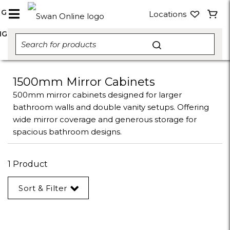
NG
Locations
NG
1500mm Mirror Cabinets
500mm mirror cabinets designed for larger
bathroom walls and double vanity setups. Offering
wide mirror coverage and generous storage for
spacious bathroom designs.
1 Product
Sort & Filter