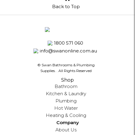
Back to Top
1800 571 060
info@swanonline.com.au
© Swan Bathrooms & Plumbing
Supplies.
. All Rights Reserved
Shop
Bathroom
Kitchen & Laundry
Plumbing
Hot Water
Heating & Cooling
Company
About Us