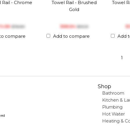
 Rail - Chrome
Towel Rail - Brushed
Towel Ra
Gold
74.86
$‎88.84
$‎
$‎78.80
$‎93.51
to compare
Add to compare
Add 
1
Shop
Bathroom
Kitchen & La
Plumbing
Hot Water
rved
Heating & Co