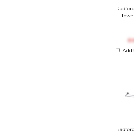
Radfor
Towel
$‎
Add 
Radfor