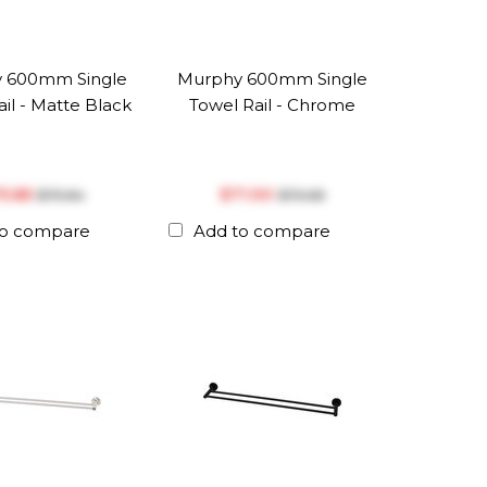
 600mm Single
Murphy 600mm Single
il - Matte Black
Towel Rail - Chrome
75.85
$‎71.90
$‎79.84
$‎75.68
to compare
Add to compare