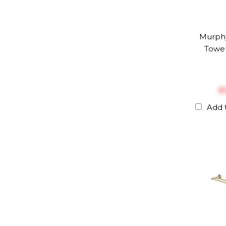
Murph
Towel
$
Add 