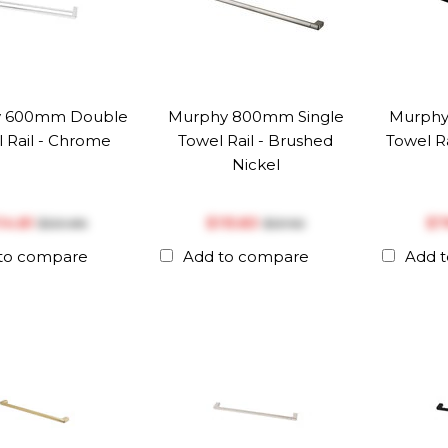
y 600mm Double
Murphy 800mm Single
Murphy
 Rail - Chrome
Towel Rail - Brushed
Towel Ra
Nickel
114.81
$‎115.83
$‎
$‎120.86
$‎121.92
to compare
Add to compare
Add 