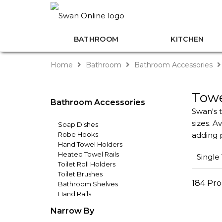
BATHROOM
KITCHEN
Home
Bathroom
Bathroom Accessories
Towe
Bathroom Accessories
Swan's t
sizes. A
Soap Dishes
Robe Hooks
adding p
Hand Towel Holders
Heated Towel Rails
Single
Toilet Roll Holders
Toilet Brushes
184 Pr
Bathroom Shelves
Hand Rails
Narrow By