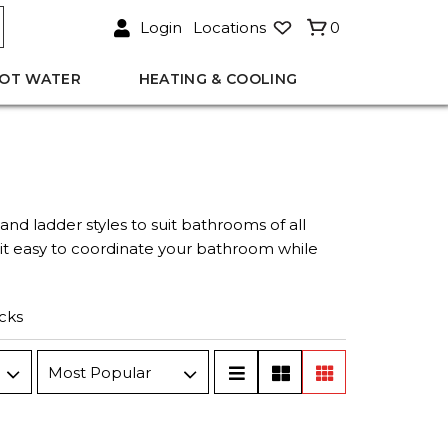
Login
Locations
0
OT WATER
HEATING & COOLING
s and ladder styles to suit bathrooms of all
s it easy to coordinate your bathroom while
cks