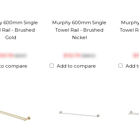
y 600mm Single
Murphy 600mm Single
Murphy
 Rail - Brushed
Towel Rail - Brushed
Towel Ra
Gold
Nickel
‎139.76
$‎112.79
$‎
$‎147.11
$‎118.72
to compare
Add to compare
Add 