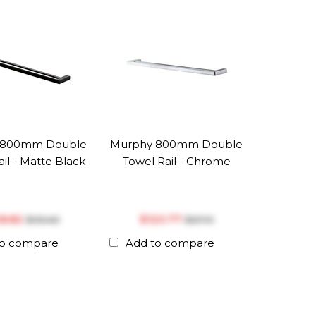
 800mm Double
Murphy 800mm Double
il - Matte Black
Towel Rail - Chrome
28.82
$‎120.77
$‎135.60
$‎127.13
to compare
Add to compare