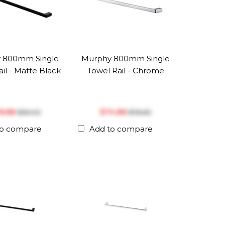
 800mm Single
Murphy 800mm Single
il - Matte Black
Towel Rail - Chrome
78.88
$‎74.88
$‎83.03
$‎78.83
to compare
Add to compare