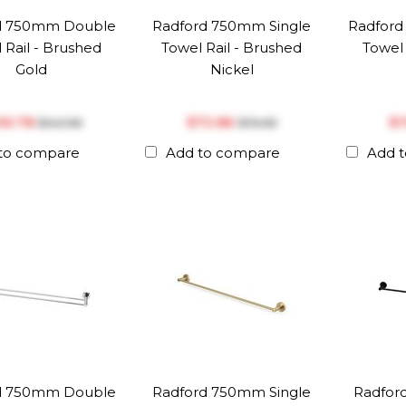
d 750mm Double
Radford 750mm Single
Radfor
 Rail - Brushed
Towel Rail - Brushed
Towel 
Gold
Nickel
136.78
$‎72.86
$‎
$‎143.98
$‎76.69
to compare
Add to compare
Add 
d 750mm Double
Radford 750mm Single
Radfor