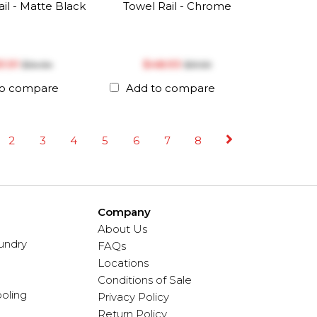
il - Matte Black
Towel Rail - Chrome
51.91
$‎48.93
$‎54.64
$‎51.50
to compare
Add to compare
2
3
4
5
6
7
8
Company
About Us
undry
FAQs
Locations
Conditions of Sale
oling
Privacy Policy
Return Policy