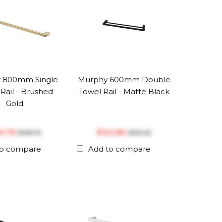
 800mm Single
Murphy 600mm Double
Rail - Brushed
Towel Rail - Matte Black
Gold
50.76
$‎122.80
$‎158.70
$‎129.26
to compare
Add to compare