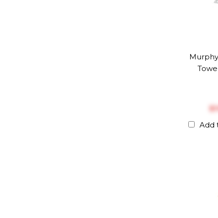
Murph
Towel
$‎
Add 