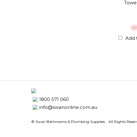
Towel
$‎
Add 
1800 571 060
info@swanonline.com.au
© Swan Bathrooms & Plumbing Supplies.
. All Rights Rese