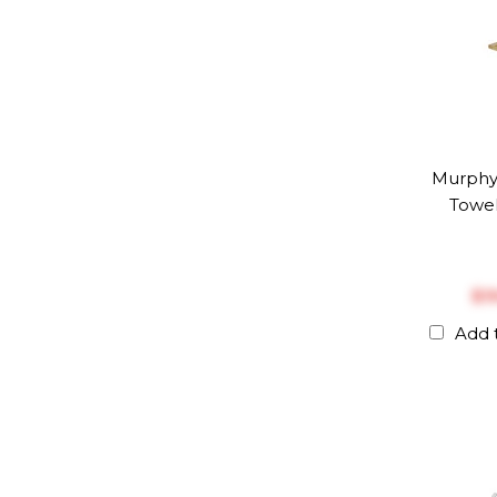
Murph
Towel
$‎
Add 