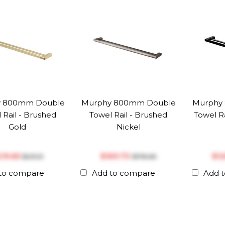
 800mm Double
Murphy 800mm Double
Murphy
 Rail - Brushed
Towel Rail - Brushed
Towel Ra
Gold
Nickel
219.65
$‎169.73
$‎1
$‎231.21
$‎178.66
to compare
Add to compare
Add 