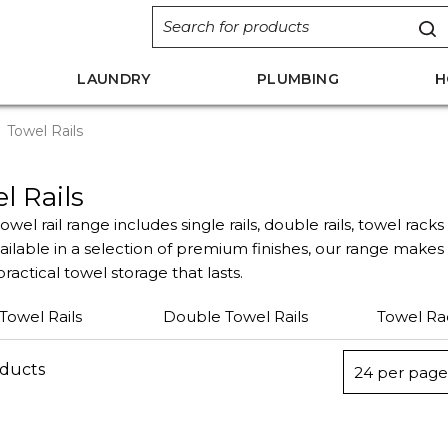
LAUNDRY
PLUMBING
H
Towel Rails
l Rails
owel rail range includes single rails, double rails, towel rack
vailable in a selection of premium finishes, our range make
ractical towel storage that lasts.
 Towel Rails
Double Towel Rails
Towel Ra
oducts