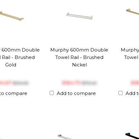
y 600mm Double
Murphy 600mm Double
Murphy
 Rail - Brushed
Towel Rail - Brushed
Towel 
Gold
Nickel
194.67
$‎164.73
$‎1
$‎204.92
$‎173.40
to compare
Add to compare
Add 