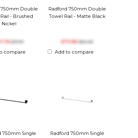
d 750mm Double
Radford 750mm Double
Rail - Brushed
Towel Rail - Matte Black
Nickel
111.78
$‎79.88
$‎117.67
$‎84.08
to compare
Add to compare
d 750mm Single
Radford 750mm Single