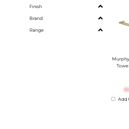
Finish
Brand
Range
Murphy
Towel
$‎
Add 