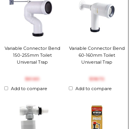
Variable Connector Bend
Variable Connector Bend
150-255mm Toilet
60-160mm Toilet
Universal Trap
Universal Trap
$‎61.60
$‎38.72
Add to compare
Add to compare