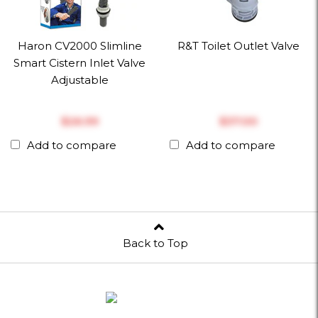
Haron CV2000 Slimline
R&T Toilet Outlet Valve
Smart Cistern Inlet Valve
Adjustable
$‎26.99
$‎37.00
Add to compare
Add to compare
Back to Top