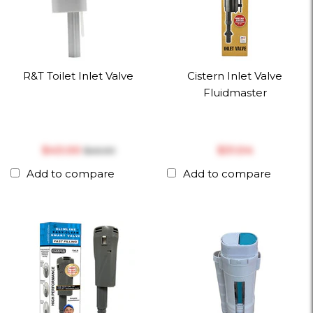
R&T Toilet Inlet Valve
Cistern Inlet Valve
Fluidmaster
$‎43.00
$‎31.04
$‎45.00
Add to compare
Add to compare