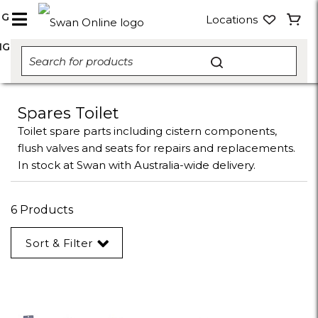
NG
Locations
NG
Spares Toilet
Toilet spare parts including cistern components,
flush valves and seats for repairs and replacements.
In stock at Swan with Australia-wide delivery.
6 Products
Sort & Filter