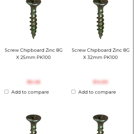
Screw Chipboard Zinc 8G
Screw Chipboard Zinc 8G
X 25mm PK100
X 32mm PK100
$‎6.48
$‎14.69
Add to compare
Add to compare