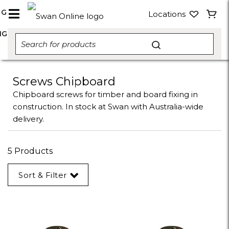
NG
Locations
NG
Screws Chipboard
Chipboard screws for timber and board fixing in
construction. In stock at Swan with Australia-wide
delivery.
5 Products
Sort & Filter