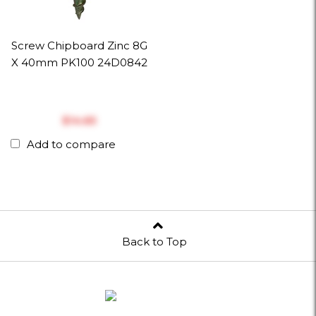
Screw Chipboard Zinc 8G
X 40mm PK100 24D0842
$‎14.65
Add to compare
Back to Top