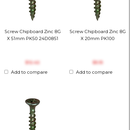
Screw Chipboard Zinc 8G
Screw Chipboard Zinc 8G
X 51mm PK50 24D0851
X 20mm PK100
$‎12.42
$‎5.15
Add to compare
Add to compare