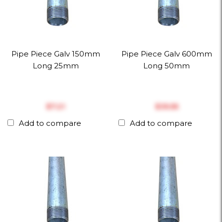
Pipe Piece Galv 150mm
Pipe Piece Galv 600mm
Long 25mm
Long 50mm
$‎7.21
$‎35.55
Add to compare
Add to compare