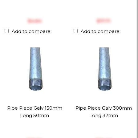
$‎4.64
$‎17.71
Add to compare
Add to compare
Pipe Piece Galv 150mm
Pipe Piece Galv 300mm
Long 50mm
Long 32mm