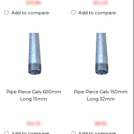
$‎13.86
$‎12.49
Add to compare
Add to compare
Pipe Piece Galv 600mm
Pipe Piece Galv 150mm
Long 15mm
Long 32mm
$‎12.19
$‎8.56
Add to compare
Add to compare