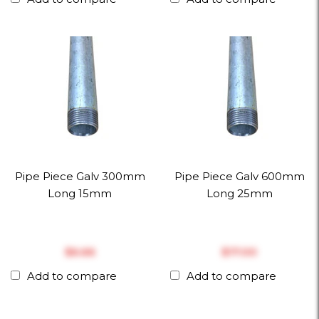
Pipe Piece Galv 300mm
Pipe Piece Galv 600mm
Long 15mm
Long 25mm
$‎6.66
$‎17.00
Add to compare
Add to compare