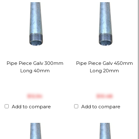
Pipe Piece Galv 300mm
Pipe Piece Galv 450mm
Long 40mm
Long 20mm
$‎12.54
$‎10.48
Add to compare
Add to compare