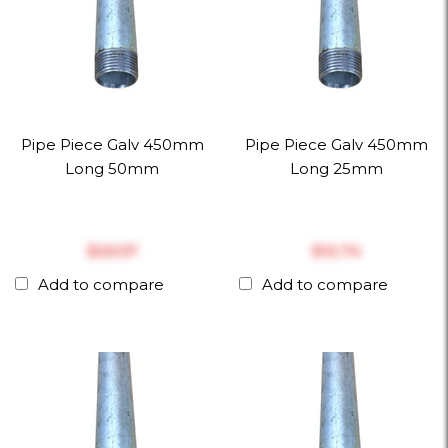
Pipe Piece Galv 450mm
Pipe Piece Galv 450mm
Long 50mm
Long 25mm
$‎26.57
$‎12.74
Add to compare
Add to compare