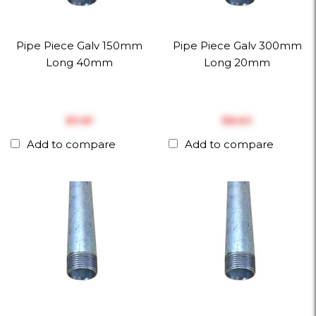
Pipe Piece Galv 150mm
Pipe Piece Galv 300mm
Long 40mm
Long 20mm
$‎9.81
$‎8.60
Add to compare
Add to compare