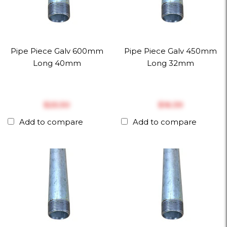
Pipe Piece Galv 600mm
Pipe Piece Galv 450mm
Long 40mm
Long 32mm
$‎25.30
$‎16.39
Add to compare
Add to compare