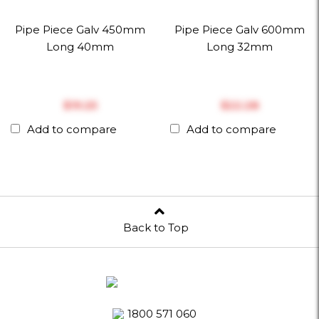
Pipe Piece Galv 450mm
Pipe Piece Galv 600mm
Long 40mm
Long 32mm
$‎19.25
$‎22.28
Add to compare
Add to compare
Back to Top
1800 571 060