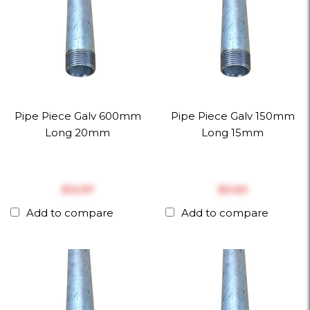
Pipe Piece Galv 600mm
Pipe Piece Galv 150mm
Long 20mm
Long 15mm
$‎12.57
$‎3.63
Add to compare
Add to compare