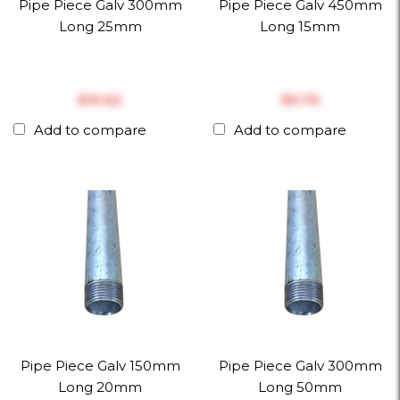
Pipe Piece Galv 300mm
Pipe Piece Galv 450mm
Long 25mm
Long 15mm
$‎10.62
$‎9.76
Add to compare
Add to compare
Pipe Piece Galv 150mm
Pipe Piece Galv 300mm
Long 20mm
Long 50mm