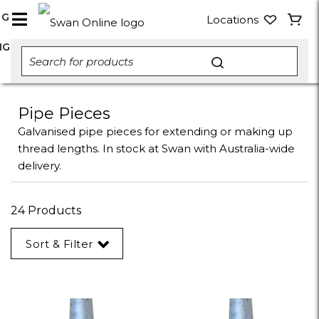
NG
Locations
NG
Pipe Pieces
Galvanised pipe pieces for extending or making up
thread lengths. In stock at Swan with Australia-wide
delivery.
24 Products
Sort & Filter