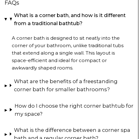
FAQs
What is a corner bath, and how is it different
from a traditional bathtub?
A corner bath is designed to sit neatly into the
corner of your bathroom, unlike traditional tubs
that extend along a single wall. This layout is
space-efficient and ideal for compact or
awkwardly shaped rooms.
What are the benefits of a freestanding
corner bath for smaller bathrooms?
How do I choose the right corner bathtub for
my space?
What is the difference between a corner spa
bath and a regular corner bath?