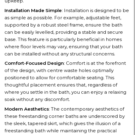
upkeep.
Installation Made Simple
: Installation is designed to be
as simple as possible. For example, adjustable feet,
supported by a robust steel frame, ensure the bath
can be easily levelled, providing a stable and secure
base. This feature is particularly beneficial in homes
where floor levels may vary, ensuring that your bath
can be installed without any structural concerns.
Comfort-Focused Design
: Comfort is at the forefront
of the design, with centre waste holes optimally
positioned to allow for comfortable seating. This
thoughtful placement ensures that, regardless of
where you settle in the bath, you can enjoy a relaxing
soak without any discomfort.
Modern Aesthetics
: The contemporary aesthetics of
these freestanding corner baths are underscored by
the sleek, tapered skirt, which gives the illusion of a
freestanding bath while maintaining the practical