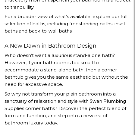
to tranquillity.
For a broader view of what’s available, explore our full
selection of baths
, including
freestanding baths
,
inset
baths
and
back-to-wall baths
.
A New Dawn in Bathroom Design
Who doesn’t want a luxurious stand-alone bath?
However, if your bathroom is too small to
accommodate a stand-alone bath, then a corner
bathtub gives you the same aesthetic but without the
need for excessive space.
So why not transform your plain bathroom into a
sanctuary of relaxation and style with Swan Plumbing
Supplies corner baths? Discover the perfect blend of
form and function, and step into a new era of
bathroom luxury today.