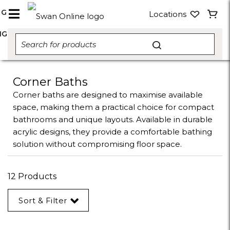
NG
Locations
NG
Corner Baths
Corner baths are designed to maximise available
space, making them a practical choice for compact
bathrooms and unique layouts. Available in durable
acrylic designs, they provide a comfortable bathing
solution without compromising floor space.
12 Products
Sort & Filter