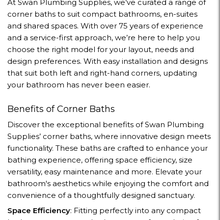
At Swan Plumbing Supplies, we’ve curated a range of
corner baths to suit compact bathrooms, en-suites
and shared spaces. With over 75 years of experience
and a service-first approach, we’re here to help you
choose the right model for your layout, needs and
design preferences. With easy installation and designs
that suit both left and right-hand corners, updating
your bathroom has never been easier.
Benefits of Corner Baths
Discover the exceptional benefits of Swan Plumbing
Supplies’ corner baths, where innovative design meets
functionality. These baths are crafted to enhance your
bathing experience, offering space efficiency, size
versatility, easy maintenance and more. Elevate your
bathroom's aesthetics while enjoying the comfort and
convenience of a thoughtfully designed sanctuary.
Space Efficiency
: Fitting perfectly into any compact