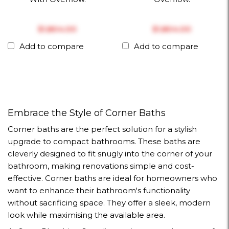
$‎1,804.00
$‎1,804.00
Add to compare
Add to compare
Embrace the Style of Corner Baths
Corner baths are the perfect solution for a stylish
upgrade to compact bathrooms. These baths are
cleverly designed to fit snugly into the corner of your
bathroom, making renovations simple and cost-
effective. Corner baths are ideal for homeowners who
want to enhance their bathroom's functionality
without sacrificing space. They offer a sleek, modern
look while maximising the available area.