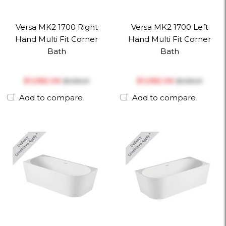
Versa MK2 1700 Right
Versa MK2 1700 Left
Hand Multi Fit Corner
Hand Multi Fit Corner
Bath
Bath
$‎1,082.06
$‎1,082.06
$‎1,139.01
$‎1,139.01
Add to compare
Add to compare