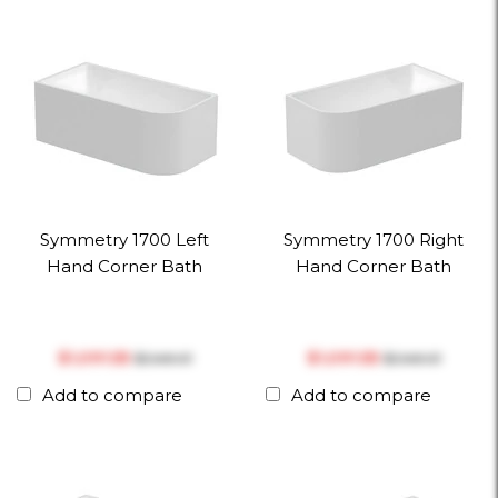
Symmetry 1700 Left
Symmetry 1700 Right
Hand Corner Bath
Hand Corner Bath
$‎1,091.55
$‎1,091.55
$‎1,149.01
$‎1,149.01
Add to compare
Add to compare