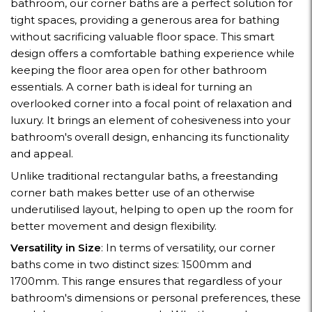
bathroom, our corner baths are a perfect solution for
tight spaces, providing a generous area for bathing
without sacrificing valuable floor space. This smart
design offers a comfortable bathing experience while
keeping the floor area open for other bathroom
essentials. A corner bath is ideal for turning an
overlooked corner into a focal point of relaxation and
luxury. It brings an element of cohesiveness into your
bathroom's overall design, enhancing its functionality
and appeal.
Unlike traditional rectangular baths, a freestanding
corner bath makes better use of an otherwise
underutilised layout, helping to open up the room for
better movement and design flexibility.
Versatility in Size
: In terms of versatility, our corner
baths come in two distinct sizes: 1500mm and
1700mm. This range ensures that regardless of your
bathroom's dimensions or personal preferences, these