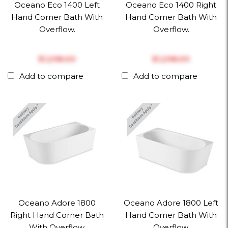
Oceano Eco 1400 Left
Oceano Eco 1400 Right
Hand Corner Bath With
Hand Corner Bath With
Overflow.
Overflow.
$‎1,298.00
$‎1,298.00
Add to compare
Add to compare
Oceano Adore 1800
Oceano Adore 1800 Left
Right Hand Corner Bath
Hand Corner Bath With
With Overflow.
Overflow.