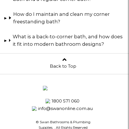
How do I maintain and clean my corner
freestanding bath?
What is a back-to-corner bath, and how does
it fit into modern bathroom designs?
Back to Top
1800 571 060
info@swanonline.com.au
© Swan Bathrooms & Plumbing
Supplies.
. All Rights Reserved