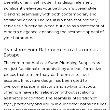
benefits of an inset model. This design element
significantly elevates your bathroom's overall style,
blending seamlessly with both contemporary and
traditional decors. The result is a bath that not only
serves as a functional piece but also as a statement of
modern elegance, enhancing the aesthetic appeal of
your bathroom.
Transform Your Bathroom into a Luxurious
Escape
The corner bathtubs at Swan Plumbing Supplies are
not just functional elements; they are transformative
pieces that turn ordinary bathrooms into lavish
escapes. Innovative design has been used to
overcome space limitations and awkward layouts,
offering a haven for relaxation without sacrificing
aesthetics or comfort. The seamless integration of
style, practicality and luxury in our corner baths ensures
that every moment spent in your bathroom is a retreat