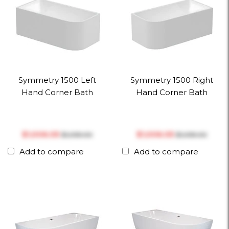
Symmetry 1500 Left
Symmetry 1500 Right
Hand Corner Bath
Hand Corner Bath
$‎1,006.05
$‎1,006.05
$‎1,059.00
$‎1,059.00
Add to compare
Add to compare