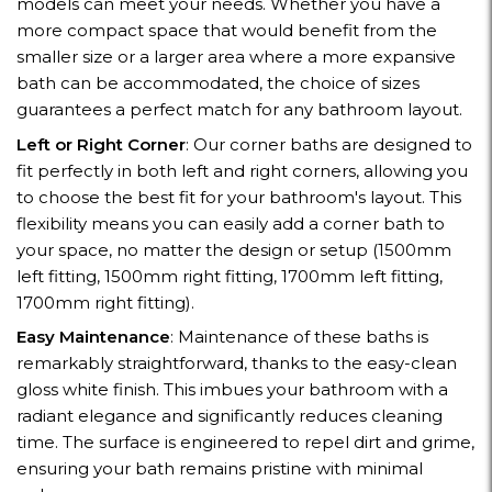
models can meet your needs. Whether you have a
more compact space that would benefit from the
smaller size or a larger area where a more expansive
bath can be accommodated, the choice of sizes
guarantees a perfect match for any bathroom layout.
Left or Right Corner
: Our corner baths are designed to
fit perfectly in both left and right corners, allowing you
to choose the best fit for your bathroom's layout. This
flexibility means you can easily add a corner bath to
your space, no matter the design or setup (1500mm
left fitting, 1500mm right fitting, 1700mm left fitting,
1700mm right fitting).
Easy Maintenance
: Maintenance of these baths is
remarkably straightforward, thanks to the easy-clean
gloss white finish. This imbues your bathroom with a
radiant elegance and significantly reduces cleaning
time. The surface is engineered to repel dirt and grime,
ensuring your bath remains pristine with minimal