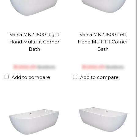
Versa MK2 1500 Right
Versa MK2 1500 Left
Hand Multi Fit Corner
Hand Multi Fit Corner
Bath
Bath
$‎1,002.29
$‎1,002.29
$‎1,055.04
$‎1,055.04
Add to compare
Add to compare