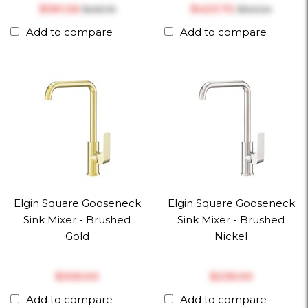
$‎361.26
$‎423.72
$‎463.16
$‎543.24
Add to compare
Add to compare
Elgin Square Gooseneck
Elgin Square Gooseneck
Sink Mixer - Brushed
Sink Mixer - Brushed
Gold
Nickel
$‎305.00
$‎235.00
Add to compare
Add to compare