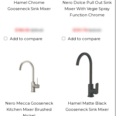
Hamel Chrome
Nero Dolce Pull Out Sink
Gooseneck Sink Mixer
Mixer With Vegie Spray
Function Chrome
$‎186.56
$‎351.78
$‎219.48
$‎451.00
Add to compare
Add to compare
Nero Mecca Gooseneck
Hamel Matte Black
Kitchen Mixer Brushed
Gooseneck Sink Mixer
Nickel