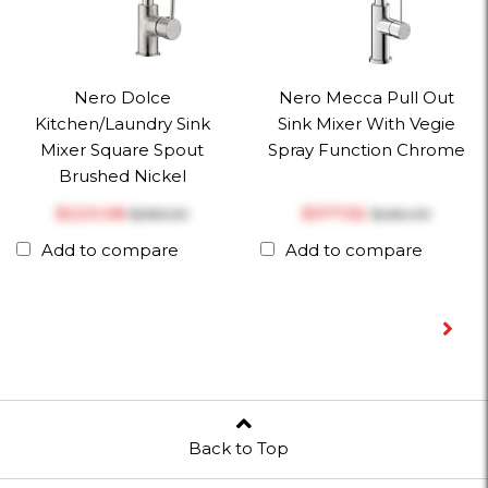
Nero Dolce
Nero Mecca Pull Out
Kitchen/Laundry Sink
Sink Mixer With Vegie
Mixer Square Spout
Spray Function Chrome
Brushed Nickel
$‎223.08
$‎377.52
$‎286.00
$‎484.00
Add to compare
Add to compare
Back to Top