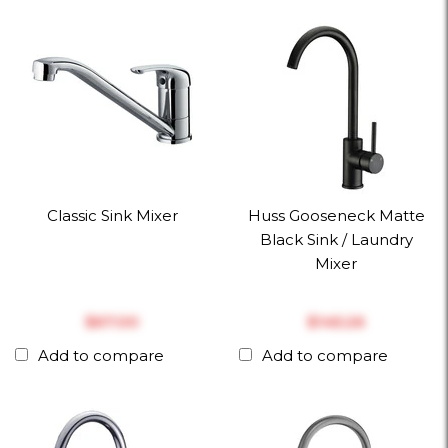
Classic Sink Mixer
Huss Gooseneck Matte
Black Sink / Laundry
Mixer
$‎67.00
$‎145.26
Add to compare
Add to compare