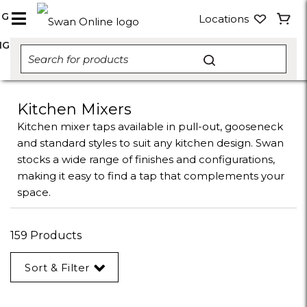
NG
Locations
NG
Kitchen Mixers
Kitchen mixer taps available in pull-out, gooseneck
and standard styles to suit any kitchen design. Swan
stocks a wide range of finishes and configurations,
making it easy to find a tap that complements your
space.
159 Products
Sort & Filter