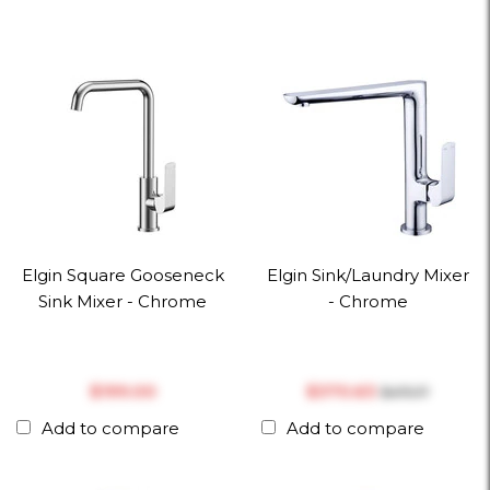
Elgin Square Gooseneck
Elgin Sink/Laundry Mixer
Sink Mixer - Chrome
- Chrome
$‎199.00
$‎370.63
$‎475.17
Add to compare
Add to compare