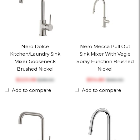
Nero Dolce
Nero Mecca Pull Out
Kitchen/Laundry Sink
Sink Mixer With Vegie
Mixer Gooseneck
Spray Function Brushed
Brushed Nickel
Nickel
$‎223.08
$‎514.80
$‎286.00
$‎660.00
Add to compare
Add to compare