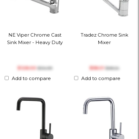
NE Viper Chrome Cast
Tradez Chrome Sink
Sink Mixer - Heavy Duty
Mixer
$‎128.00
$‎58.01
$‎134.99
$‎68.24
Add to compare
Add to compare