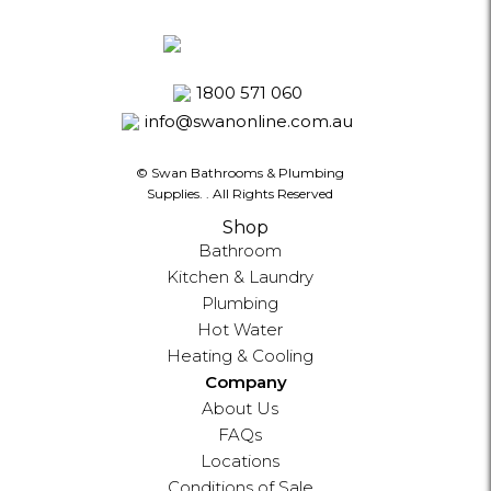
1800 571 060
info@swanonline.com.au
© Swan Bathrooms & Plumbing
Supplies.
. All Rights Reserved
Shop
Bathroom
Kitchen & Laundry
Plumbing
Hot Water
Heating & Cooling
Company
About Us
FAQs
Locations
Conditions of Sale