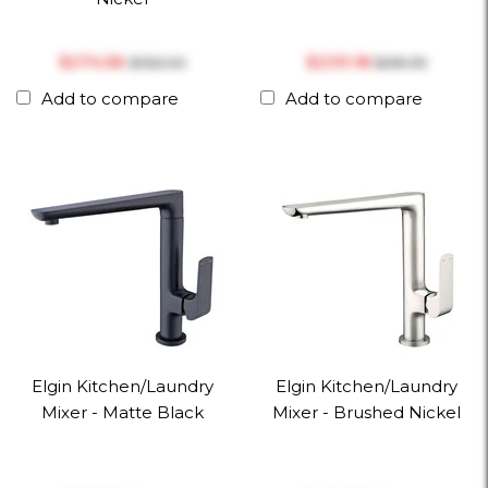
$‎274.56
$‎239.18
$‎352.00
$‎281.39
Add to compare
Add to compare
Elgin Kitchen/Laundry
Elgin Kitchen/Laundry
Mixer - Matte Black
Mixer - Brushed Nickel