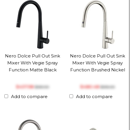
Nero Dolce Pull Out Sink
Nero Dolce Pull Out Sink
Mixer With Vegie Spray
Mixer With Vegie Spray
Function Matte Black
Function Brushed Nickel
$‎437.58
$‎480.48
$‎561.00
$‎616.00
Add to compare
Add to compare