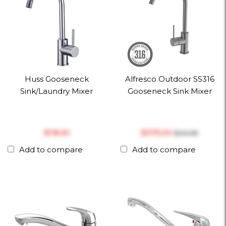
Huss Gooseneck
Alfresco Outdoor SS316
Sink/Laundry Mixer
Gooseneck Sink Mixer
$‎116.61
$‎375.20
$‎414.69
Add to compare
Add to compare