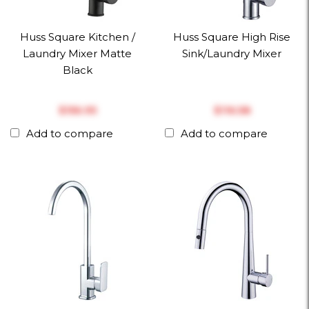
Huss Square Kitchen /
Huss Square High Rise
Laundry Mixer Matte
Sink/Laundry Mixer
Black
$‎156.95
$‎116.58
Add to compare
Add to compare