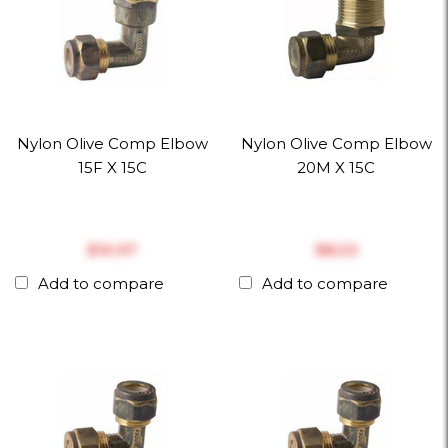
Nylon Olive Comp Elbow
Nylon Olive Comp Elbow
15F X 15C
20M X 15C
$‎10.97
$‎8.23
Add to compare
Add to compare