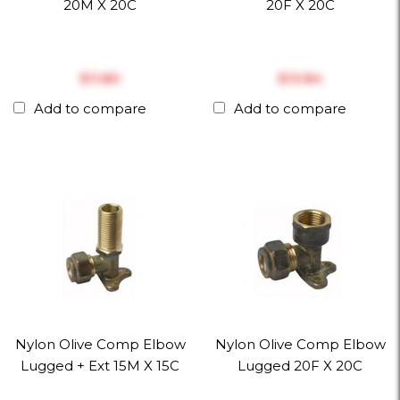
20M X 20C
20F X 20C
$‎11.80
$‎13.84
Add to compare
Add to compare
Nylon Olive Comp Elbow
Nylon Olive Comp Elbow
Lugged + Ext 15M X 15C
Lugged 20F X 20C