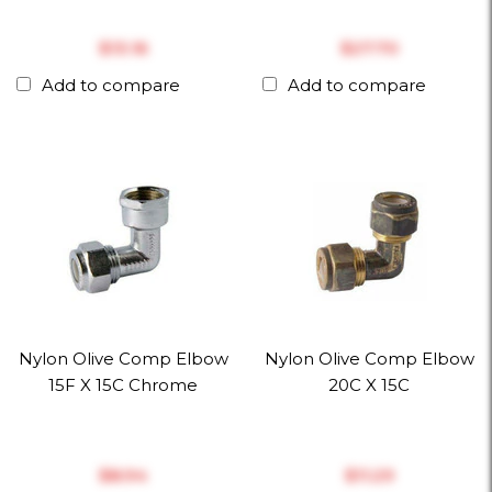
$‎13.16
$‎27.70
Add to compare
Add to compare
Nylon Olive Comp Elbow
Nylon Olive Comp Elbow
15F X 15C Chrome
20C X 15C
$‎8.94
$‎11.29