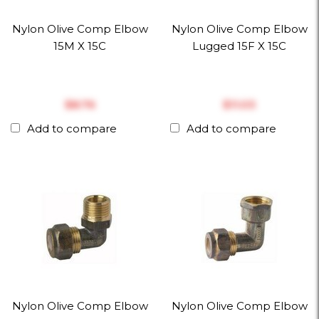
Nylon Olive Comp Elbow
Nylon Olive Comp Elbow
15M X 15C
Lugged 15F X 15C
$‎8.76
$‎11.03
Add to compare
Add to compare
Nylon Olive Comp Elbow
Nylon Olive Comp Elbow