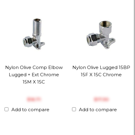
Nylon Olive Comp Elbow
Nylon Olive Lugged 15BP
Lugged + Ext Chrome
15F X 15C Chrome
15M X 15C
$‎16.71
$‎17.30
Add to compare
Add to compare