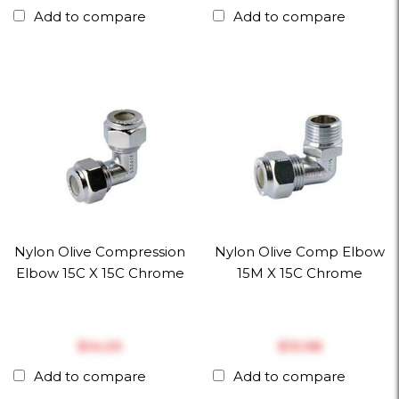
Add to compare
Add to compare
Nylon Olive Compression
Nylon Olive Comp Elbow
Elbow 15C X 15C Chrome
15M X 15C Chrome
$‎14.29
$‎13.98
Add to compare
Add to compare