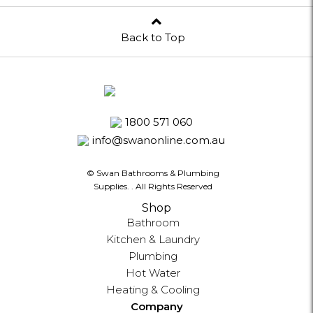
Back to Top
1800 571 060
info@swanonline.com.au
© Swan Bathrooms & Plumbing
Supplies.
. All Rights Reserved
Shop
Bathroom
Kitchen & Laundry
Plumbing
Hot Water
Heating & Cooling
Company