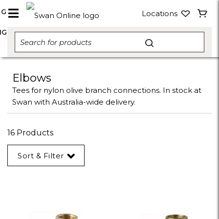
NG
Locations
NG
Elbows
Tees for nylon olive branch connections. In stock at
Swan with Australia-wide delivery.
16 Products
Sort & Filter