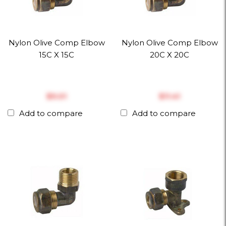
Nylon Olive Comp Elbow
Nylon Olive Comp Elbow
15C X 15C
20C X 20C
$‎9.01
$‎11.41
Add to compare
Add to compare