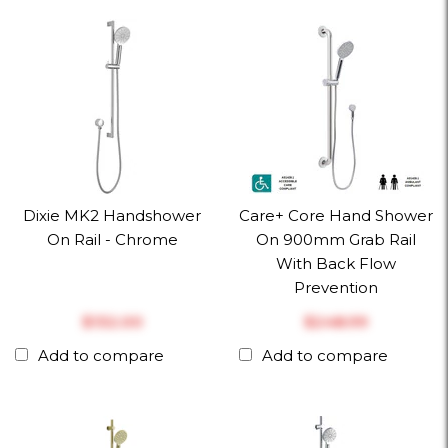
Dixie MK2 Handshower
Care+ Core Hand Shower
On Rail - Chrome
On 900mm Grab Rail
With Back Flow
Prevention
$‎132.00
$‎248.99
Add to compare
Add to compare