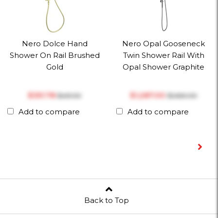
Nero Dolce Hand
Nero Opal Gooseneck
Shower On Rail Brushed
Twin Shower Rail With
Gold
Opal Shower Graphite
$‎351.78
$‎1,287.00
$‎451.00
$‎1,650.00
Add to compare
Add to compare
Back to Top