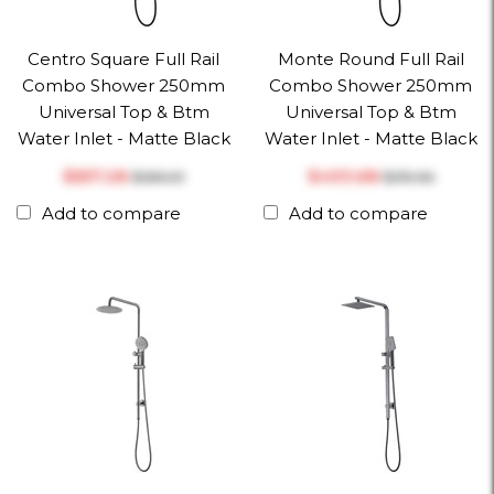
Centro Square Full Rail
Monte Round Full Rail
Combo Shower 250mm
Combo Shower 250mm
Universal Top & Btm
Universal Top & Btm
Water Inlet - Matte Black
Water Inlet - Matte Black
$‎557.28
$‎493.68
$‎586.61
$‎519.66
Add to compare
Add to compare