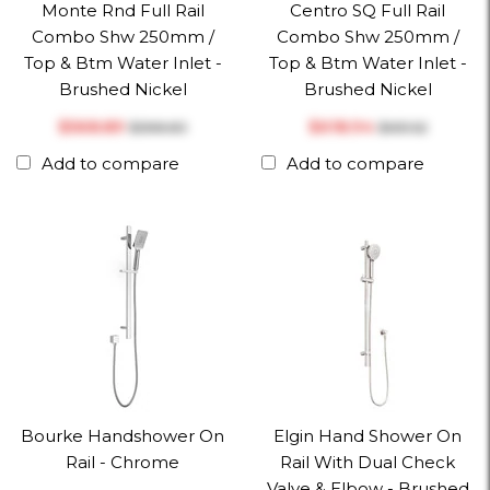
Monte Rnd Full Rail
Centro SQ Full Rail
Combo Shw 250mm /
Combo Shw 250mm /
Top & Btm Water Inlet -
Top & Btm Water Inlet -
Brushed Nickel
Brushed Nickel
$‎568.89
$‎618.94
$‎598.83
$‎651.52
Add to compare
Add to compare
Bourke Handshower On
Elgin Hand Shower On
Rail - Chrome
Rail With Dual Check
Valve & Elbow - Brushed