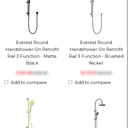
Everest Round
Everest Round
Handshower On Retrofit
Handshower On Retrofit
Rail 3 Function - Matte
Rail 3 Function - Brushed
Black
Nickel
$‎189.88
$‎235.55
$‎199.87
$‎247.95
Add to compare
Add to compare