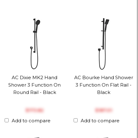
AC Dixie MK2 Hand
AC Bourke Hand Shower
Shower 3 Function On
3 Function On Flat Rail -
Round Rail - Black
Black
$‎173.82
$‎187.01
Add to compare
Add to compare