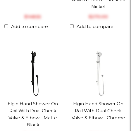
Nickel
$‎148.52
$‎270.00
Add to compare
Add to compare
Elgin Hand Shower On
Elgin Hand Shower On
Rail With Dual Check
Rail With Dual Check
Valve & Elbow - Matte
Valve & Elbow - Chrome
Black