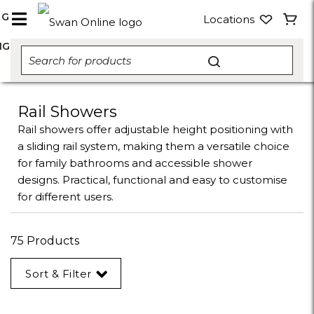
NG
Locations
NG
Rail Showers
Rail showers offer adjustable height positioning with
a sliding rail system, making them a versatile choice
for family bathrooms and accessible shower
designs. Practical, functional and easy to customise
for different users.
75 Products
Sort & Filter