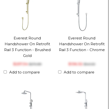
Everest Round
Everest Round
Handshower On Retrofit
Handshower On Retrofit
Rail 3 Function - Brushed
Rail 3 Function - Chrome
Gold
$‎257.34
$‎136.32
$‎270.89
$‎143.50
Add to compare
Add to compare