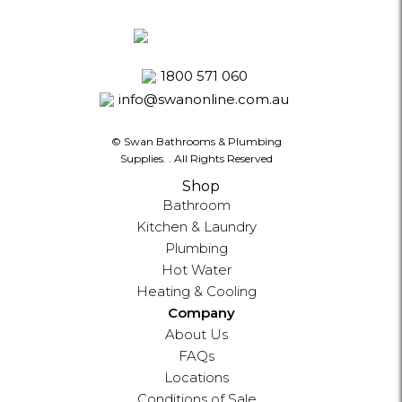
1800 571 060
info@swanonline.com.au
© Swan Bathrooms & Plumbing
Supplies.
. All Rights Reserved
Shop
Bathroom
Kitchen & Laundry
Plumbing
Hot Water
Heating & Cooling
Company
About Us
FAQs
Locations
Conditions of Sale