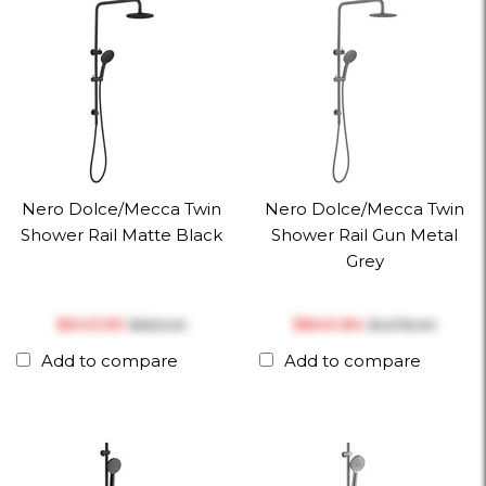
Nero Dolce/Mecca Twin
Nero Dolce/Mecca Twin
Shower Rail Matte Black
Shower Rail Gun Metal
Grey
$‎643.50
$‎840.84
$‎825.00
$‎1,078.00
Add to compare
Add to compare