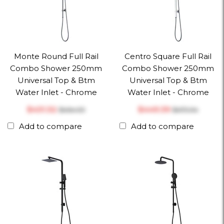
Monte Round Full Rail
Centro Square Full Rail
Combo Shower 250mm
Combo Shower 250mm
Universal Top & Btm
Universal Top & Btm
Water Inlet - Chrome
Water Inlet - Chrome
$‎431.32
$‎449.39
$‎454.03
$‎473.04
Add to compare
Add to compare