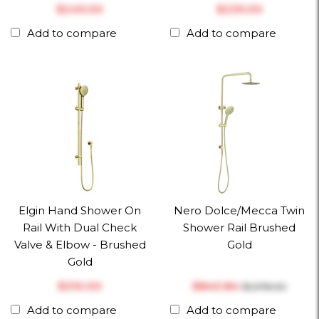
$‎249.00
$‎239.00
Add to compare
Add to compare
Elgin Hand Shower On
Nero Dolce/Mecca Twin
Rail With Dual Check
Shower Rail Brushed
Valve & Elbow - Brushed
Gold
Gold
$‎310.00
$‎840.84
$‎1,078.00
Add to compare
Add to compare