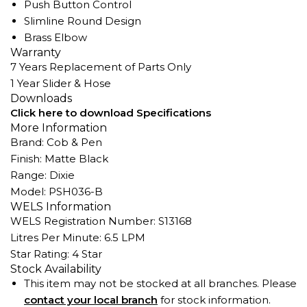
Push Button Control
Slimline Round Design
Brass Elbow
Warranty
7 Years Replacement of Parts Only
1 Year Slider & Hose
Downloads
Click here to download Specifications
More Information
Brand: Cob & Pen
Finish: Matte Black
Range: Dixie
Model: PSH036-B
WELS Information
WELS Registration Number: S13168
Litres Per Minute: 6.5 LPM
Star Rating: 4 Star
Stock Availability
This item may not be stocked at all branches. Please
contact your local branch
for stock information.