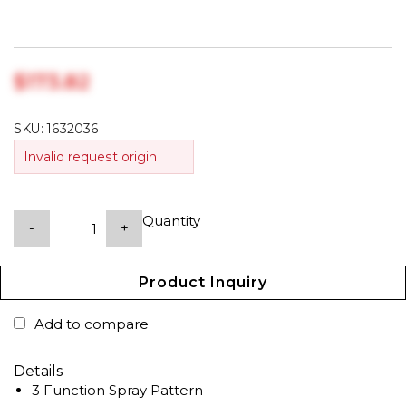
$‎173.82
SKU:
1632036
Invalid request origin
Quantity
-
+
Product Inquiry
Add to compare
Details
3 Function Spray Pattern