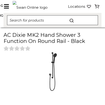
NG
Locations
NG
AC Dixie MK2 Hand Shower 3
Function On Round Rail - Black