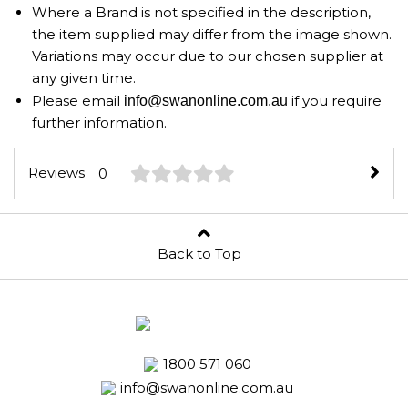
Where a Brand is not specified in the description,
the item supplied may differ from the image shown.
Variations may occur due to our chosen supplier at
any given time.
Please email
if you require
info@swanonline.com.au
further information.
Reviews
0
Back to Top
1800 571 060
info@swanonline.com.au