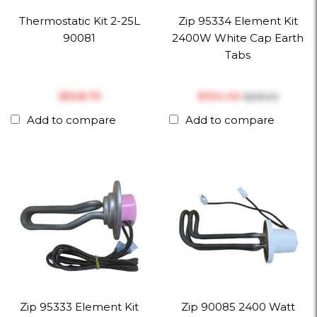
Thermostatic Kit 2-25L
Zip 95334 Element Kit
90081
2400W White Cap Earth
Tabs
$‎528.75
$‎194.40
$‎216.00
Add to compare
Add to compare
Zip 95333 Element Kit
Zip 90085 2400 Watt