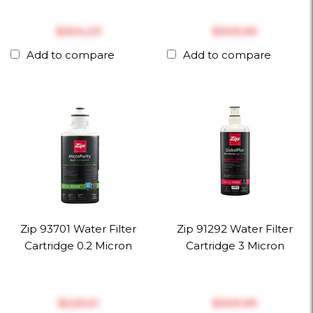
$‎304.23
$‎309.99
Add to compare
Add to compare
Zip 93701 Water Filter
Zip 91292 Water Filter
Cartridge 0.2 Micron
Cartridge 3 Micron
$‎225.01
$‎309.99