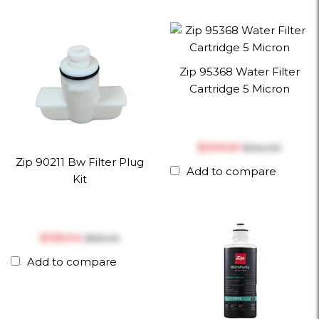
Zip 95368 Water Filter
Cartridge 5 Micron
$‎309.61
$‎344.00
Zip 90211 Bw Filter Plug
Add to compare
Kit
$‎135.04
$‎150.04
Add to compare