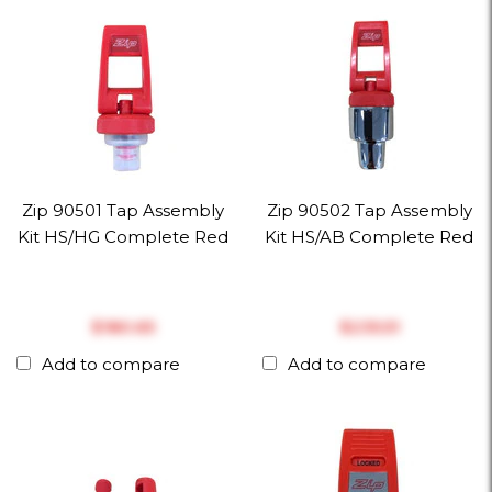
Zip 90501 Tap Assembly
Zip 90502 Tap Assembly
Kit HS/HG Complete Red
Kit HS/AB Complete Red
$‎180.65
$‎235.51
Add to compare
Add to compare