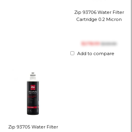
Zip 93706 Water Filter
Cartridge 0.2 Micron
$‎278.99
$‎309.99
Add to compare
Zip 93705 Water Filter