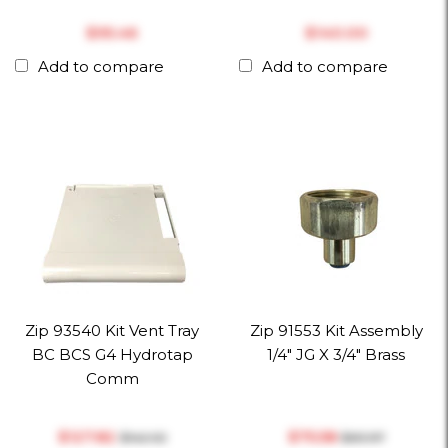
$‎95.46
$‎140.00
Add to compare
Add to compare
Zip 93540 Kit Vent Tray
Zip 91553 Kit Assembly
BC BCS G4 Hydrotap
1/4" JG X 3/4" Brass
Comm
$‎127.82
$‎75.58
$‎142.02
$‎83.97