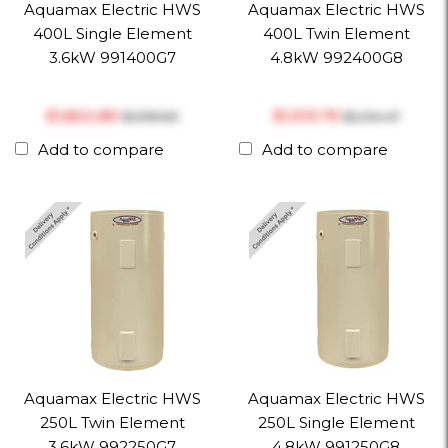
Aquamax Electric HWS
Aquamax Electric HWS
400L Single Element
400L Twin Element
3.6kW 991400G7
4.8kW 992400G8
$‎1,822.89
$‎1,913.75
$‎1,918.83
$‎2,014.47
Add to compare
Add to compare
Aquamax Electric HWS
Aquamax Electric HWS
250L Twin Element
250L Single Element
3.6kW 992250G7
4.8kW 991250G8