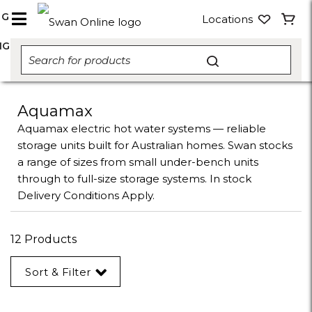
NG
Locations
NG
Aquamax
Aquamax electric hot water systems — reliable
storage units built for Australian homes. Swan stocks
a range of sizes from small under-bench units
through to full-size storage systems. In stock
Delivery Conditions Apply.
12 Products
Sort & Filter