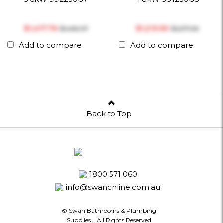
$‎1,417.76
$‎1,213.50
$‎1,492.37
$‎1,277.36
Add to compare
Add to compare
Back to Top
1800 571 060
info@swanonline.com.au
© Swan Bathrooms & Plumbing
Supplies.
. All Rights Reserved