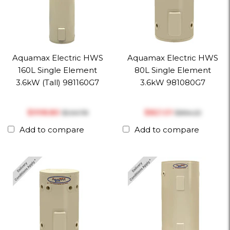
Aquamax Electric HWS
Aquamax Electric HWS
160L Single Element
80L Single Element
3.6kW (Tall) 981160G7
3.6kW 981080G7
$‎998.80
$‎821.01
$‎1,141.78
$‎864.22
Add to compare
Add to compare