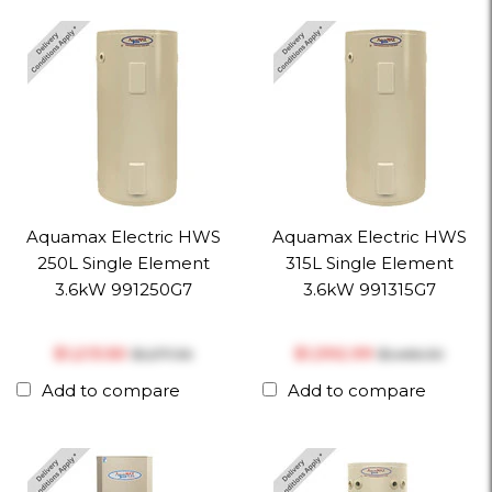
Aquamax Electric HWS
Aquamax Electric HWS
250L Single Element
315L Single Element
3.6kW 991250G7
3.6kW 991315G7
$‎1,213.50
$‎1,392.99
$‎1,277.36
$‎1,466.30
Add to compare
Add to compare