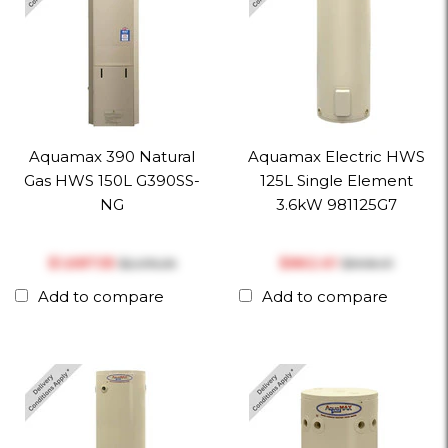
Aquamax 390 Natural
Aquamax Electric HWS
Gas HWS 150L G390SS-
125L Single Element
NG
3.6kW 981125G7
$‎1,687.55
$‎862.61
$‎2,015.26
$‎908.01
Add to compare
Add to compare