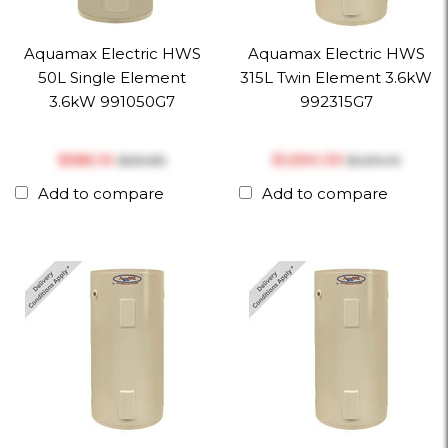
Aquamax Electric HWS
Aquamax Electric HWS
50L Single Element
315L Twin Element 3.6kW
3.6kW 991050G7
992315G7
$‎585.10
$‎1,590.39
$‎615.89
$‎1,674.10
Add to compare
Add to compare