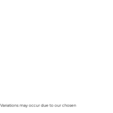
. Variations may occur due to our chosen