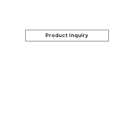
Product Inquiry