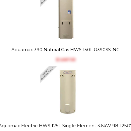
Aquamax 390 Natural Gas HWS 150L G390SS-NG
$‎1,687.55
Aquamax Electric HWS 125L Single Element 3.6kW 981125G