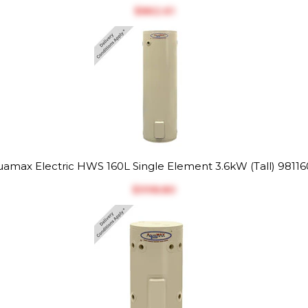
$‎862.61
amax Electric HWS 160L Single Element 3.6kW (Tall) 9811
$‎998.80