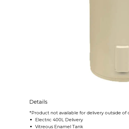
Details
*Product not available for delivery outside of
Electric 400L Delivery
Vitreous Enamel Tank