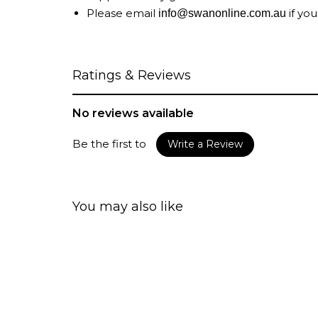
Please email
if you
info@swanonline.com.au
Ratings & Reviews
No reviews available
Be the first to
Write a Review
You may also like