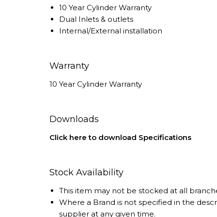
10 Year Cylinder Warranty
Dual Inlets & outlets
Internal/External installation
Warranty
10 Year Cylinder Warranty
Downloads
Click here to download Specifications
Stock Availability
This item may not be stocked at all branch
Where a Brand is not specified in the desc
supplier at any given time.