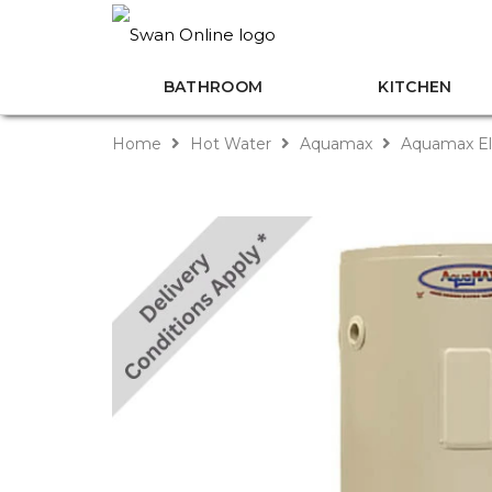
BATHROOM
KITCHEN
Home
Hot Water
Aquamax
Aquamax El