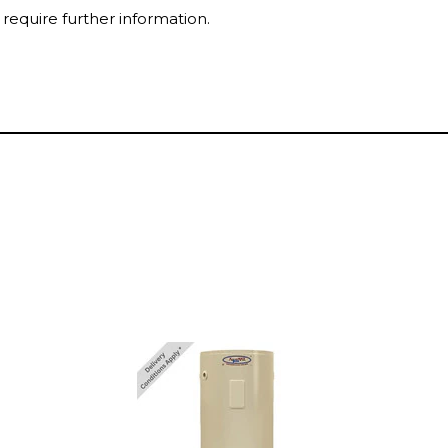
 require further information.