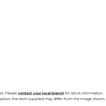
es. Please
contact your local branch
for stock information.
ription, the item supplied may differ from the image shown