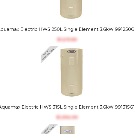
quamax Electric HWS 250L Single Element 3.6kW 991250
$‎1,213.50
Aquamax Electric HWS 315L Single Element 3.6kW 991315G
$‎1,392.99