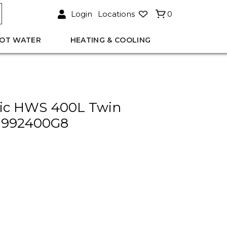
Login
Locations
0
OT WATER
HEATING & COOLING
ric HWS 400L Twin
 992400G8