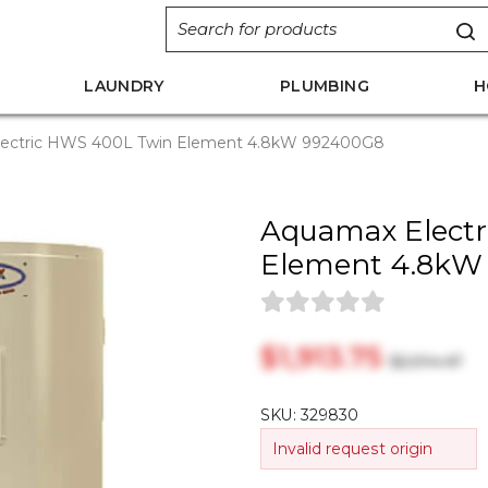
LAUNDRY
PLUMBING
H
ectric HWS 400L Twin Element 4.8kW 992400G8
Aquamax Elect
Element 4.8kW
$‎1,913.75
$‎2,014.47
SKU:
329830
Invalid request origin