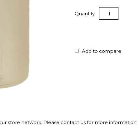
Quantity
Add to compare
 our store network. Please contact us for more information.