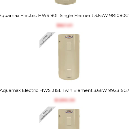
Aquamax Electric HWS 80L Single Element 3.6kW 981080G
$‎821.01
Aquamax Electric HWS 315L Twin Element 3.6kW 992315G
$‎1,590.39