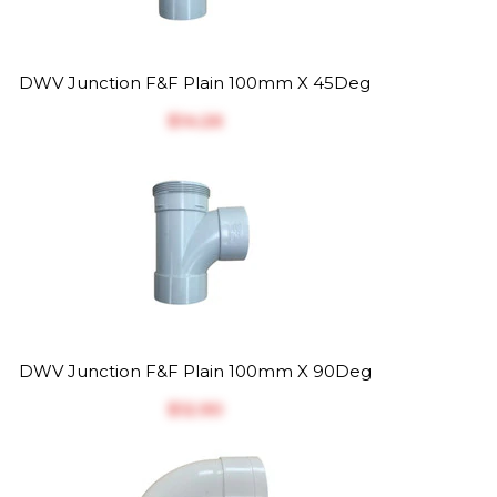
DWV Junction F&F Plain 100mm X 45Deg
$‎14.26
DWV Junction F&F Plain 100mm X 90Deg
$‎12.90