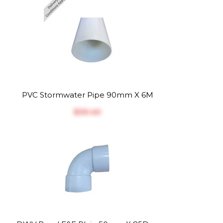
PVC Stormwater Pipe 90mm X 6M
$‎39.40