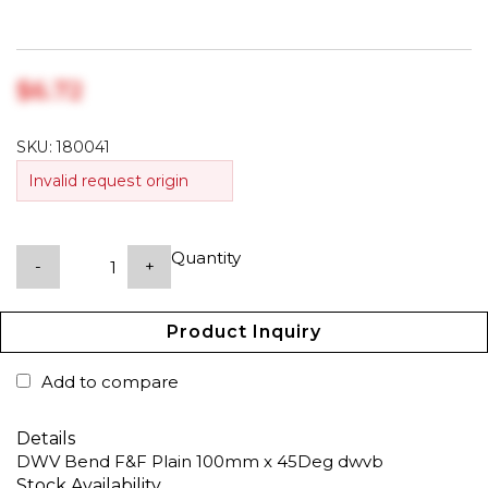
$‎6.72
SKU:
180041
Invalid request origin
Quantity
-
+
Product Inquiry
Add to compare
Details
DWV Bend F&F Plain 100mm x 45Deg dwvb
Stock Availability