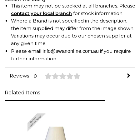
This item may not be stocked at all branches. Please
contact your local branch
for stock information.
Where a Brand is not specified in the description,
the item supplied may differ from the image shown.
Variations may occur due to our chosen supplier at
any given time.
Please email
if you require
info@swanonline.com.au
further information.
Reviews
0
Related Items