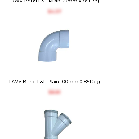
DWV Bend F&F Plain 50mm X 85Deg
$‎4.37
DWV Bend F&F Plain 100mm X 85Deg
$‎8.81