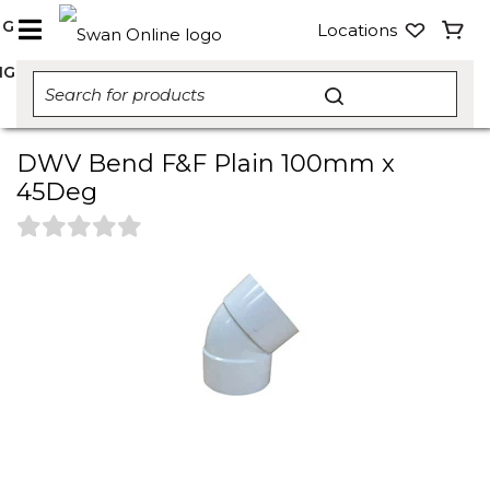
NG
Locations
NG
DWV Bend F&F Plain 100mm x
45Deg