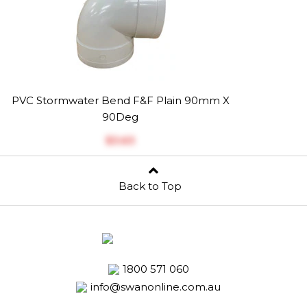
PVC Stormwater Bend F&F Plain 90mm X
90Deg
$‎3.63
Back to Top
1800 571 060
info@swanonline.com.au