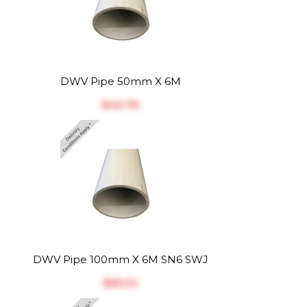
DWV Pipe 50mm X 6M
$‎40.76
DWV Pipe 100mm X 6M SN6 SWJ
$‎65.22