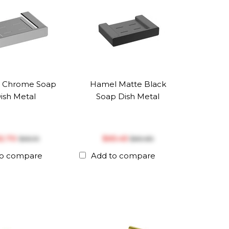
 Chrome Soap
Hamel Matte Black
ish Metal
Soap Dish Metal
52.70
$‎65.45
$‎65.10
$‎80.85
to compare
Add to compare