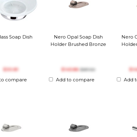
Glass Soap Dish
Nero Opal Soap Dish
Nero O
Holder Brushed Bronze
Holder
$‎30.81
$‎145.86
$‎1
$‎187.00
to compare
Add to compare
Add 