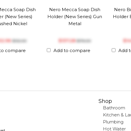
ecca Soap Dish
Nero Mecca Soap Dish
Nero Bi
r (New Series)
Holder (New Series) Gun
Holder 
ushed Nickel
Metal
102.96
$‎137.28
$‎1
$‎132.00
$‎176.00
to compare
Add to compare
Add 
Shop
Bathroom
Kitchen & La
Plumbing
Hot Water
rved