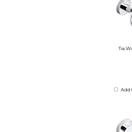
Tia W
Add 