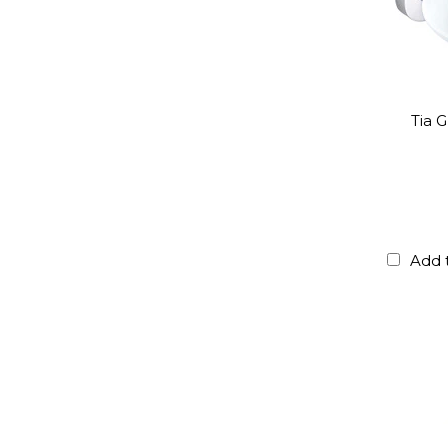
Tia 
Add 