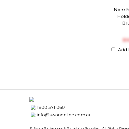
Nero M
Holde
Br
$‎
Add 
1800 571 060
info@swanonline.com.au
© Swan Bathrooms & Plumbing Supplies.
. All Rights Rese