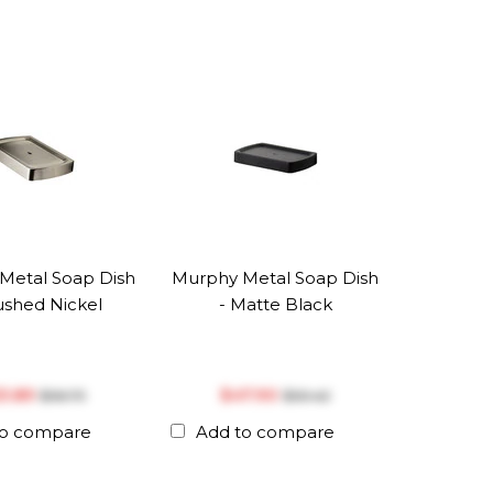
Metal Soap Dish
Murphy Metal Soap Dish
ushed Nickel
- Matte Black
53.89
$‎47.90
$‎56.73
$‎50.42
to compare
Add to compare