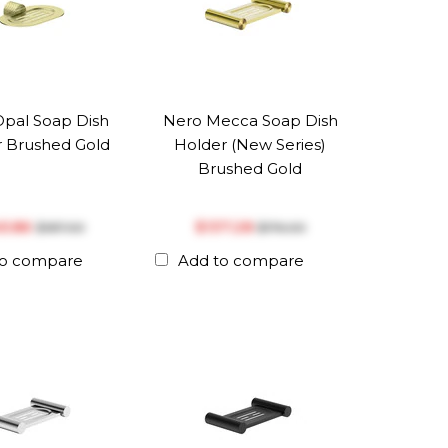
pal Soap Dish
Nero Mecca Soap Dish
 Brushed Gold
Holder (New Series)
Brushed Gold
45.86
$‎137.28
$‎187.00
$‎176.00
to compare
Add to compare