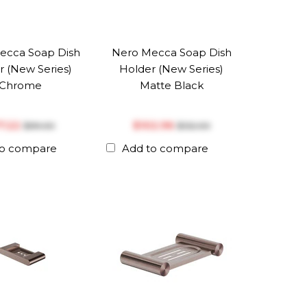
ecca Soap Dish
Nero Mecca Soap Dish
r (New Series)
Holder (New Series)
Chrome
Matte Black
77.22
$‎102.96
$‎99.00
$‎132.00
to compare
Add to compare