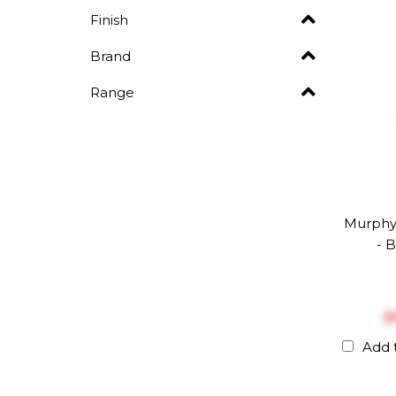
Finish
Brand
Range
Murphy
- 
$
Add 