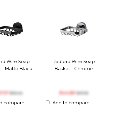
rd Wire Soap
Radford Wire Soap
 - Matte Black
Basket - Chrome
47.91
$‎44.89
$‎50.44
$‎47.26
to compare
Add to compare