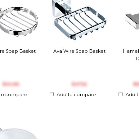
ire Soap Basket
Ava Wire Soap Basket
Hamel
D
$‎34.66
$‎47.52
$‎
to compare
Add to compare
Add 