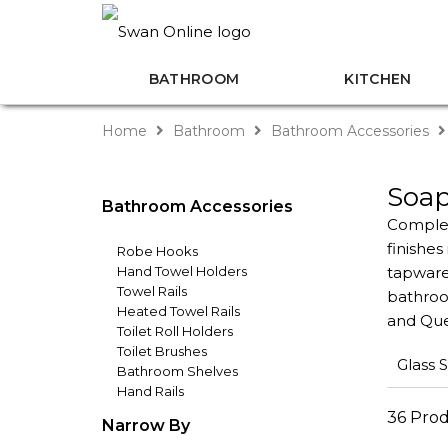
BATHROOM
KITCHEN
Home
Bathroom
Bathroom Accessories
Soap
Bathroom Accessories
Complet
finishe
Robe Hooks
Hand Towel Holders
tapware
Towel Rails
bathroom
Heated Towel Rails
and Que
Toilet Roll Holders
Toilet Brushes
Glass 
Bathroom Shelves
Hand Rails
36 Pro
Narrow By