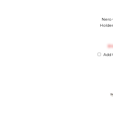
Nero 
Holder
$‎
Add 