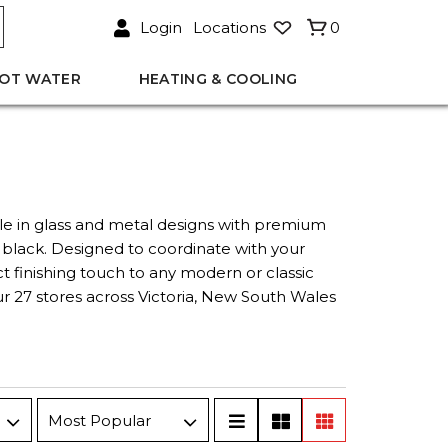
Login
Locations
0
OT WATER
HEATING & COOLING
le in glass and metal designs with premium
 black. Designed to coordinate with your
 finishing touch to any modern or classic
ur 27 stores across Victoria, New South Wales