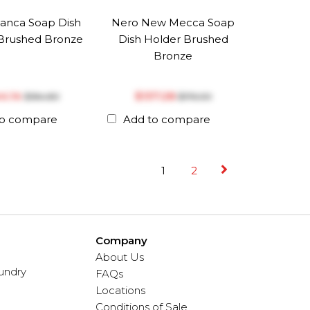
anca Soap Dish
Nero New Mecca Soap
Brushed Bronze
Dish Holder Brushed
Bronze
44.14
$‎137.28
$‎184.80
$‎176.00
to compare
Add to compare
1
2
Company
About Us
undry
FAQs
Locations
Conditions of Sale