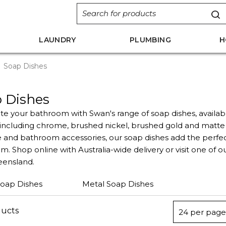
LAUNDRY
PLUMBING
H
Soap Dishes
 Dishes
e your bathroom with Swan's range of soap dishes, availab
s including chrome, brushed nickel, brushed gold and matte
 and bathroom accessories, our soap dishes add the perfect
. Shop online with Australia-wide delivery or visit one of o
ensland.
Soap Dishes
Metal Soap Dishes
ducts