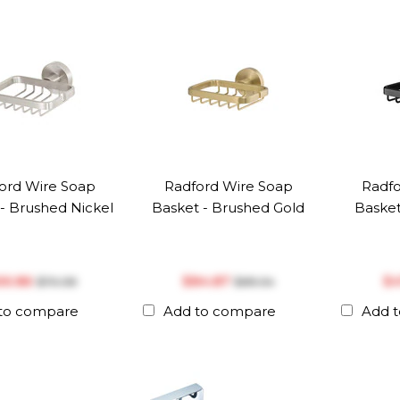
ord Wire Soap
Radford Wire Soap
Radfo
- Brushed Nickel
Basket - Brushed Gold
Basket
66.86
$‎84.87
$‎
$‎70.38
$‎89.34
to compare
Add to compare
Add 