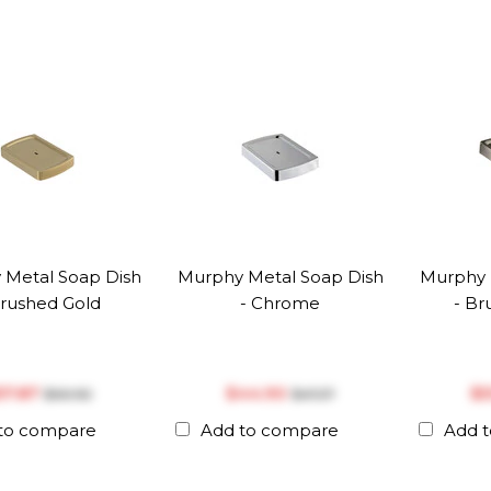
 Metal Soap Dish
Murphy Metal Soap Dish
Murphy 
Brushed Gold
- Chrome
- Br
‎57.87
$‎44.90
$‎
$‎60.92
$‎47.27
to compare
Add to compare
Add 