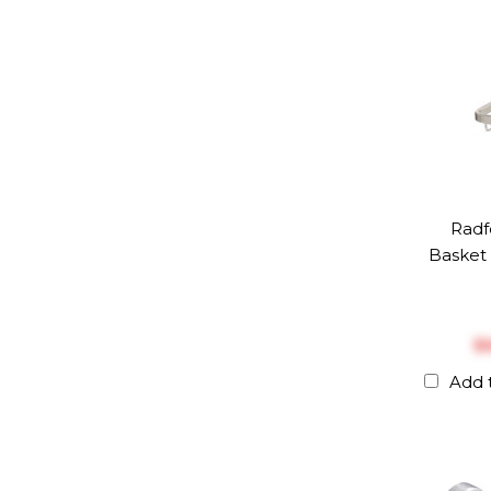
Radf
Basket 
$‎
Add 