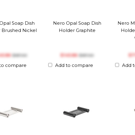
Opal Soap Dish
Nero Opal Soap Dish
Nero M
 Brushed Nickel
Holder Graphite
Holde
145.86
$‎145.86
$‎
$‎187.00
$‎187.00
to compare
Add to compare
Add 