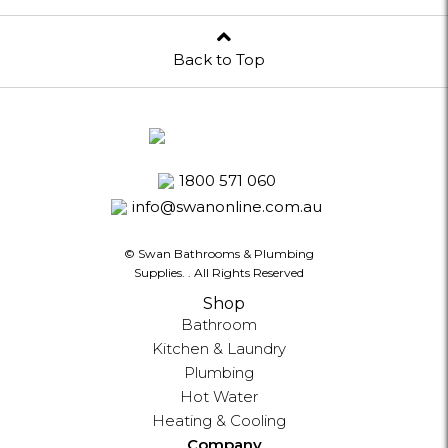
Back to Top
1800 571 060
info@swanonline.com.au
© Swan Bathrooms & Plumbing
Supplies.
. All Rights Reserved
Shop
Bathroom
Kitchen & Laundry
Plumbing
Hot Water
Heating & Cooling
Company