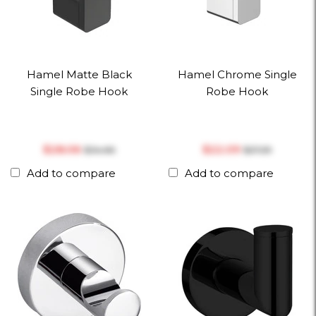
Hamel Matte Black
Hamel Chrome Single
Single Robe Hook
Robe Hook
$‎28.06
$‎22.09
$‎34.66
$‎27.29
Add to compare
Add to compare