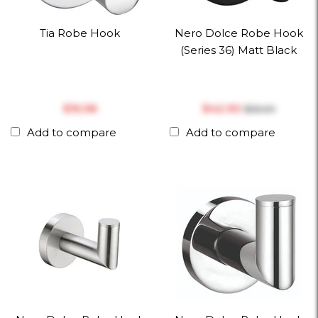
Tia Robe Hook
Nero Dolce Robe Hook
(Series 36) Matt Black
$‎15.38
$‎42.90
$‎55.00
Add to compare
Add to compare