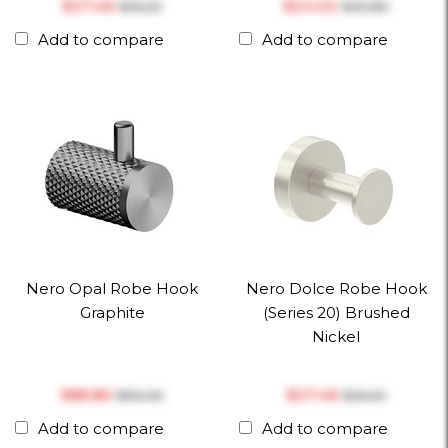
$‎27.46
$‎24.02
$‎35.20
$‎30.80
Add to compare
Add to compare
Nero Opal Robe Hook
Nero Dolce Robe Hook
Graphite
(Series 20) Brushed
Nickel
$‎85.80
$‎27.46
$‎110.00
$‎35.20
Add to compare
Add to compare