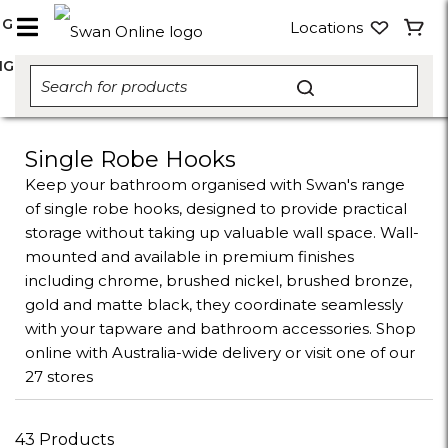
NG
Locations
NG
Single Robe Hooks
Keep your bathroom organised with Swan's range
of single robe hooks, designed to provide practical
storage without taking up valuable wall space. Wall-
mounted and available in premium finishes
including chrome, brushed nickel, brushed bronze,
gold and matte black, they coordinate seamlessly
with your tapware and bathroom accessories. Shop
online with Australia-wide delivery or visit one of our
27 stores
43 Products