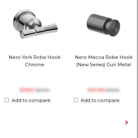
Nero York Robe Hook
Nero Mecca Robe Hook
Chrome
(New Series) Gun Metal
$‎38.61
$‎30.89
$‎49.50
$‎39.60
Add to compare
Add to compare