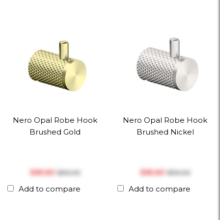
Nero Opal Robe Hook
Nero Opal Robe Hook
Brushed Gold
Brushed Nickel
$‎85.80
$‎85.80
$‎110.00
$‎110.00
Add to compare
Add to compare