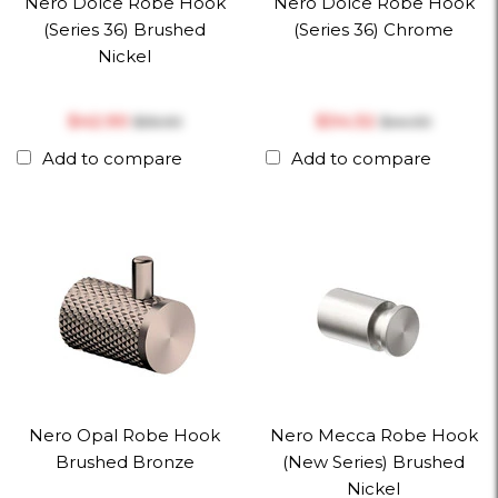
Nero Dolce Robe Hook
Nero Dolce Robe Hook
(Series 36) Brushed
(Series 36) Chrome
Nickel
$‎42.90
$‎34.32
$‎55.00
$‎44.00
Add to compare
Add to compare
Nero Opal Robe Hook
Nero Mecca Robe Hook
Brushed Bronze
(New Series) Brushed
Nickel