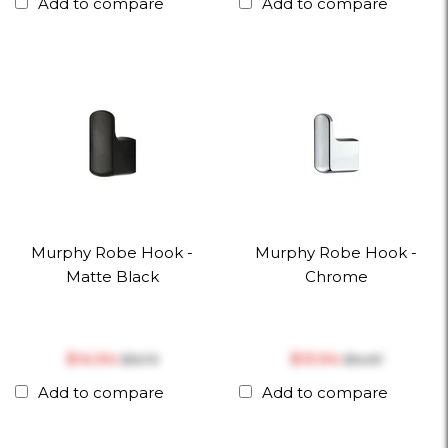
Add to compare
Add to compare
Murphy Robe Hook -
Murphy Robe Hook -
Matte Black
Chrome
$‎14.94
$‎13.94
$‎15.73
$‎14.67
Add to compare
Add to compare