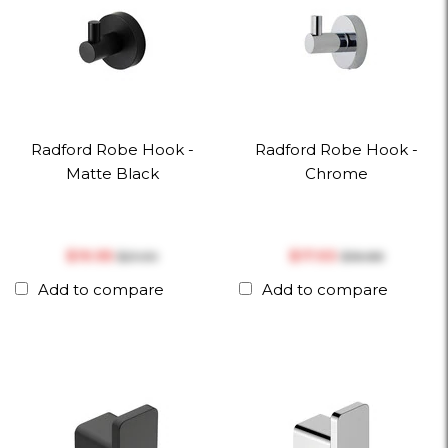
Radford Robe Hook -
Radford Robe Hook -
Matte Black
Chrome
$‎19.95
$‎17.93
$‎21.00
$‎18.88
Add to compare
Add to compare