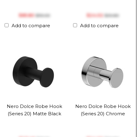
$‎85.80
$‎24.02
$‎110.00
$‎30.80
Add to compare
Add to compare
Nero Dolce Robe Hook
Nero Dolce Robe Hook
(Series 20) Matte Black
(Series 20) Chrome