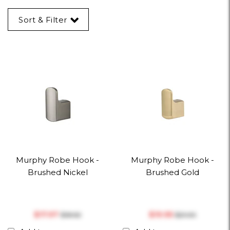
Sort & Filter
Murphy Robe Hook -
Murphy Robe Hook -
Brushed Nickel
Brushed Gold
$‎17.97
$‎19.95
$‎18.92
$‎21.00