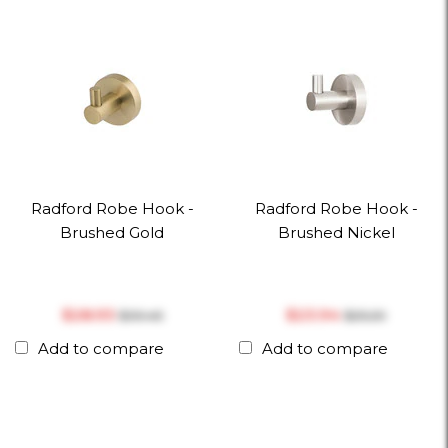
Radford Robe Hook -
Radford Robe Hook -
Brushed Gold
Brushed Nickel
$‎28.93
$‎23.94
$‎30.45
$‎25.20
Add to compare
Add to compare