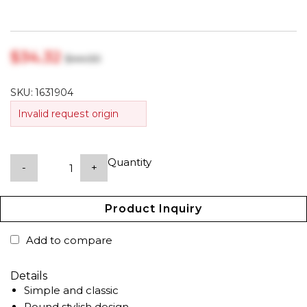
$‎34.32
$‎44.00
SKU:
1631904
Invalid request origin
Quantity
-
+
Product Inquiry
Add to compare
Details
Simple and classic
Round stylish design