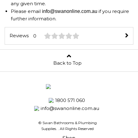
any given time.
Please email
if you require
info@swanonline.com.au
further information.
Reviews
0
Back to Top
1800 571 060
info@swanonline.com.au
© Swan Bathrooms & Plumbing
Supplies.
. All Rights Reserved