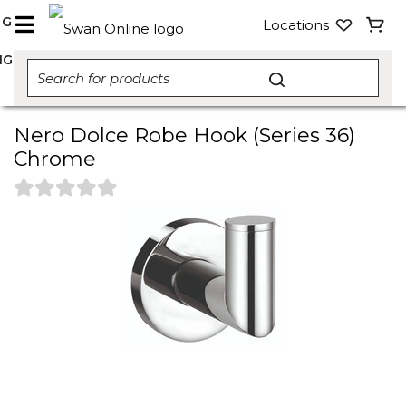
NG
Locations
NG
Nero Dolce Robe Hook (Series 36)
Chrome