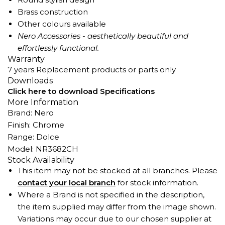
Brass construction
Other colours available
Nero Accessories - aesthetically beautiful and
effortlessly functional.
Warranty
7 years Replacement products or parts only
Downloads
Click here to download Specifications
More Information
Brand: Nero
Finish: Chrome
Range: Dolce
Model: NR3682CH
Stock Availability
This item may not be stocked at all branches. Please
contact your local branch
for stock information.
Where a Brand is not specified in the description,
the item supplied may differ from the image shown.
Variations may occur due to our chosen supplier at