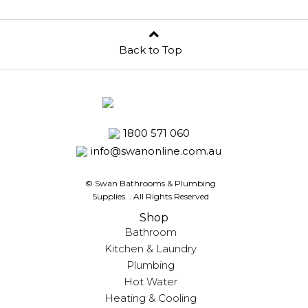
Back to Top
1800 571 060
info@swanonline.com.au
© Swan Bathrooms & Plumbing
Supplies.
. All Rights Reserved
Shop
Bathroom
Kitchen & Laundry
Plumbing
Hot Water
Heating & Cooling