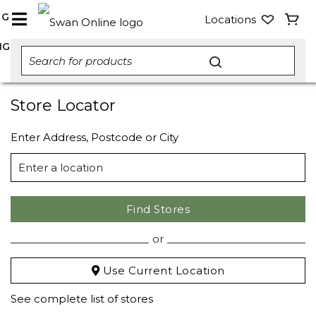
NG
Locations
NG
Store Locator
Enter Address, Postcode or City
Find Stores
or
Use Current Location
See complete list of stores