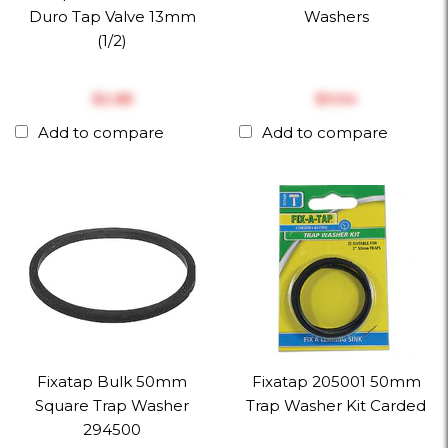
Duro Tap Valve 13mm
Washers
(1/2)
$‎2.85
$‎9.54
Add to compare
Add to compare
Fixatap Bulk 50mm
Fixatap 205001 50mm
Square Trap Washer
Trap Washer Kit Carded
294500