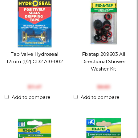
Tap Valve Hydroseal
Fixatap 209603 All
12mm (1/2) CD2 A10-002
Directional Shower
Washer Kit
$‎11.47
$‎8.83
Add to compare
Add to compare