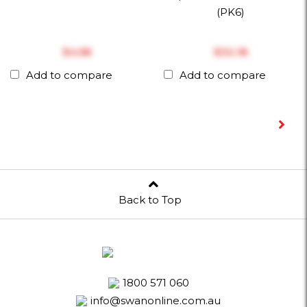
(PK6)
$‎4.58
$‎32.18
Add to compare
Add to compare
Back to Top
1800 571 060
info@swanonline.com.au