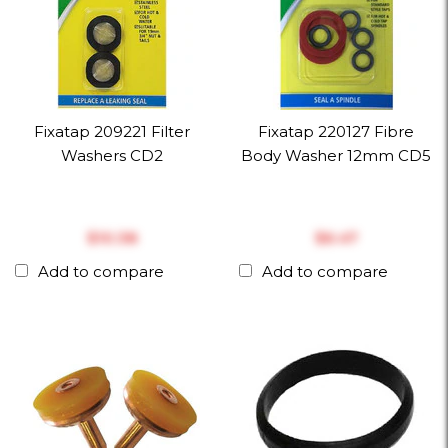
Fixatap 209221 Filter
Fixatap 220127 Fibre
Washers CD2
Body Washer 12mm CD5
$‎10.38
$‎6.47
Add to compare
Add to compare