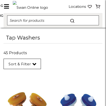
NG
Locations
NG
Tap Washers
45 Products
Sort & Filter