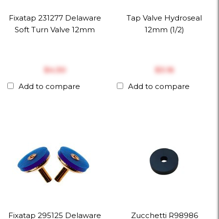
Fixatap 231277 Delaware
Tap Valve Hydroseal
Soft Turn Valve 12mm
12mm (1/2)
$‎4.30
$‎3.16
Add to compare
Add to compare
Fixatap 295125 Delaware
Zucchetti R98986