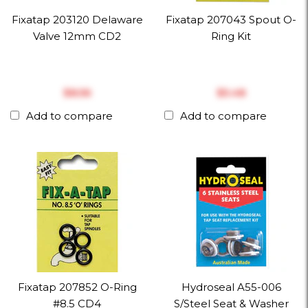
Fixatap 203120 Delaware
Fixatap 207043 Spout O-
Valve 12mm CD2
Ring Kit
$‎8.56
$‎5.48
Add to compare
Add to compare
Fixatap 207852 O-Ring
Hydroseal A55-006
#8.5 CD4
S/Steel Seat & Washer