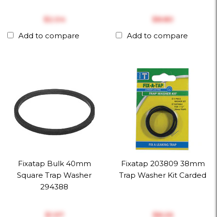
$‎2.04
$‎8.80
Add to compare
Add to compare
Fixatap Bulk 40mm
Fixatap 203809 38mm
Square Trap Washer
Trap Washer Kit Carded
294388
$‎1.97
$‎8.26