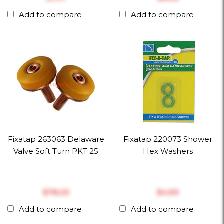
Add to compare
Add to compare
Fixatap 263063 Delaware
Fixatap 220073 Shower
Valve Soft Turn PKT 25
Hex Washers
$‎78.29
$‎4.69
Add to compare
Add to compare