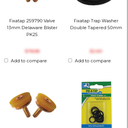
Fixatap 259790 Valve
Fixatap Trap Washer
13mm Delaware Blister
Double Tapered 50mm
PK25
$‎78.58
$‎2.60
Add to compare
Add to compare