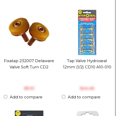
Fixatap 232007 Delaware
Tap Valve Hydroseal
Valve Soft Turn CD2
12mm (1/2) CD10 A10-010
$‎9.31
$‎44.45
Add to compare
Add to compare