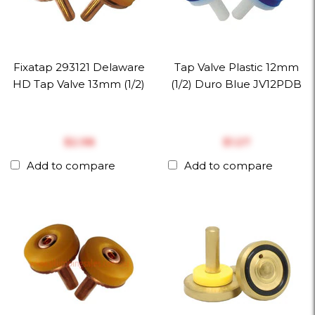
Fixatap 293121 Delaware
Tap Valve Plastic 12mm
HD Tap Valve 13mm (1/2)
(1/2) Duro Blue JV12PDB
$‎2.98
$‎1.27
Add to compare
Add to compare